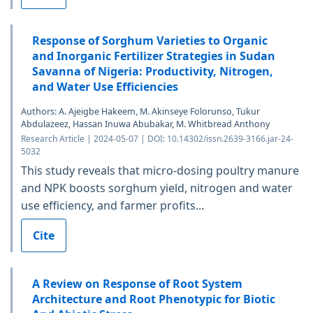
Response of Sorghum Varieties to Organic
and Inorganic Fertilizer Strategies in Sudan
Savanna of Nigeria: Productivity, Nitrogen,
and Water Use Efficiencies
Authors: A. Ajeigbe Hakeem, M. Akinseye Folorunso, Tukur
Abdulazeez, Hassan Inuwa Abubakar, M. Whitbread Anthony
Research Article | 2024-05-07 | DOI: 10.14302/issn.2639-3166.jar-24-
5032
This study reveals that micro-dosing poultry manure
and NPK boosts sorghum yield, nitrogen and water
use efficiency, and farmer profits...
Cite
A Review on Response of Root System
Architecture and Root Phenotypic for Biotic