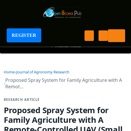
Journal of Agronomy Research
REGISTER
+
Journal Menu
Home
Journal of Agronomy Research
Proposed Spray System for Family Agriculture with A
Remot…
RESEARCH ARTICLE
Proposed Spray System for
Family Agriculture with A
Remote-Controlled UAV (Small