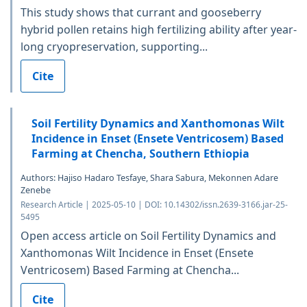
This study shows that currant and gooseberry
hybrid pollen retains high fertilizing ability after year-
long cryopreservation, supporting...
Cite
Soil Fertility Dynamics and Xanthomonas Wilt
Incidence in Enset (Ensete Ventricosem) Based
Farming at Chencha, Southern Ethiopia
Authors: Hajiso Hadaro Tesfaye, Shara Sabura, Mekonnen Adare
Zenebe
Research Article | 2025-05-10 | DOI: 10.14302/issn.2639-3166.jar-25-
5495
Open access article on Soil Fertility Dynamics and
Xanthomonas Wilt Incidence in Enset (Ensete
Ventricosem) Based Farming at Chencha...
Cite