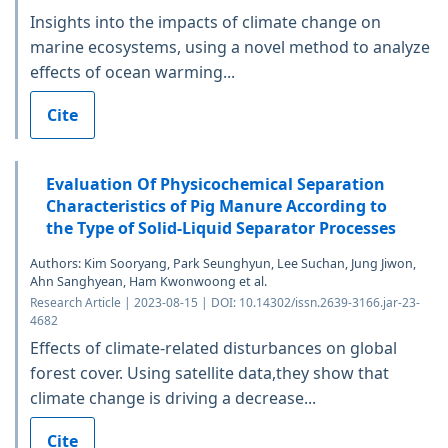
Insights into the impacts of climate change on
marine ecosystems, using a novel method to analyze
effects of ocean warming...
Cite
Evaluation Of Physicochemical Separation
Characteristics of Pig Manure According to
the Type of Solid-Liquid Separator Processes
Authors: Kim Sooryang, Park Seunghyun, Lee Suchan, Jung Jiwon,
Ahn Sanghyean, Ham Kwonwoong et al.
Research Article | 2023-08-15 | DOI: 10.14302/issn.2639-3166.jar-23-
4682
Effects of climate-related disturbances on global
forest cover. Using satellite data,they show that
climate change is driving a decrease...
Cite