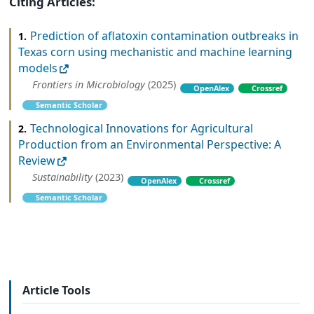
Citing Articles:
Prediction of aflatoxin contamination outbreaks in
1.
Texas corn using mechanistic and machine learning
models
Frontiers in Microbiology
(2025)
OpenAlex
Crossref
Semantic Scholar
Technological Innovations for Agricultural
2.
Production from an Environmental Perspective: A
Review
Sustainability
(2023)
OpenAlex
Crossref
Semantic Scholar
Article Tools