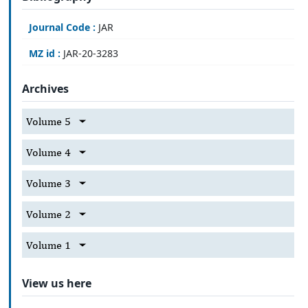
Journal Code :
JAR
MZ id :
JAR-20-3283
Archives
Volume 5
Volume 4
Volume 3
Volume 2
Volume 1
View us here