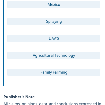
México
Spraying
UAV´S
Agricultural Technology
Family Farming
Publisher's Note
All claims, opinions, data, and conclusions expressed in