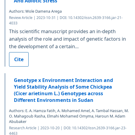
And Abiotic Stress
Authors: Wole Damena Arega
Review Article | 2023-10-31 | DOI: 10.14302/issn.2639-3166.jar-21-
4033
This scientific manuscript provides an in-depth
analysis of the role and impact of genetic factors in
the development of a certain...
Cite
Genotype x Environment Interaction and
Yield Stability Analysis of Some Chickpea
(Cicer arietinum L.) Genotypes across
Different Environments in Sudan
Authors: E. A. Hamza Fatih, A. Mohamed Amel, A. Tambal Hassan, M.
O. Mahagoub Rasha, Elmahi Mohamed Omyma, Haroun M. Adam
Abubaker
Research Article | 2023-10-20 | DOI: 10.14302/issn.2639-3166.jar-23-
4463