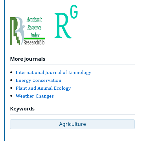
More journals
International Journal of Limnology
Energy Conservation
Plant and Animal Ecology
Weather Changes
Keywords
Agriculture