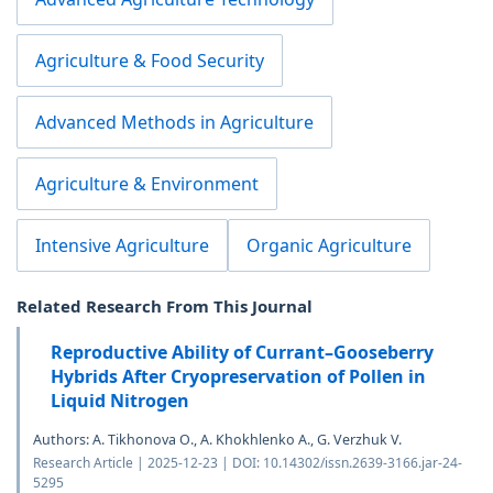
Agriculture & Food Security
Advanced Methods in Agriculture
Agriculture & Environment
Intensive Agriculture
Organic Agriculture
Related Research From This Journal
Reproductive Ability of Currant–Gooseberry
Hybrids After Cryopreservation of Pollen in
Liquid Nitrogen
Authors: A. Tikhonova O., A. Khokhlenko A., G. Verzhuk V.
Research Article | 2025-12-23 | DOI: 10.14302/issn.2639-3166.jar-24-
5295