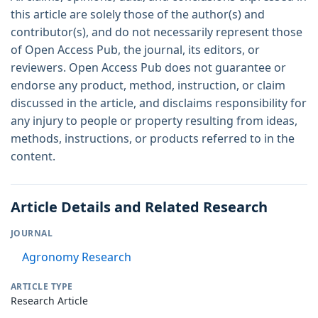
this article are solely those of the author(s) and
contributor(s), and do not necessarily represent those
of Open Access Pub, the journal, its editors, or
reviewers. Open Access Pub does not guarantee or
endorse any product, method, instruction, or claim
discussed in the article, and disclaims responsibility for
any injury to people or property resulting from ideas,
methods, instructions, or products referred to in the
content.
Article Details and Related Research
JOURNAL
Agronomy Research
ARTICLE TYPE
Research Article