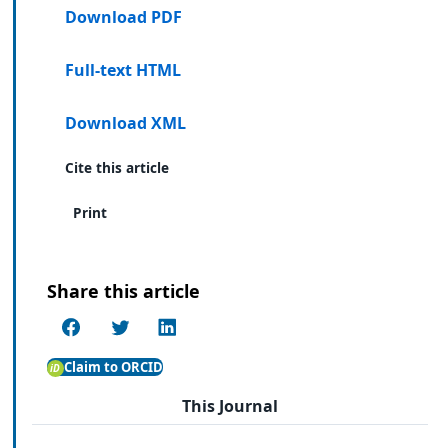
Download PDF
Full-text HTML
Download XML
Cite this article
Print
Share this article
Claim to ORCID
This Journal