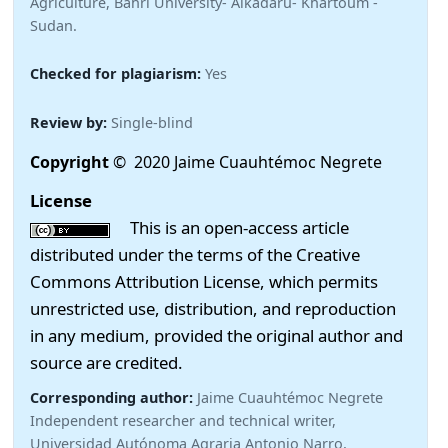
Agriculture, Bahri University- Alkadaru- Khartoum -
Sudan.
Checked for plagiarism:
Yes
Review by:
Single-blind
Copyright
© 2020 Jaime Cuauhtémoc Negrete
License
This is an open-access article
distributed under the terms of the Creative
Commons Attribution License, which permits
unrestricted use, distribution, and reproduction
in any medium, provided the original author and
source are credited.
Corresponding author:
Jaime Cuauhtémoc Negrete
Independent researcher and technical writer,
Universidad Autónoma Agraria Antonio Narro,