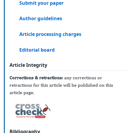
Submit your paper
Author guidelines
Article processing charges
Editorial board
Article Integrity
Corrections & retractions:
any corrections or
retractions for this article will be published on this
article page.
Bibliography