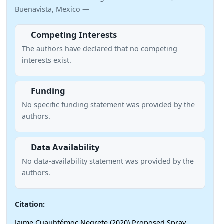
Buenavista, Mexico —
Competing Interests
The authors have declared that no competing
interests exist.
Funding
No specific funding statement was provided by the
authors.
Data Availability
No data-availability statement was provided by the
authors.
Citation:
Jaime Cuauhtémoc Negrete (2020) Proposed Spray