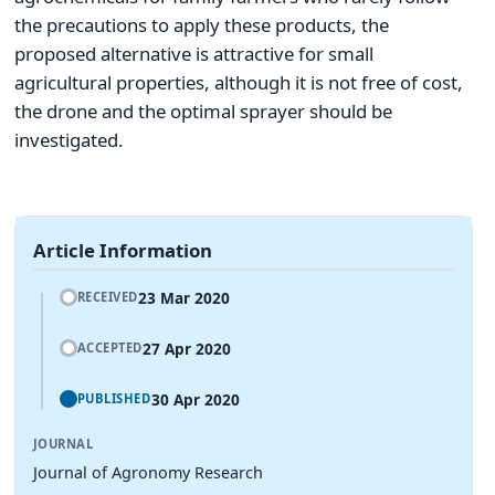
the precautions to apply these products, the
proposed alternative is attractive for small
agricultural properties, although it is not free of cost,
the drone and the optimal sprayer should be
investigated.
Article Information
23 Mar 2020
RECEIVED
27 Apr 2020
ACCEPTED
30 Apr 2020
PUBLISHED
JOURNAL
Journal of Agronomy Research