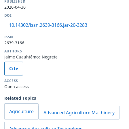
PUBLISHED
2020-04-30
DOI
10.14302/issn.2639-3166.jar-20-3283
ISSN
2639-3166
AUTHORS
Jaime Cuauhtémoc Negrete
Cite
ACCESS
Open access
Related Topics
Agriculture
Advanced Agriculture Machinery
Advanced Agriculture Technology