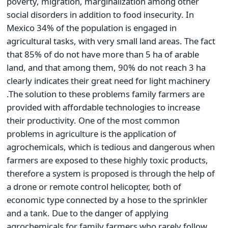
poverty, migration, marginalization among other
social disorders in addition to food insecurity. In
Mexico 34% of the population is engaged in
agricultural tasks, with very small land areas. The fact
that 85% of do not have more than 5 ha of arable
land, and that among them, 90% do not reach 3 ha
clearly indicates their great need for light machinery
.The solution to these problems family farmers are
provided with affordable technologies to increase
their productivity. One of the most common
problems in agriculture is the application of
agrochemicals, which is tedious and dangerous when
farmers are exposed to these highly toxic products,
therefore a system is proposed is through the help of
a drone or remote control helicopter, both of
economic type connected by a hose to the sprinkler
and a tank. Due to the danger of applying
agrochemicals for family farmers who rarely follow