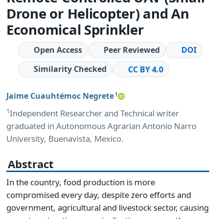
Drone or Helicopter) and An
Economical Sprinkler
Open Access
Peer Reviewed
DOI
Similarity Checked
CC BY 4.0
Jaime Cuauhtémoc Negrete
1
1
Independent Researcher and Technical writer
graduated in Autonomous Agrarian Antonio Narro
University, Buenavista, Mexico.
Abstract
In the country, food production is more
compromised every day, despite zero efforts and
government, agricultural and livestock sector, causing