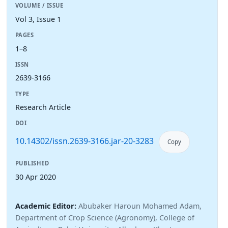
VOLUME / ISSUE
Vol 3, Issue 1
PAGES
1–8
ISSN
2639-3166
TYPE
Research Article
DOI
10.14302/issn.2639-3166.jar-20-3283
Copy
PUBLISHED
30 Apr 2020
Academic Editor:
Abubaker Haroun Mohamed Adam,
Department of Crop Science (Agronomy), College of