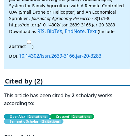
System for Family Agriculture with A Remote-Controlled
UAV (Small Drone or Helicopter) and An Economical
Sprinkler .
Journal of Agronomy Research
- 3(1):1-8.
https://doi.org/10.14302/issn.2639-3166.jar-20-3283
RIS
BibTeX
EndNote
Text
Download as
,
,
,
(Include
abstract
)
10.14302/issn.2639-3166.jar-20-3283
DOI
Cited by (2)
This article has been cited by
2
scholarly works
according to:
OpenAlex
2 citations
Crossref
2 citations
Semantic Scholar
2 citations