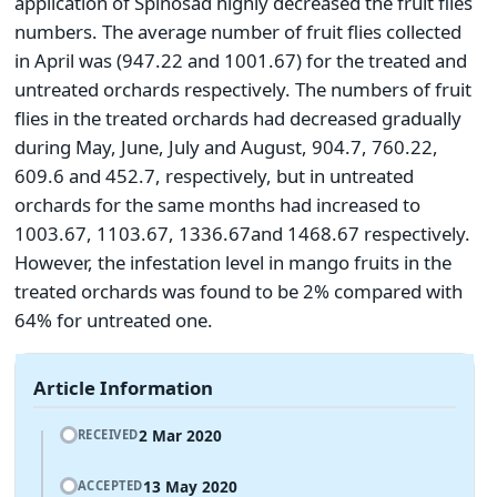
application of Spinosad highly decreased the fruit flies
numbers. The average number of fruit flies collected
in April was (947.22 and 1001.67) for the treated and
untreated orchards respectively. The numbers of fruit
flies in the treated orchards had decreased gradually
during May, June, July and August, 904.7, 760.22,
609.6 and 452.7, respectively, but in untreated
orchards for the same months had increased to
1003.67, 1103.67, 1336.67and 1468.67 respectively.
However, the infestation level in mango fruits in the
treated orchards was found to be 2% compared with
64% for untreated one.
Article Information
2 Mar 2020
RECEIVED
13 May 2020
ACCEPTED