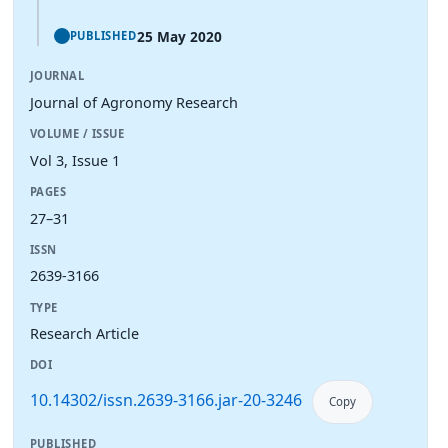
25 May 2020
PUBLISHED
JOURNAL
Journal of Agronomy Research
VOLUME / ISSUE
Vol 3, Issue 1
PAGES
27–31
ISSN
2639-3166
TYPE
Research Article
DOI
10.14302/issn.2639-3166.jar-20-3246
Copy
PUBLISHED