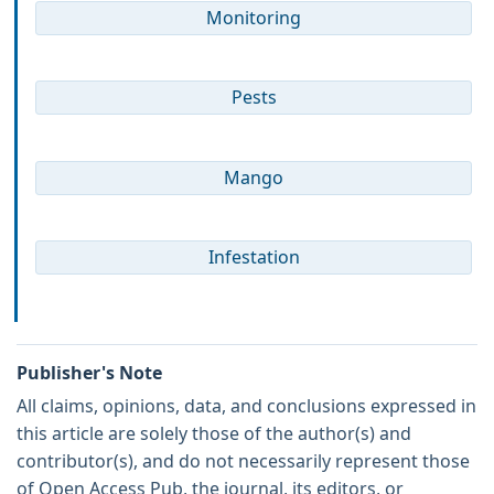
Monitoring
Pests
Mango
Infestation
Publisher's Note
All claims, opinions, data, and conclusions expressed in
this article are solely those of the author(s) and
contributor(s), and do not necessarily represent those
of Open Access Pub, the journal, its editors, or