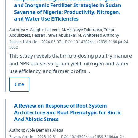
and Inorganic Fertilizer Strategies in Sudan
Savanna of Nigeria: Productivity, Nitrogen,
and Water Use Efficiencies
Authors: A. Ajeigbe Hakeem, M. Akinseye Folorunso, Tukur
Abdulazeez, Hassan Inuwa Abubakar, M. Whitbread Anthony
Research Article | 2024-05-07 | DOI: 10.14302/issn.2639-3166.jar-24-
5032
This study reveals that micro-dosing poultry manure
and NPK boosts sorghum yield, nitrogen and water
use efficiency, and farmer profits...
Cite
A Review on Response of Root System
Architecture and Root Phenotypic for Biotic
And Abiotic Stress
Authors: Wole Damena Arega
Review Article | 2023-10-31 | DOI: 10.14302/issn.2639-3166.jar-21-