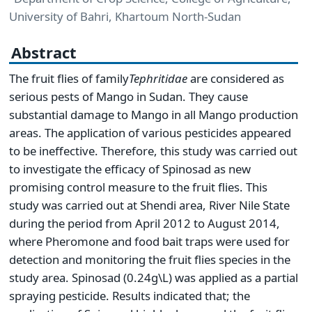
University of Bahri, Khartoum North-Sudan
Abstract
The fruit flies of family
Tephritidae
are considered as
serious pests of Mango in Sudan. They cause
substantial damage to Mango in all Mango production
areas. The application of various pesticides appeared
to be ineffective. Therefore, this study was carried out
to investigate the efficacy of Spinosad as new
promising control measure to the fruit flies. This
study was carried out at Shendi area, River Nile State
during the period from April 2012 to August 2014,
where Pheromone and food bait traps were used for
detection and monitoring the fruit flies species in the
study area. Spinosad (0.24g\L) was applied as a partial
spraying pesticide. Results indicated that; the