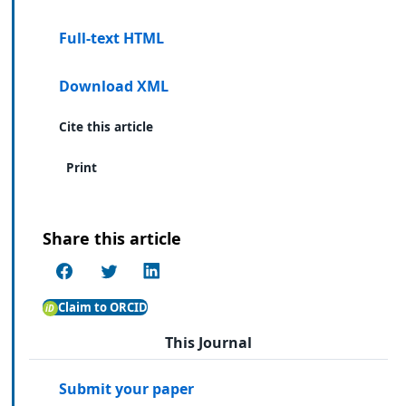
Full-text HTML
Download XML
Cite this article
Print
Share this article
Claim to ORCID
This Journal
Submit your paper