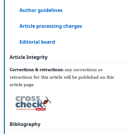
Author guidelines
Article processing charges
Editorial board
Article Integrity
Corrections & retractions:
any corrections or
retractions for this article will be published on this
article page.
Bibliography