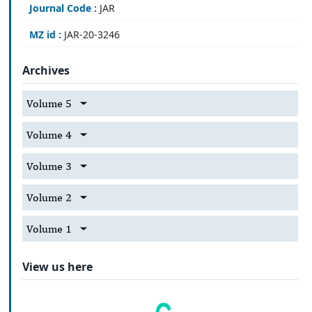
Journal Code :
JAR
MZ id :
JAR-20-3246
Archives
Volume 5
Volume 4
Volume 3
Volume 2
Volume 1
View us here