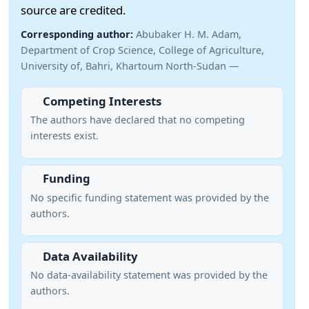
source are credited.
Corresponding author:
Abubaker H. M. Adam,
Department of Crop Science, College of Agriculture,
University of, Bahri, Khartoum North-Sudan —
Competing Interests
The authors have declared that no competing
interests exist.
Funding
No specific funding statement was provided by the
authors.
Data Availability
No data-availability statement was provided by the
authors.