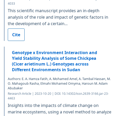
4033
This scientific manuscript provides an in-depth
analysis of the role and impact of genetic factors in
the development of a certain...
Cite
Genotype x Environment Interaction and
Yield Stability Analysis of Some Chickpea
(Cicer arietinum L.) Genotypes across
Different Environments in Sudan
Authors: E. A. Hamza Fatih, A. Mohamed Amel, A. Tambal Hassan, M.
O. Mahagoub Rasha, Elmahi Mohamed Omyma, Haroun M. Adam
Abubaker
Research Article | 2023-10-20 | DOI: 10.14302/issn.2639-3166.jar-23-
4463
Insights into the impacts of climate change on
marine ecosystems, using a novel method to analyze