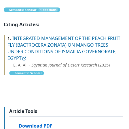
Semantic Scholar
1 citations
Citing Articles:
INTEGRATED MANAGEMENT OF THE PEACH FRUIT
1.
FLY (BACTROCERA ZONATA) ON MANGO TREES
UNDER CONDITIONS OF ISMAILIA GOVERNORATE,
EGYPT
E. A. Ali -
Egyptian Journal of Desert Research
(2025)
Semantic Scholar
Article Tools
Download PDF