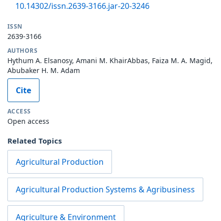
10.14302/issn.2639-3166.jar-20-3246
ISSN
2639-3166
AUTHORS
Hythum A. Elsanosy, Amani M. KhairAbbas, Faiza M. A. Magid,
Abubaker H. M. Adam
Cite
ACCESS
Open access
Related Topics
Agricultural Production
Agricultural Production Systems & Agribusiness
Agriculture & Environment