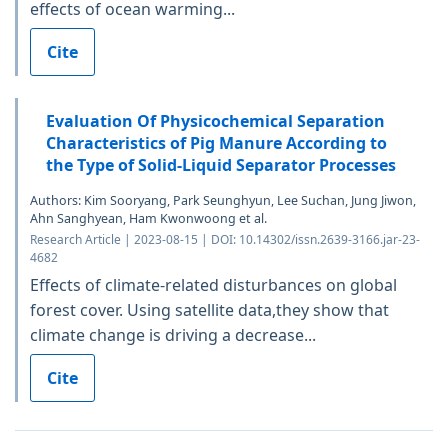
effects of ocean warming...
Cite
Evaluation Of Physicochemical Separation
Characteristics of Pig Manure According to
the Type of Solid-Liquid Separator Processes
Authors: Kim Sooryang, Park Seunghyun, Lee Suchan, Jung Jiwon,
Ahn Sanghyean, Ham Kwonwoong et al.
Research Article | 2023-08-15 | DOI: 10.14302/issn.2639-3166.jar-23-
4682
Effects of climate-related disturbances on global
forest cover. Using satellite data,they show that
climate change is driving a decrease...
Cite