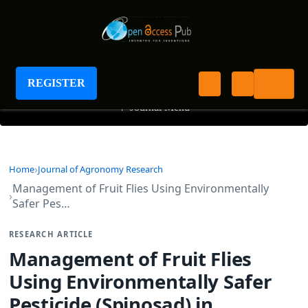
Journal of Agronomy Research
REGISTER
+
Journal Menu
Home
Journal of Agronomy Research
Management of Fruit Flies Using Environmentally
Safer Pes…
RESEARCH ARTICLE
Management of Fruit Flies
Using Environmentally Safer
Pesticide (Spinosad) in