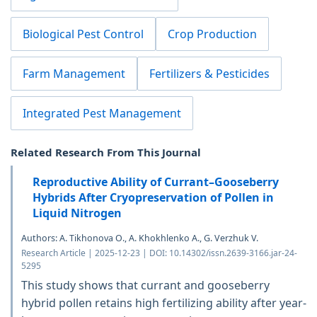
Biological Pest Control
Crop Production
Farm Management
Fertilizers & Pesticides
Integrated Pest Management
Related Research From This Journal
Reproductive Ability of Currant–Gooseberry
Hybrids After Cryopreservation of Pollen in
Liquid Nitrogen
Authors: A. Tikhonova O., A. Khokhlenko A., G. Verzhuk V.
Research Article | 2025-12-23 | DOI: 10.14302/issn.2639-3166.jar-24-
5295
This study shows that currant and gooseberry
hybrid pollen retains high fertilizing ability after year-