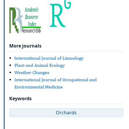
More journals
International Journal of Limnology
Plant and Animal Ecology
Weather Changes
International Journal of Occupational and
Environmental Medicine
Keywords
Orchards