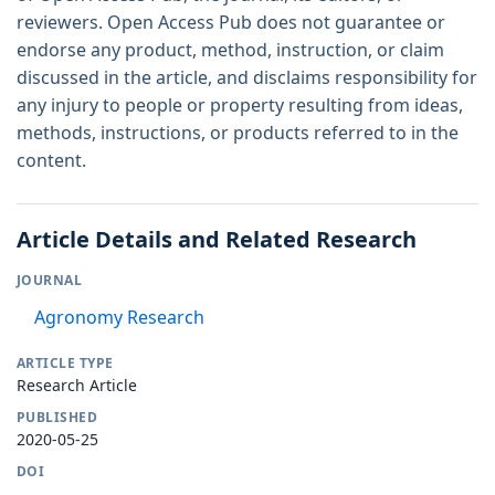
reviewers. Open Access Pub does not guarantee or
endorse any product, method, instruction, or claim
discussed in the article, and disclaims responsibility for
any injury to people or property resulting from ideas,
methods, instructions, or products referred to in the
content.
Article Details and Related Research
JOURNAL
Agronomy Research
ARTICLE TYPE
Research Article
PUBLISHED
2020-05-25
DOI