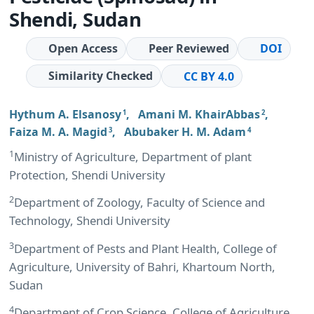
Shendi, Sudan
Open Access
Peer Reviewed
DOI
Similarity Checked
CC BY 4.0
Hythum A. Elsanosy
,
Amani M. KhairAbbas
,
1
2
Faiza M. A. Magid
,
Abubaker H. M. Adam
3
4
1
Ministry of Agriculture, Department of plant
Protection, Shendi University
2
Department of Zoology, Faculty of Science and
Technology, Shendi University
3
Department of Pests and Plant Health, College of
Agriculture, University of Bahri, Khartoum North,
Sudan
4
Department of Crop Science, College of Agriculture,