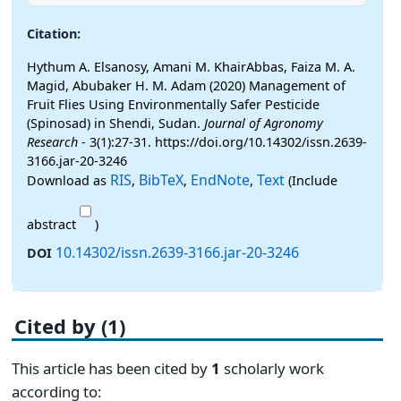
Citation:
Hythum A. Elsanosy, Amani M. KhairAbbas, Faiza M. A.
Magid, Abubaker H. M. Adam (2020) Management of
Fruit Flies Using Environmentally Safer Pesticide
(Spinosad) in Shendi, Sudan.
Journal of Agronomy
Research
- 3(1):27-31. https://doi.org/10.14302/issn.2639-
3166.jar-20-3246
RIS
BibTeX
EndNote
Text
Download as
,
,
,
(Include
abstract
)
10.14302/issn.2639-3166.jar-20-3246
DOI
Cited by (1)
This article has been cited by
1
scholarly work
according to: