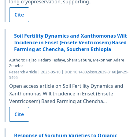
long cryopreservation, supporting...
Cite
Soil Fertility Dynamics and Xanthomonas Wilt
Incidence in Enset (Ensete Ventricosem) Based
Farming at Chencha, Southern Ethiopia
Authors: Hajiso Hadaro Tesfaye, Shara Sabura, Mekonnen Adare
Zenebe
Research Article | 2025-05-10 | DOI: 10.14302/issn.2639-3166.jar-25-
5495
Open access article on Soil Fertility Dynamics and
Xanthomonas Wilt Incidence in Enset (Ensete
Ventricosem) Based Farming at Chencha...
Cite
Response of Sorghum Varieties to Organic