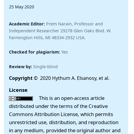
25 May 2020
Academic Editor:
Prem Narain, Professor and
Independent Researcher 29278 Glen Oaks Blvd. W.
Farmington Hills, MI 48334-2932 USA.
Checked for plagiarism:
Yes
Review by:
Single-blind
Copyright
© 2020 Hythum A. Elsanosy, et al.
License
This is an open-access article
distributed under the terms of the Creative
Commons Attribution License, which permits
unrestricted use, distribution, and reproduction
in any medium, provided the original author and