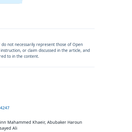
and do not necessarily represent those of Open
struction, or claim discussed in the article, and
red to in the content.
-4247
dinn Mahammed Khaeir, Abubaker Haroun
sayed Ali