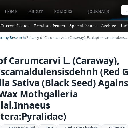
HOME
ABOUT
POLICIES
JOURNALS
Current Issues
Previous Issues
Special Issues
Archive
Ind
onomy Research
Efficacy of Carumcarvi L. (Caraway), Eculaptuscamaldulens…
 of Carumcarvi L. (Caraway),
uscamaldulensisdehnh (Red 
la Sativa (Black Seed) Agains
 Wax Mothgalleria
lal.Innaeus
tera:Pyralidae)
Peer Reviewed
DOI
Similarity Checked
CC BY 4.0