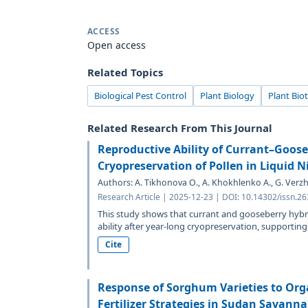
ACCESS
Open access
Related Topics
Biological Pest Control
Plant Biology
Plant Bio
Related Research From This Journal
Reproductive Ability of Currant–Goose
Cryopreservation of Pollen in Liquid N
Authors: A. Tikhonova O., A. Khokhlenko A., G. Verzh
Research Article | 2025-12-23 | DOI: 10.14302/issn.2
This study shows that currant and gooseberry hybrid
ability after year-long cryopreservation, supporting.
Cite
Response of Sorghum Varieties to Org
Fertilizer Strategies in Sudan Savanna 