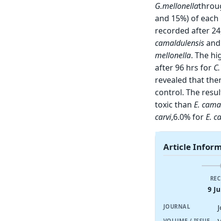
G.mellonella
throu
and 15%) of each 
recorded after 24
camaldulensis
an
mellonella
. The h
after 96 hrs for
C
revealed that ther
control. The resul
toxic than
E. cama
carvi
,6.0% for
E. c
Article Infor
REC
9 Ju
JOURNAL
VOLUME / ISSUE