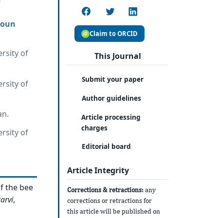
roun
Claim to ORCID
rsity of
This Journal
Submit your paper
rsity of
Author guidelines
an.
Article processing
charges
rsity of
Editorial board
Article Integrity
f the bee
Corrections & retractions:
any
arvi
,
corrections or retractions for
this article will be published on