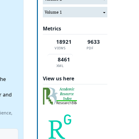
Volume 1
Metrics
18921
9633
VIEWS
PDF
8461
XML
View us here
the
r and
ience,