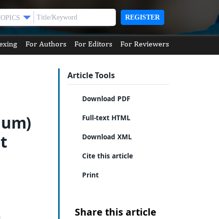
REGISTER
TOPICS
exing
For Authors
For Editors
For Reviewers
Article Tools
Download PDF
Gum)
Full-text HTML
t
Download XML
Cite this article
Print
Share this article