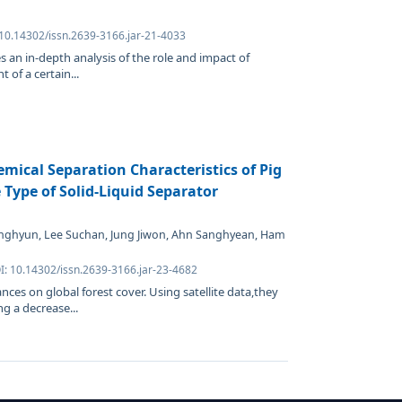
 10.14302/issn.2639-3166.jar-21-4033
s an in-depth analysis of the role and impact of
 of a certain...
mical Separation Characteristics of Pig
Type of Solid-Liquid Separator
nghyun, Lee Suchan, Jung Jiwon, Ahn Sanghyean, Ham
I: 10.14302/issn.2639-3166.jar-23-4682
ances on global forest cover. Using satellite data,they
g a decrease...