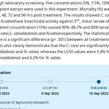
gh laboratory screening. Five concentrations (5%, 7.5%, 10%
plant extract were used in this experiment. Mortality (%) w
, 48, 72 and 96 hrs post treatment. The results showed
C. ca
rd
d
N.sativa
have insecticidal activity against 3
_ instar larvae o
ighest concentration (15%) caused 90% ,86.7% and 80% larval
.
carvi
,
E.
camaldulensis and
N.sativa
respectively. The statistica
e is a significant difference (p< .001) between all treatmen
ts also clearly demonstrate that the C.
carvi
are significantl
ldulensis
and
N. sativa,
whereas the LC50 values were 5.4% f
amaldulensis
and 6.2% for
N. sativa
.
mation
EIVED
ACCEPTED
PUBLISHED
l 2022
9 Sep 2022
16 Sep 2022
Journal of Agronomy Research