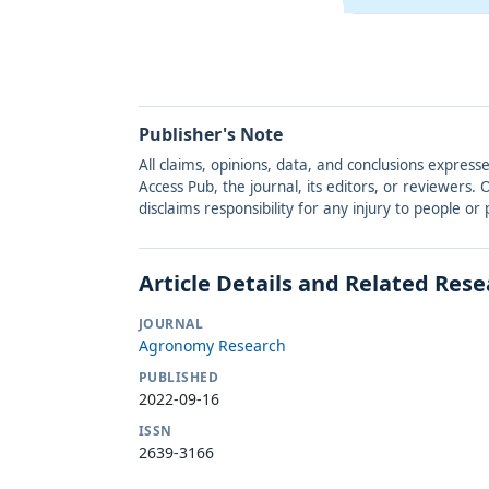
Publisher's Note
All claims, opinions, data, and conclusions express
Access Pub, the journal, its editors, or reviewers
disclaims responsibility for any injury to people o
Article Details and Related Res
JOURNAL
Agronomy Research
PUBLISHED
2022-09-16
ISSN
2639-3166