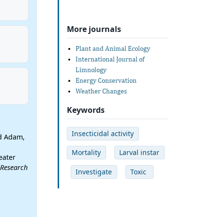
More journals
Plant and Animal Ecology
International Journal of
Limnology
Energy Conservation
Weather Changes
Keywords
Insecticidal activity
d Adam,
Mortality
Larval instar
eater
 Research
Investigate
Toxic