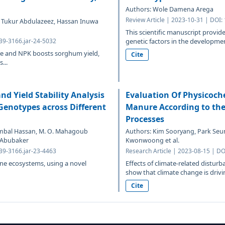
Authors: Wole Damena Arega
Review Article | 2023-10-31 | DOI:
, Tukur Abdulazeez, Hassan Inuwa
This scientific manuscript provide
639-3166.jar-24-5032
genetic factors in the development
re and NPK boosts sorghum yield,
Cite
...
d Yield Stability Analysis
Evaluation Of Physicoche
 Genotypes across Different
Manure According to the 
Processes
Tambal Hassan, M. O. Mahagoub
Authors: Kim Sooryang, Park Seu
 Abubaker
Kwonwoong et al.
639-3166.jar-23-4463
Research Article | 2023-08-15 | DO
ine ecosystems, using a novel
Effects of climate-related disturb
show that climate change is drivin
Cite