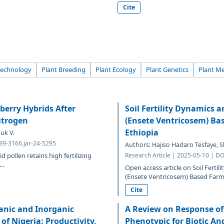
Cite
technology
Plant Breeding
Plant Ecology
Plant Genetics
Plant Me
berry Hybrids After
Soil Fertility Dynamics 
itrogen
(Ensete Ventricosem) Ba
Ethiopia
uk V.
639-3166.jar-24-5295
Authors: Hajiso Hadaro Tesfaye,
 pollen retains high fertilizing
Research Article | 2025-05-10 | DO
..
Open access article on Soil Ferti
(Ensete Ventricosem) Based Farmi
Cite
anic and Inorganic
A Review on Response of
of Nigeria: Productivity,
Phenotypic for Biotic And