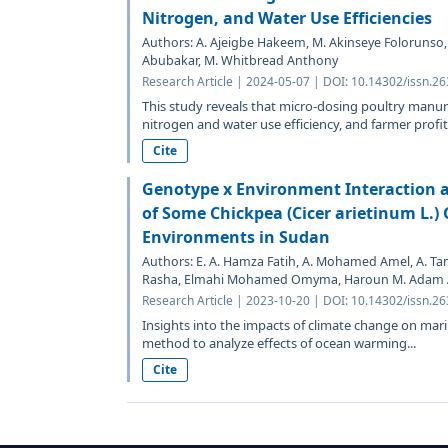
Nitrogen, and Water Use Efficiencies
Authors: A. Ajeigbe Hakeem, M. Akinseye Folorunso
Abubakar, M. Whitbread Anthony
Research Article | 2024-05-07 | DOI: 10.14302/issn.2
This study reveals that micro-dosing poultry manu
nitrogen and water use efficiency, and farmer profits
Cite
Genotype x Environment Interaction an
of Some Chickpea (Cicer arietinum L.)
Environments in Sudan
Authors: E. A. Hamza Fatih, A. Mohamed Amel, A. 
Rasha, Elmahi Mohamed Omyma, Haroun M. Adam
Research Article | 2023-10-20 | DOI: 10.14302/issn.2
Insights into the impacts of climate change on mar
method to analyze effects of ocean warming...
Cite