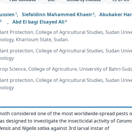
ussien
,
Siefaldinn Mahammed Khaeir
,
Abubaker Ha
1
2
,
Abd El bagi Elsayed Ali
3
4
ant Protection, College of Agricultural Studies, Sudan Unive
nology, Khartoum State, Sudan.
ant protection, College of Agricultural Studies, Sudan Unive
nology
op Science, College of Agriculture, University of Bahri-Sud
ant protection, College of Agricultural Studies, Sudan Unive
nology
moth considered one of the most worldwide-spread pests o
s designed to investigate the insecticidal activity of
Carumc
lensis
and
Nigella sativ
a against 3rd larval instar of