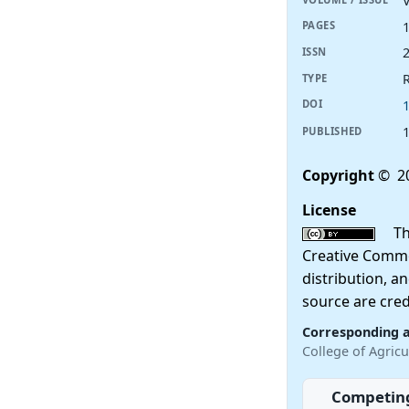
V
PAGES
ISSN
R
TYPE
DOI
PUBLISHED
Copyright
© 20
License
This
Creative Commo
distribution, a
source are cred
Corresponding 
College of Agricu
Competing