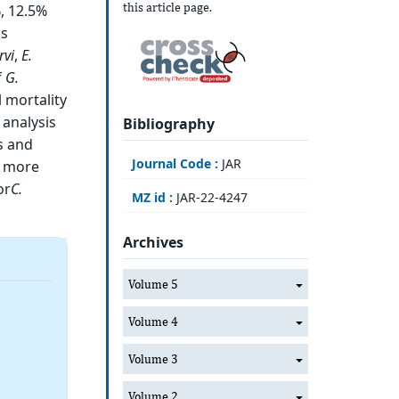
this article page.
, 12.5%
as
rvi
,
E.
f
G.
 mortality
l analysis
Bibliography
ts and
Journal Code :
JAR
y more
or
C.
MZ id :
JAR-22-4247
Archives
Volume 5
Volume 4
Volume 3
Volume 2