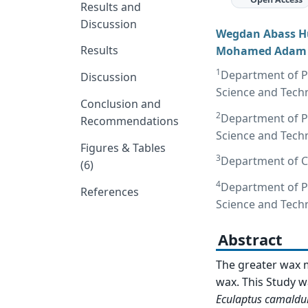
Results and
Discussion
Wegdan Abass H
Results
Mohamed Adam
1
Department of Pl
Discussion
Science and Tech
Conclusion and
2
Department of Pl
Recommendations
Science and Tech
Figures & Tables
3
Department of Cr
(6)
4
Department of Pl
References
Science and Tech
Abstract
The greater wax 
wax. This Study wa
Eculaptus camaldu