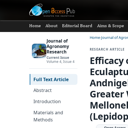
Home
About
Editorial Board
Aims & Scope
Home
Journal of Agr
Journal of
Agronomy
RESEARCH ARTICLE
Research
Efficacy
Current Issue
Volume 4, Issue 4
Eculapt
Full Text Article
Andnigel
Abstract
Greater
Introduction
Mellonel
Materials and
(Lepidop
Methods
Open Access