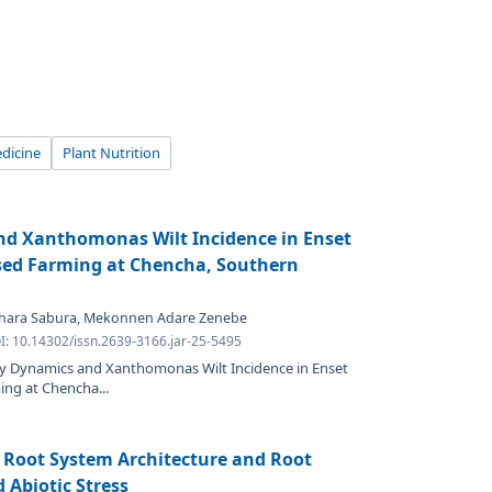
dicine
Plant Nutrition
and Xanthomonas Wilt Incidence in Enset
sed Farming at Chencha, Southern
 Shara Sabura, Mekonnen Adare Zenebe
I: 10.14302/issn.2639-3166.jar-25-5495
lity Dynamics and Xanthomonas Wilt Incidence in Enset
ng at Chencha...
 Root System Architecture and Root
 Abiotic Stress