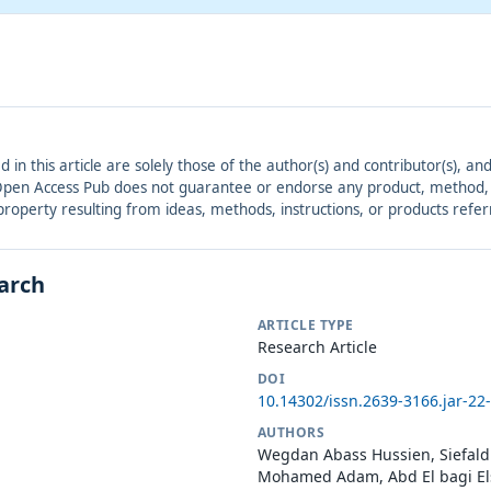
ed in this article are solely those of the author(s) and contributor(s), 
. Open Access Pub does not guarantee or endorse any product, method, in
r property resulting from ideas, methods, instructions, or products refer
earch
ARTICLE TYPE
Research Article
DOI
10.14302/issn.2639-3166.jar-22
AUTHORS
Wegdan Abass Hussien, Siefal
Mohamed Adam, Abd El bagi El