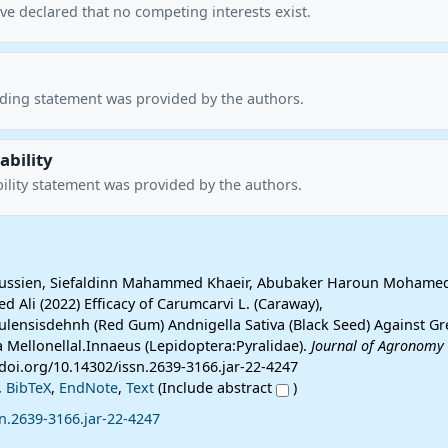
ve declared that no competing interests exist.
nding statement was provided by the authors.
ability
ility statement was provided by the authors.
ssien, Siefaldinn Mahammed Khaeir, Abubaker Haroun Mohame
ed Ali (2022) Efficacy of Carumcarvi L. (Caraway),
lensisdehnh (Red Gum) Andnigella Sativa (Black Seed) Against Gr
 Mellonellal.Innaeus (Lepidoptera:Pyralidae).
Journal of Agronomy
://doi.org/10.14302/issn.2639-3166.jar-22-4247
,
BibTeX
,
EndNote
,
Text
(Include abstract
)
n.2639-3166.jar-22-4247