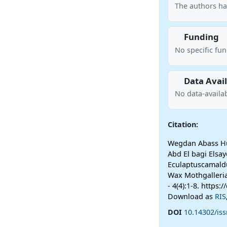
The authors ha
Funding
No specific fu
Data Avail
No data-availab
Citation:
Wegdan Abass Hu
Abd El bagi Elsay
Eculaptuscamaldu
Wax Mothgalleria
- 4(4):1-8. https
Download as
RIS
DOI
10.14302/iss