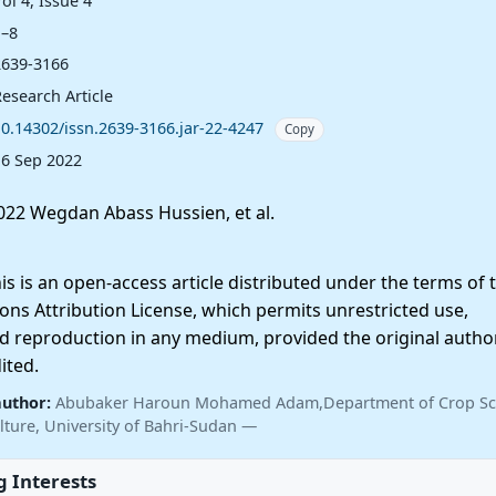
ol 4, Issue 4
1–8
2639-3166
esearch Article
10.14302/issn.2639-3166.jar-22-4247
Copy
16 Sep 2022
22 Wegdan Abass Hussien, et al.
 is an open-access article distributed under the terms of 
ns Attribution License, which permits unrestricted use,
nd reproduction in any medium, provided the original autho
ited.
author:
Abubaker Haroun Mohamed Adam,Department of Crop Sc
lture, University of Bahri-Sudan —
 Interests