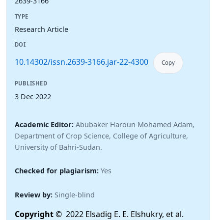
2639-3166
TYPE
Research Article
DOI
10.14302/issn.2639-3166.jar-22-4300
Copy
PUBLISHED
3 Dec 2022
Academic Editor:
Abubaker Haroun Mohamed Adam,
Department of Crop Science, College of Agriculture,
University of Bahri-Sudan.
Checked for plagiarism:
Yes
Review by:
Single-blind
Copyright
© 2022 Elsadig E. E. Elshukry, et al.