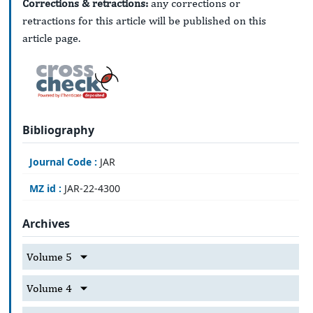
Corrections & retractions:
any corrections or
retractions for this article will be published on this
article page.
Bibliography
Journal Code :
JAR
MZ id :
JAR-22-4300
Archives
Volume 5
Volume 4