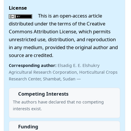
License
This is an open-access article
distributed under the terms of the Creative
Commons Attribution License, which permits
unrestricted use, distribution, and reproduction
in any medium, provided the original author and
source are credited.
Corresponding author:
Elsadig E. E. Elshukry
Agricultural Research Corporation, Horticultural Crops
Research Center, Shambat, Sudan —
Competing Interests
The authors have declared that no competing
interests exist.
Funding