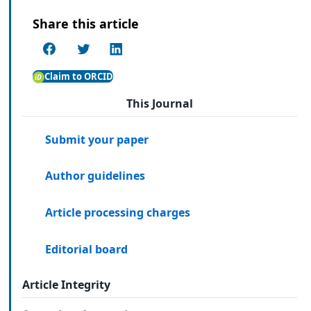
Share this article
Claim to ORCID
This Journal
Submit your paper
Author guidelines
Article processing charges
Editorial board
Article Integrity