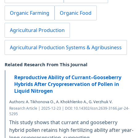
Organic Farming
Organic Food
Agricultural Production
Agricultural Production Systems & Agribusiness
Related Research From This Journal
Reproductive Ability of Currant–Gooseberry
Hybrids After Cryopreservation of Pollen in
Liquid Nitrogen
Authors: A. Tikhonova O., A. Khokhlenko A., G. Verzhuk V.
Research Article | 2025-12-23 | DOI: 10.14302/issn.2639-3166.jar-24-
5295
This study shows that currant and gooseberry
hybrid pollen retains high fertilizing ability after year-
long cryopreservation, supporting...