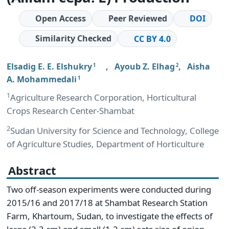
Open Access
Peer Reviewed
DOI
Similarity Checked
CC BY 4.0
Elsadig E. E. Elshukry
,
Ayoub Z. Elhag
,
Aisha
1
2
A. Mohammedali
1
1
Agriculture Research Corporation, Horticultural
Crops Research Center-Shambat
2
Sudan University for Science and Technology, College
of Agriculture Studies, Department of Horticulture
Abstract
Two off-season experiments were conducted during
2015/16 and 2017/18 at Shambat Research Station
Farm, Khartoum, Sudan, to investigate the effects of