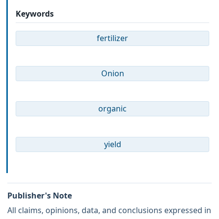
Keywords
fertilizer
Onion
organic
yield
Publisher's Note
All claims, opinions, data, and conclusions expressed in