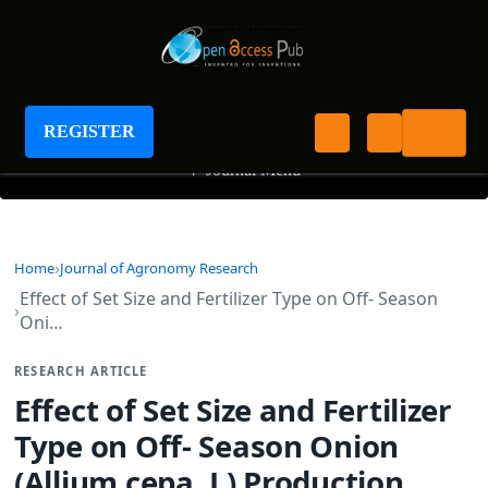
Journal of Agronomy Research
REGISTER
+
Journal Menu
Home
Journal of Agronomy Research
Effect of Set Size and Fertilizer Type on Off- Season
Oni…
RESEARCH ARTICLE
Effect of Set Size and Fertilizer
Type on Off- Season Onion
(Allium cepa. L) Production