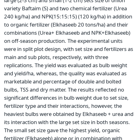
large (2-3 cm) and small (1-2 cm) sets size of onion
variety Baftaim (S) and two chemical fertilizer (Urea
240 kg/ha) and NPK(15:15:15) (120 kg/ha) in addition
to organic fertilizer (Elkhaseeb 20 tons/ha) and their
combinations (Urea+ Elkhaseeb and NPK+Elkhaseeb)
on off-season production. The experimental units
were in split plot design, with set size and fertilizers as
main and sub plots, respectively, with three
replications. The yield was evaluated as bulb weight
and yield/ha, whereas, the quality was evaluated as
marketable and percentage of double and bolted
bulbs, TSS and dry matter. The results reflected no
significant differences in bulb weight due to set size,
fertilizer type and their interactions, however, the
heaviest bulbs were obtained by Elkhaseeb + urea and
its interaction with the large set size in both seasons.
The small set size gave the highest yield, organic
fertilizer (Elkhaseeb) alone or in combination with