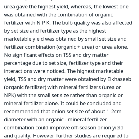
urea gave the highest yield, whereas, the lowest one
was obtained with the combination of organic
fertilizer with N P K. The bulb quality was also affected
by set size and fertilizer type as the highest
marketable yield was obtained by small set size and
fertilizer combination (organic + urea) or urea alone.
No significant effects on TSS and dry matter
percentage due to set size, fertilizer type and their
interactions were noticed. The highest marketable
yield, TSS and dry matter were obtained by Elkhaseeb
(organic fertilizer) with mineral fertilizers (urea or
NPK) with the small set size rather than organic or
mineral fertilizer alone. It could be concluded and
recommended that onion set size of about 1-2cm
diameter with an organic - mineral fertilizer
combination could improve off-season onion yield
and quality. However, further studies are required to