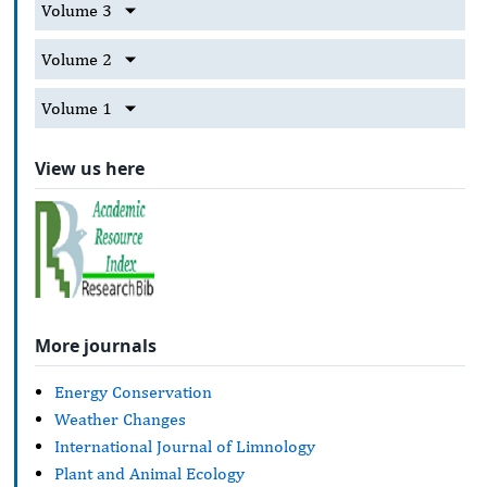
Volume 3
Volume 2
Volume 1
View us here
More journals
Energy Conservation
Weather Changes
International Journal of Limnology
Plant and Animal Ecology