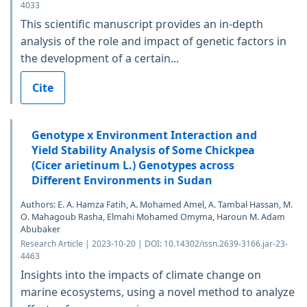
4033
This scientific manuscript provides an in-depth
analysis of the role and impact of genetic factors in
the development of a certain...
Cite
Genotype x Environment Interaction and
Yield Stability Analysis of Some Chickpea
(Cicer arietinum L.) Genotypes across
Different Environments in Sudan
Authors: E. A. Hamza Fatih, A. Mohamed Amel, A. Tambal Hassan, M.
O. Mahagoub Rasha, Elmahi Mohamed Omyma, Haroun M. Adam
Abubaker
Research Article | 2023-10-20 | DOI: 10.14302/issn.2639-3166.jar-23-
4463
Insights into the impacts of climate change on
marine ecosystems, using a novel method to analyze