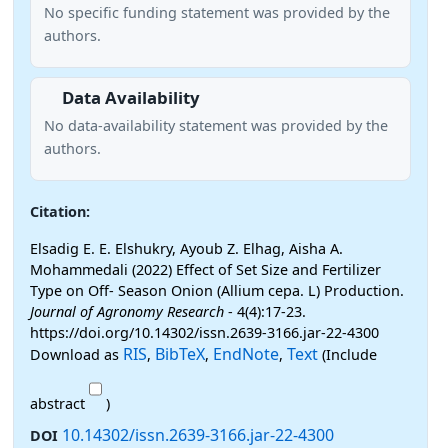
No specific funding statement was provided by the
authors.
Data Availability
No data-availability statement was provided by the
authors.
Citation:
Elsadig E. E. Elshukry, Ayoub Z. Elhag, Aisha A.
Mohammedali (2022) Effect of Set Size and Fertilizer
Type on Off- Season Onion (Allium cepa. L) Production.
Journal of Agronomy Research
- 4(4):17-23.
https://doi.org/10.14302/issn.2639-3166.jar-22-4300
RIS
BibTeX
EndNote
Text
Download as
,
,
,
(Include
abstract
)
10.14302/issn.2639-3166.jar-22-4300
DOI