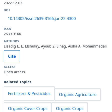
2022-12-03
DOI
10.14302/issn.2639-3166.jar-22-4300
ISSN
2639-3166
AUTHORS
Elsadig E. E. Elshukry, Ayoub Z. Elhag, Aisha A. Mohammedali
Cite
ACCESS
Open access
Related Topics
Fertilizers & Pesticides
Organic Agriculture
Organic Cover Crops
Organic Crops