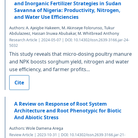
and Inorganic Fertilizer Strategies in Sudan
Savanna of Nigeria: Productivity, Nitrogen,
and Water Use Efficiencies
Authors: A. Ajeigbe Hakeem, M. Akinseye Folorunso, Tukur
Abdulazeez, Hassan Inuwa Abubakar, M. Whitbread Anthony
Research Article | 2024-05-07 | DOI: 10.14302/issn.2639-3166.jar-24-
5032
This study reveals that micro-dosing poultry manure
and NPK boosts sorghum yield, nitrogen and water
use efficiency, and farmer profits...
Cite
A Review on Response of Root System
Architecture and Root Phenotypic for Biotic
And Abiotic Stress
Authors: Wole Damena Arega
Review Article | 2023-10-31 | DOI: 10.14302/issn.2639-3166.jar-21-