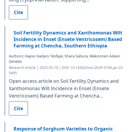
Cite
Soil Fertility Dynamics and Xanthomonas Wilt
Incidence in Enset (Ensete Ventricosem) Based
Farming at Chencha, Southern Ethiopia
Authors: Hajiso Hadaro Tesfaye, Shara Sabura, Mekonnen Adare
Zenebe
Research Article | 2025-05-10 | DOI: 10.14302/issn.2639-3166.jar-25-
5495
Open access article on Soil Fertility Dynamics and
Xanthomonas Wilt Incidence in Enset (Ensete
Ventricosem) Based Farming at Chencha...
Cite
Response of Sorghum Varieties to Organic