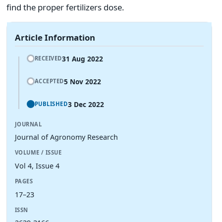
find the proper fertilizers dose.
Article Information
31 Aug 2022
RECEIVED
5 Nov 2022
ACCEPTED
3 Dec 2022
PUBLISHED
JOURNAL
Journal of Agronomy Research
VOLUME / ISSUE
Vol 4, Issue 4
PAGES
17–23
ISSN