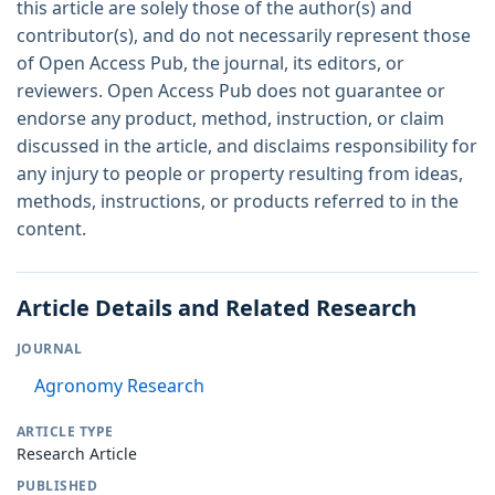
this article are solely those of the author(s) and
contributor(s), and do not necessarily represent those
of Open Access Pub, the journal, its editors, or
reviewers. Open Access Pub does not guarantee or
endorse any product, method, instruction, or claim
discussed in the article, and disclaims responsibility for
any injury to people or property resulting from ideas,
methods, instructions, or products referred to in the
content.
Article Details and Related Research
JOURNAL
Agronomy Research
ARTICLE TYPE
Research Article
PUBLISHED