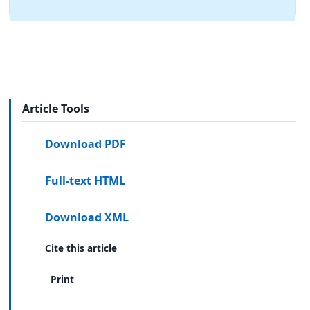
Article Tools
Download PDF
Full-text HTML
Download XML
Cite this article
Print