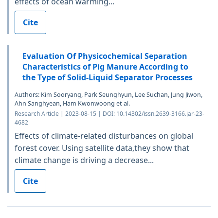
effects of ocean warming...
Cite
Evaluation Of Physicochemical Separation
Characteristics of Pig Manure According to
the Type of Solid-Liquid Separator Processes
Authors: Kim Sooryang, Park Seunghyun, Lee Suchan, Jung Jiwon,
Ahn Sanghyean, Ham Kwonwoong et al.
Research Article | 2023-08-15 | DOI: 10.14302/issn.2639-3166.jar-23-
4682
Effects of climate-related disturbances on global
forest cover. Using satellite data,they show that
climate change is driving a decrease...
Cite