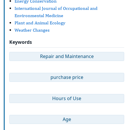
Energy Conservation
International Journal of Occupational and
Environmental Medicine
Plant and Animal Ecology
Weather Changes
Keywords
Repair and Maintenance
purchase price
Hours of Use
Age