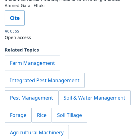
Ahmed Gafar Elfaki
Cite
ACCESS
Open access
Related Topics
Farm Management
Integrated Pest Management
Pest Management
Soil & Water Management
Forage
Rice
Soil Tillage
Agricultural Machinery