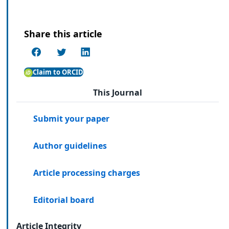
Share this article
Claim to ORCID
This Journal
Submit your paper
Author guidelines
Article processing charges
Editorial board
Article Integrity