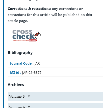
Corrections & retractions:
any corrections or
retractions for this article will be published on this
article page.
Bibliography
Journal Code :
JAR
MZ id :
JAR-21-3875
Archives
Volume 5
Volume 4