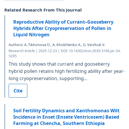
Related Research From This Journal
Reproductive Ability of Currant–Gooseberry
Hybrids After Cryopreservation of Pollen in
Liquid Nitrogen
Authors: A. Tikhonova O., A. Khokhlenko A., G. Verzhuk V.
Research Article | 2025-12-23 | DOI: 10.14302/issn.2639-3166.jar-24-
5295
This study shows that currant and gooseberry
hybrid pollen retains high fertilizing ability after year-
long cryopreservation, supporting...
Cite
Soil Fertility Dynamics and Xanthomonas Wilt
Incidence in Enset (Ensete Ventricosem) Based
Farming at Chencha, Southern Ethiopia