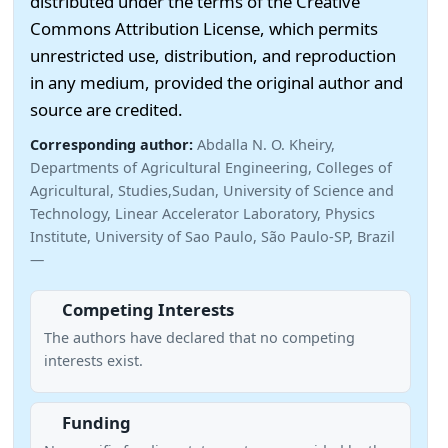
distributed under the terms of the Creative
Commons Attribution License, which permits
unrestricted use, distribution, and reproduction
in any medium, provided the original author and
source are credited.
Corresponding author:
Abdalla N. O. Kheiry,
Departments of Agricultural Engineering, Colleges of
Agricultural, Studies,Sudan, University of Science and
Technology, Linear Accelerator Laboratory, Physics
Institute, University of Sao Paulo, São Paulo-SP, Brazil
—
Competing Interests
The authors have declared that no competing
interests exist.
Funding