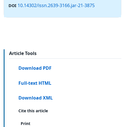
10.14302/issn.2639-3166.jar-21-3875
DOI
Article Tools
Download PDF
Full-text HTML
Download XML
Cite this article
Print