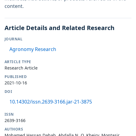
content.
Article Details and Related Research
JOURNAL
Agronomy Research
ARTICLE TYPE
Research Article
PUBLISHED
2021-10-16
DOI
10.14302/issn.2639-3166.jar-21-3875
ISSN
2639-3166
AUTHORS
Mohamed Hassan Dahab, Abdalla N. O. Kheiry, Montasir