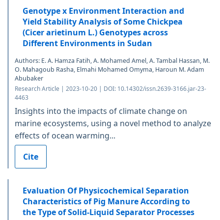
Genotype x Environment Interaction and
Yield Stability Analysis of Some Chickpea
(Cicer arietinum L.) Genotypes across
Different Environments in Sudan
Authors: E. A. Hamza Fatih, A. Mohamed Amel, A. Tambal Hassan, M.
O. Mahagoub Rasha, Elmahi Mohamed Omyma, Haroun M. Adam
Abubaker
Research Article | 2023-10-20 | DOI: 10.14302/issn.2639-3166.jar-23-
4463
Insights into the impacts of climate change on
marine ecosystems, using a novel method to analyze
effects of ocean warming...
Cite
Evaluation Of Physicochemical Separation
Characteristics of Pig Manure According to
the Type of Solid-Liquid Separator Processes