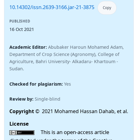
10.14302/issn.2639-3166.jar-21-3875
Copy
PUBLISHED
16 Oct 2021
Academic Editor:
Abubaker Haroun Mohamed Adam,
Department of Crop Science (Agronomy), College of
Agriculture, Bahri University- Alkadaru- Khartoum -
Sudan.
Checked for plagiarism:
Yes
Review by:
Single-blind
Copyright
© 2021 Mohamed Hassan Dahab, et al.
License
This is an open-access article