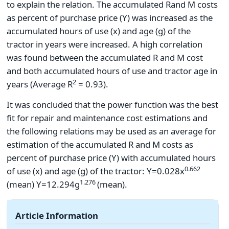
to explain the relation. The accumulated Rand M costs
as percent of purchase price (Y) was increased as the
accumulated hours of use (x) and age (g) of the
tractor in years were increased. A high correlation
was found between the accumulated R and M cost
and both accumulated hours of use and tractor age in
2
years (Average R
= 0.93).
It was concluded that the power function was the best
fit for repair and maintenance cost estimations and
the following relations may be used as an average for
estimation of the accumulated R and M costs as
percent of purchase price (Y) with accumulated hours
0.662
of use (x) and age (g) of the tractor: Y=0.028x
1.276
(mean) Y=12.294g
(mean).
Article Information