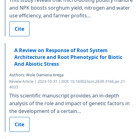
and NPK boosts sorghum yield, nitrogen and water
use efficiency, and farmer profits...
Cite
A Review on Response of Root System
Architecture and Root Phenotypic for Biotic
And Abiotic Stress
Authors: Wole Damena Arega
Review Article | 2023-10-31 | DOI: 10.14302/issn.2639-3166.jar-21-
4033
This scientific manuscript provides an in-depth
analysis of the role and impact of genetic factors in
the development of a certain...
Cite