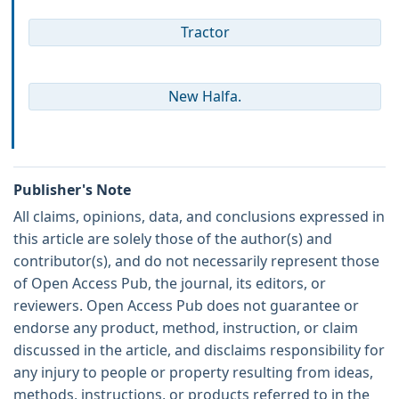
Tractor
New Halfa.
Publisher's Note
All claims, opinions, data, and conclusions expressed in
this article are solely those of the author(s) and
contributor(s), and do not necessarily represent those
of Open Access Pub, the journal, its editors, or
reviewers. Open Access Pub does not guarantee or
endorse any product, method, instruction, or claim
discussed in the article, and disclaims responsibility for
any injury to people or property resulting from ideas,
methods, instructions, or products referred to in the