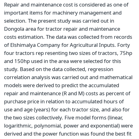
Repair and maintenance cost is considered as one of
important items for machinery management and
selection. The present study was carried out in
Dongola area for tractor repair and maintenance
costs estimation. The data was collected from records
of Elshimalya Company for Agricultural Inputs. Forty
four tractors rep resenting two sizes of tractors, 75hp
and 150hp used in the area were selected for this
study. Based on the data collected, regression
correlation analysis was carried out and mathematical
models were derived to predict the accumulated
repair and maintenance (R and M) costs as percent of
purchase price in relation to accumulated hours of
use and age (years) for each tractor size, and also for
the two sizes collectively. Five model forms (linear,
logarithmic, polynomial, power and exponential) were
derived and the power function was found the best fit