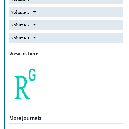
Volume 3
Volume 2
Volume 1
View us here
More journals