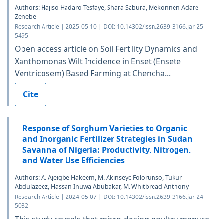
Authors: Hajiso Hadaro Tesfaye, Shara Sabura, Mekonnen Adare
Zenebe
Research Article | 2025-05-10 | DOI: 10.14302/issn.2639-3166.jar-25-
5495
Open access article on Soil Fertility Dynamics and
Xanthomonas Wilt Incidence in Enset (Ensete
Ventricosem) Based Farming at Chencha...
Cite
Response of Sorghum Varieties to Organic
and Inorganic Fertilizer Strategies in Sudan
Savanna of Nigeria: Productivity, Nitrogen,
and Water Use Efficiencies
Authors: A. Ajeigbe Hakeem, M. Akinseye Folorunso, Tukur
Abdulazeez, Hassan Inuwa Abubakar, M. Whitbread Anthony
Research Article | 2024-05-07 | DOI: 10.14302/issn.2639-3166.jar-24-
5032
This study reveals that micro-dosing poultry manure