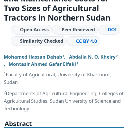
Two Sizes of Agricultural
Tractors in Northern Sudan
Open Access
Peer Reviewed
DOI
Similarity Checked
CC BY 4.0
Mohamed Hassan Dahab
,
Abdalla N. O. Kheiry
1
2
,
Montasir Ahmed Gafar Elfaki
1
1
Faculty of Agricultural, University of Khartoum,
Sudan
2
Departments of Agricultural Engineering, Colleges of
Agricultural Studies, Sudan University of Science and
Technology
Abstract