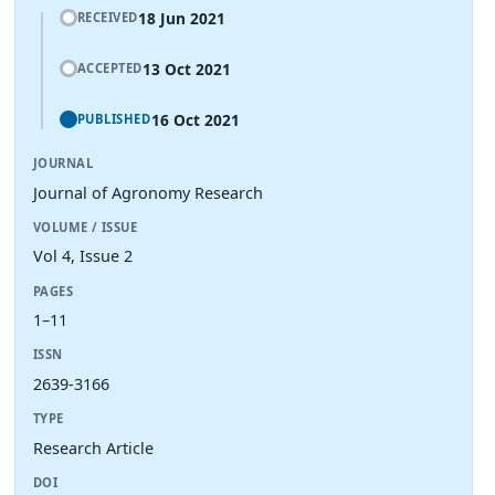
18 Jun 2021
RECEIVED
13 Oct 2021
ACCEPTED
16 Oct 2021
PUBLISHED
JOURNAL
Journal of Agronomy Research
VOLUME / ISSUE
Vol 4, Issue 2
PAGES
1–11
ISSN
2639-3166
TYPE
Research Article
DOI