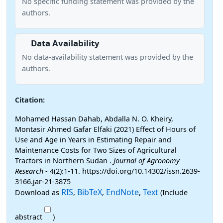
No specific funding statement was provided by the
authors.
Data Availability
No data-availability statement was provided by the
authors.
Citation:
Mohamed Hassan Dahab, Abdalla N. O. Kheiry,
Montasir Ahmed Gafar Elfaki (2021) Effect of Hours of
Use and Age in Years in Estimating Repair and
Maintenance Costs for Two Sizes of Agricultural
Tractors in Northern Sudan .
Journal of Agronomy
Research
- 4(2):1-11. https://doi.org/10.14302/issn.2639-
3166.jar-21-3875
RIS
BibTeX
EndNote
Text
Download as
,
,
,
(Include
abstract
)