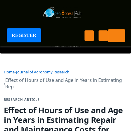
Journal of Agronomy Research
REGISTER
+
Journal Menu
Home
Journal of Agronomy Research
Effect of Hours of Use and Age in Years in Estimating
Rep…
RESEARCH ARTICLE
Effect of Hours of Use and Age
in Years in Estimating Repair
and Maintenance Costs for