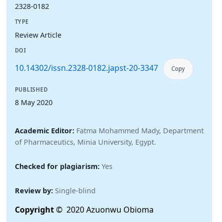
2328-0182
TYPE
Review Article
DOI
10.14302/issn.2328-0182.japst-20-3347
Copy
PUBLISHED
8 May 2020
Academic Editor:
Fatma Mohammed Mady, Department
of Pharmaceutics, Minia University, Egypt.
Checked for plagiarism:
Yes
Review by:
Single-blind
Copyright
© 2020 Azuonwu Obioma