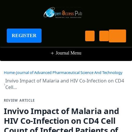
Journal of Advanced Pharmaceutical Science
And Technology
REGISTER
+
Journal Menu
Home
Journal of Advanced Pharmaceutical Science And Technology
Invivo Impact of Malaria and HIV Co-Infection on CD4
Cell…
REVIEW ARTICLE
Invivo Impact of Malaria and
HIV Co-Infection on CD4 Cell
Count of Infected Patients of