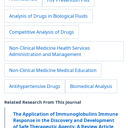
HIV Prevention Pills
Analysis of Drugs in Biological Fluids
Competitive Analysis of Drugs
Non-Clinical Medicine Health Services
Administration and Management
Non-Clinical Medicine Medical Education
Antihypertensive Drugs
Biomedical Analysis
Related Research From This Journal
The Application of Immunoglobulins Immune
Response in the Discovery and Development
of Safe Therapeutic Agents: A Review Article