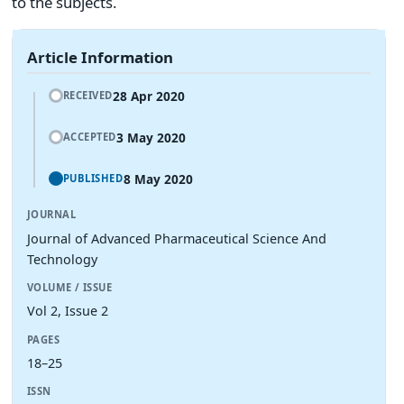
to the subjects.
Article Information
28 Apr 2020
RECEIVED
3 May 2020
ACCEPTED
8 May 2020
PUBLISHED
JOURNAL
Journal of Advanced Pharmaceutical Science And
Technology
VOLUME / ISSUE
Vol 2, Issue 2
PAGES
18–25
ISSN