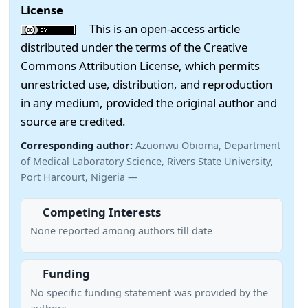
License
This is an open-access article
distributed under the terms of the Creative
Commons Attribution License, which permits
unrestricted use, distribution, and reproduction
in any medium, provided the original author and
source are credited.
Corresponding author:
Azuonwu Obioma, Department
of Medical Laboratory Science, Rivers State University,
Port Harcourt, Nigeria —
Competing Interests
None reported among authors till date
Funding
No specific funding statement was provided by the