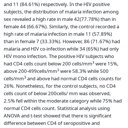
and 11 (84.61%) respectively. In the HIV positive
subjects, the distribution of malaria infection among
sex revealed a high rate in male 42(77.78%) than in
female 44 (66.67%). Similarly, the control recorded a
high rate of malaria infection in male 11 (57.89%)
than in female 7 (33.33%). However, 86 (71.67%) had
malaria and HIV co-infection while 34 (65%) had only
HIV mono infection. The positive HIV subjects who
3
had CD4 cells count below 200 cells/mm
were 15%,
3
above 200-499cells/mm
were 58.3% while 500
3
cells/mm
and above had normal CD4 cells counts for
26%. Nonetheless, for the control subjects, no CD4
cells count of below 200cells/ mm was observed,
2.5% fell within the moderate category while 75% had
normal CD4 cells count. Statistical analysis using
ANOVA and t-test showed that there is significant
difference between CD4 of seropositive and