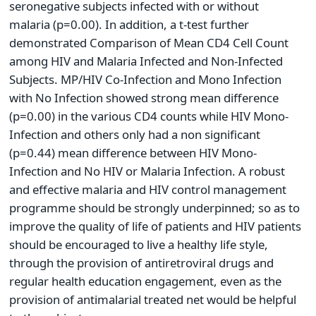
seronegative subjects infected with or without
malaria (p=0.00). In addition, a t-test further
demonstrated Comparison of Mean CD4 Cell Count
among HIV and Malaria Infected and Non-Infected
Subjects. MP/HIV Co-Infection and Mono Infection
with No Infection showed strong mean difference
(p=0.00) in the various CD4 counts while HIV Mono-
Infection and others only had a non significant
(p=0.44) mean difference between HIV Mono-
Infection and No HIV or Malaria Infection. A robust
and effective malaria and HIV control management
programme should be strongly underpinned; so as to
improve the quality of life of patients and HIV patients
should be encouraged to live a healthy life style,
through the provision of antiretroviral drugs and
regular health education engagement, even as the
provision of antimalarial treated net would be helpful