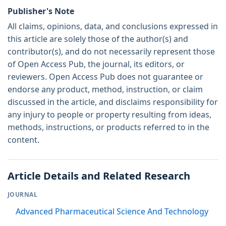
Publisher's Note
All claims, opinions, data, and conclusions expressed in
this article are solely those of the author(s) and
contributor(s), and do not necessarily represent those
of Open Access Pub, the journal, its editors, or
reviewers. Open Access Pub does not guarantee or
endorse any product, method, instruction, or claim
discussed in the article, and disclaims responsibility for
any injury to people or property resulting from ideas,
methods, instructions, or products referred to in the
content.
Article Details and Related Research
JOURNAL
Advanced Pharmaceutical Science And Technology