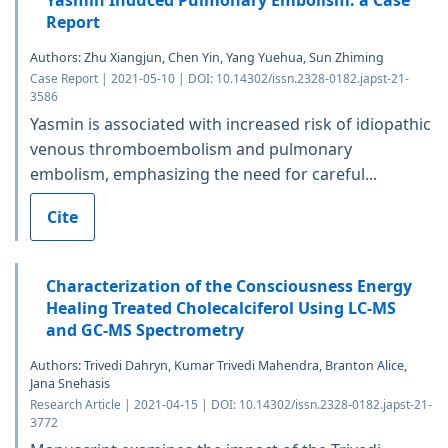
Yasmin Induced Pulmonary Embolism: a Case
Report
Authors: Zhu Xiangjun, Chen Yin, Yang Yuehua, Sun Zhiming
Case Report | 2021-05-10 | DOI: 10.14302/issn.2328-0182.japst-21-
3586
Yasmin is associated with increased risk of idiopathic
venous thromboembolism and pulmonary
embolism, emphasizing the need for careful...
Cite
Characterization of the Consciousness Energy
Healing Treated Cholecalciferol Using LC-MS
and GC-MS Spectrometry
Authors: Trivedi Dahryn, Kumar Trivedi Mahendra, Branton Alice,
Jana Snehasis
Research Article | 2021-04-15 | DOI: 10.14302/issn.2328-0182.japst-21-
3772