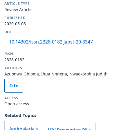
ARTICLE TYPE
Review Article
PUBLISHED
2020-05-08
DOI
10.14302/issn.2328-0182.japst-20-3347
ISSN
2328-0182
AUTHORS
Azuonwu Obioma, Ihua Nnnena, Nwaokorobia Judith
Cite
ACCESS
Open access
Related Topics
Antimalarials