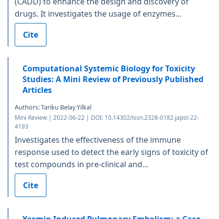
(CADD) to enhance the design and discovery of
drugs. It investigates the usage of enzymes...
Cite
Computational Systemic Biology for Toxicity
Studies: A Mini Review of Previously Published
Articles
Authors: Tariku Belay Yilkal
Mini Review | 2022-06-22 | DOI: 10.14302/issn.2328-0182.japst-22-
4193
Investigates the effectiveness of the immune
response used to detect the early signs of toxicity of
test compounds in pre-clinical and...
Cite