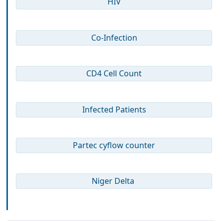
HIV
Co-Infection
CD4 Cell Count
Infected Patients
Partec cyflow counter
Niger Delta