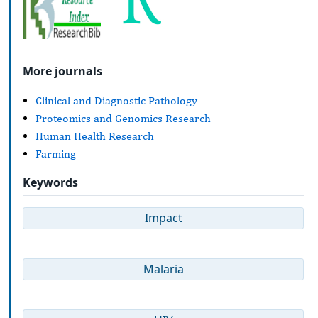
More journals
Clinical and Diagnostic Pathology
Proteomics and Genomics Research
Human Health Research
Farming
Keywords
Impact
Malaria