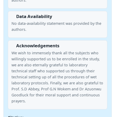
authors.
Data Availability
No data-availability statement was provided by the
authors.
Acknowledgements
We wish to immensely thank all the subjects who
willingly supported us to be enrolled in the study,
we are also eternally grateful to laboratory
technical staff who supported us through their
technical setting up of all the procedures of wet
laboratory protocols. Finally, we are also grateful to
Prof. S.D Abbey, Prof G.N Wokem and Dr Azuonwu
Goodluck for their moral support and continuous
prayers.