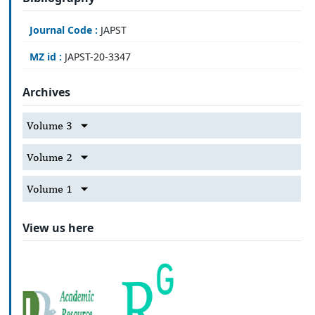
Journal Code :
JAPST
MZ id :
JAPST-20-3347
Archives
Volume 3
Volume 2
Volume 1
View us here