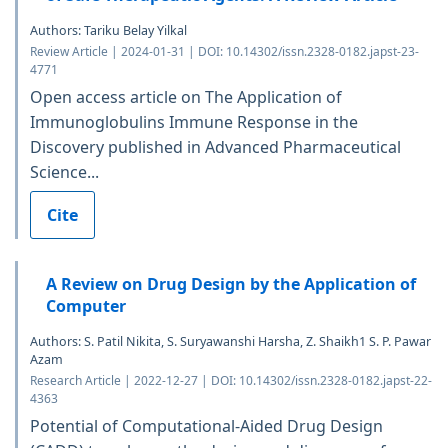
Authors: Tariku Belay Yilkal
Review Article | 2024-01-31 | DOI: 10.14302/issn.2328-0182.japst-23-
4771
Open access article on The Application of
Immunoglobulins Immune Response in the
Discovery published in Advanced Pharmaceutical
Science...
Cite
A Review on Drug Design by the Application of
Computer
Authors: S. Patil Nikita, S. Suryawanshi Harsha, Z. Shaikh1 S. P. Pawar
Azam
Research Article | 2022-12-27 | DOI: 10.14302/issn.2328-0182.japst-22-
4363
Potential of Computational-Aided Drug Design