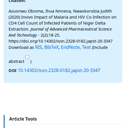
Citation:
Azuonwu Obioma, Ihua Nnnena, Nwaokorobia Judith
(2020) Invivo Impact of Malaria and HIV Co-Infection on
CD4 Cell Count of Infected Patients of Niger Delta
Extraction.
Journal of Advanced Pharmaceutical Science
And Technology
- 2(2):18-25.
https://doi.org/10.14302/issn.2328-0182.japst-20-3347
RIS
BibTeX
EndNote
Text
Download as
,
,
,
(Include
abstract
)
10.14302/issn.2328-0182.japst-20-3347
DOI
Article Tools