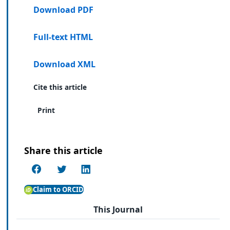
Download PDF
Full-text HTML
Download XML
Cite this article
Print
Share this article
Claim to ORCID
This Journal