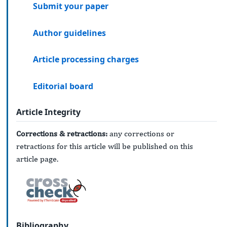
Submit your paper
Author guidelines
Article processing charges
Editorial board
Article Integrity
Corrections & retractions:
any corrections or
retractions for this article will be published on this
article page.
Bibliography