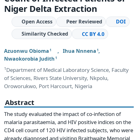
Niger Delta Extraction
Open Access
Peer Reviewed
DOI
Similarity Checked
CC BY 4.0
Azuonwu Obioma
,
Ihua Nnnena
,
1
1
Nwaokorobia Judith
1
1
Department of Medical Laboratory Science, Faculty
of Sciences, Rivers State University, Nkpolu,
Oroworukwo, Port Harcourt, Nigeria
Abstract
The study evaluated the impact of co-infection of
malaria parasitaemia, and HIV positive indices on the
CD4 cell count of 120 HIV infected subjects, who were
already diagnosed and visiting Braithwaite Memorial