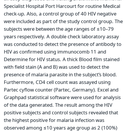
Specialist Hospital Port Harcourt for routine Medical
check-up. Also, a control group of 40 HIV negative
were included as part of the study control group. The
subjects were between the age ranges of ≤10–79
years respectively. A double check laboratory assay
was conducted to detect the presence of antibody to
HIV as confirmed using immunocomb 11 and
Determine for HIV status. A thick Blood film stained
with field stain (A and B) was used to detect the
presence of malaria parasite in the subject’s blood.
Furthermore, CD4 cell count was assayed using
Partec cyflow counter (Partec, Germany). Excel and
Graphpad statistical software were used for analysis
of the data generated. The result among the HIV
positive subjects and control subjects revealed that
the highest positive for malaria infection was
observed among ≤10 years age group as 2 (100%)