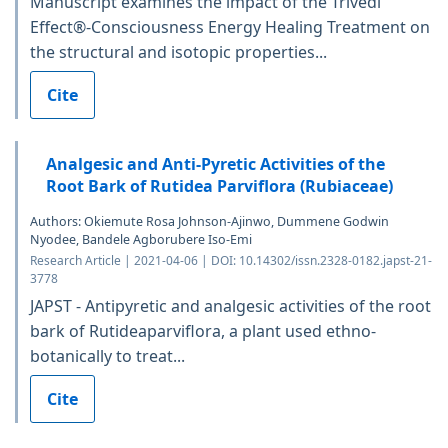
Manuscript examines the impact of the Trivedi
Effect®-Consciousness Energy Healing Treatment on
the structural and isotopic properties...
Cite
Analgesic and Anti-Pyretic Activities of the
Root Bark of Rutidea Parviflora (Rubiaceae)
Authors: Okiemute Rosa Johnson-Ajinwo, Dummene Godwin
Nyodee, Bandele Agborubere Iso-Emi
Research Article | 2021-04-06 | DOI: 10.14302/issn.2328-0182.japst-21-
3778
JAPST - Antipyretic and analgesic activities of the root
bark of Rutideaparviflora, a plant used ethno-
botanically to treat...
Cite