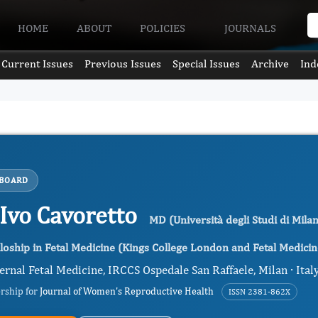
HOME
ABOUT
POLICIES
JOURNALS
Current Issues
Previous Issues
Special Issues
Archive
Ind
 BOARD
 Ivo Cavoretto
MD (Università degli Studi di Milan
loship in Fetal Medicine (Kings College London and Fetal Medici
rnal Fetal Medicine, IRCCS Ospedale San Raffaele, Milan · Ital
ership for
Journal of Women's Reproductive Health
ISSN 2381-862X