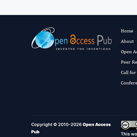
Home
About
Open A
Peer R
Call fo
Confer
Copyright © 2010-2026
Open Access
Pub
This wo