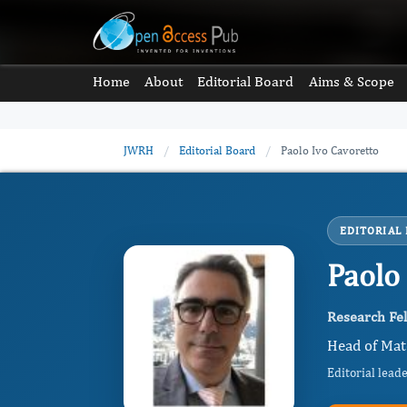
Home
About
Editorial Board
Aims & Scope
JWRH
/
Editorial Board
/
Paolo Ivo Cavoretto
EDITORIAL
Paolo
Research Fel
Head of Mate
Editorial lead