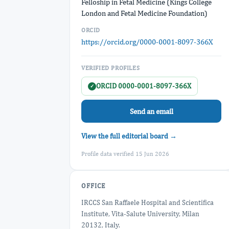
Felloship in Fetal Medicine (Kings College
London and Fetal Medicine Foundation)
ORCID
https://orcid.org/0000-0001-8097-366X
VERIFIED PROFILES
ORCID 0000-0001-8097-366X
✓
Send an email
View the full editorial board →
Profile data verified 15 Jun 2026
OFFICE
IRCCS San Raffaele Hospital and Scientifica
Institute, Vita-Salute University, Milan
20132, Italy.