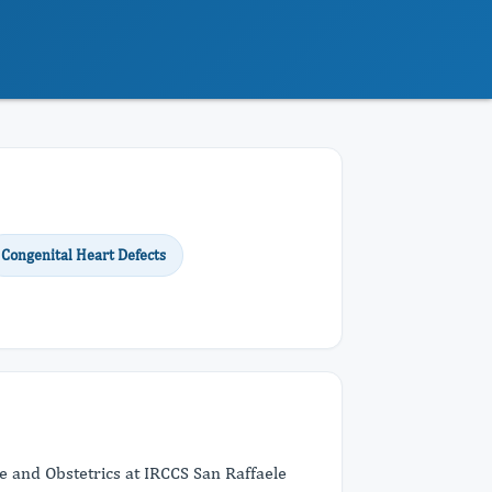
Congenital Heart Defects
e and Obstetrics at IRCCS San Raffaele