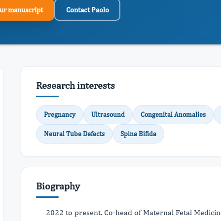
ur manuscript
Contact Paolo
Research interests
Pregnancy
Ultrasound
Congenital Anomalies
Neural Tube Defects
Spina Bifida
Biography
2022 to present. Co-head of Maternal Fetal Medicin