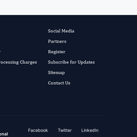
Social Media
Partners
r
Register
Processing Charges
Subscribe for Updates
Sitemap
Contact Us
Facebook
Twitter
LinkedIn
onal