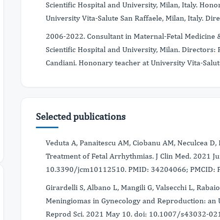
Scientific Hospital and University, Milan, Italy. Ho
University Vita-Salute San Raffaele, Milan, Italy. Di
2006-2022. Consultant in Maternal-Fetal Medicine &
Scientific Hospital and University, Milan. Directors
Candiani. Hononary teacher at University Vita-Salute 
Selected publications
Veduta A, Panaitescu AM, Ciobanu AM, Neculcea D, 
Treatment of Fetal Arrhythmias. J Clin Med. 2021 Ju
10.3390/jcm10112510. PMID: 34204066; PMCID:
Girardelli S, Albano L, Mangili G, Valsecchi L, Rabaio
Meningiomas in Gynecology and Reproduction: an Up
Reprod Sci. 2021 May 10. doi: 10.1007/s43032-021