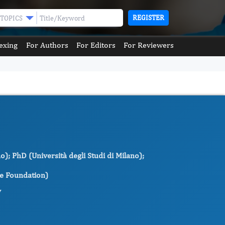
REGISTER
TOPICS
exing
For Authors
For Editors
For Reviewers
o); PhD (Università degli Studi di Milano);
ne Foundation)
y