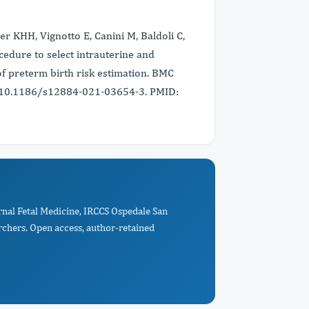
ser KHH, Vignotto E, Canini M, Baldoli C,
ocedure to select intrauterine and
of preterm birth risk estimation. BMC
i: 10.1186/s12884-021-03654-3. PMID:
rnal Fetal Medicine, IRCCS Ospedale San
rchers. Open access, author-retained