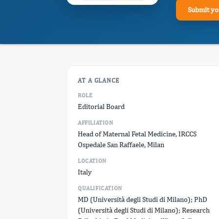
Submit yo
AT A GLANCE
ROLE
Editorial Board
AFFILIATION
Head of Maternal Fetal Medicine, IRCCS
Ospedale San Raffaele, Milan
LOCATION
Italy
QUALIFICATION
MD (Università degli Studi di Milano); PhD
(Università degli Studi di Milano); Research