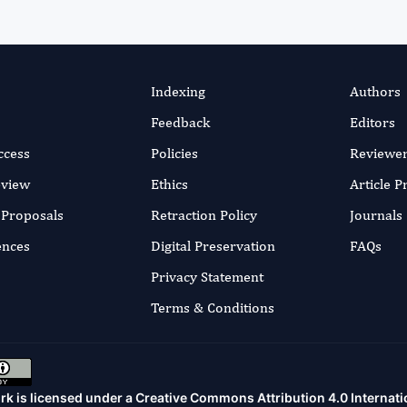
Indexing
Authors
Feedback
Editors
ccess
Policies
Reviewe
eview
Ethics
Article 
r Proposals
Retraction Policy
Journals
ences
Digital Preservation
FAQs
Privacy Statement
Terms & Conditions
rk is licensed under a
Creative Commons Attribution 4.0 Internati