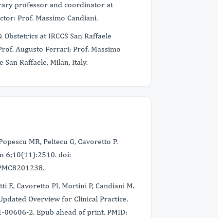
norary professor and coordinator at
rector: Prof. Massimo Candiani.
 Obstetrics at IRCCS San Raffaele
: Prof. Augusto Ferrari; Prof. Massimo
San Raffaele, Milan, Italy.
Popescu MR, Peltecu G, Cavoretto P.
n 6;10(11):2510. doi:
 PMC8201238.
tti E, Cavoretto PI, Mortini P, Candiani M.
dated Overview for Clinical Practice.
-00606-2. Epub ahead of print. PMID: