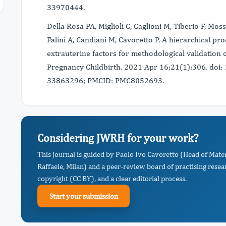
33970444.
Della Rosa PA, Miglioli C, Caglioni M, Tiberio F, Mos
Falini A, Candiani M, Cavoretto P. A hierarchical pr
extrauterine factors for methodological validation 
Pregnancy Childbirth. 2021 Apr 16;21(1):306. do
33863296; PMCID: PMC8052693.
Considering JWRH for your work?
This journal is guided by Paolo Ivo Cavoretto (Head of Mate
Raffaele, Milan) and a peer-review board of practising resea
copyright (CC BY), and a clear editorial process.
Start your submission