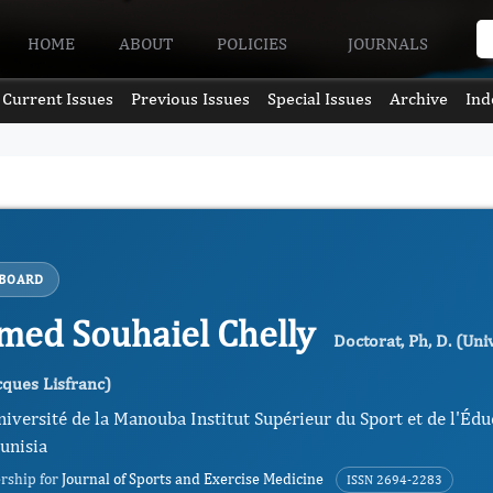
HOME
ABOUT
POLICIES
JOURNALS
Current Issues
Previous Issues
Special Issues
Archive
Ind
 BOARD
ed Souhaiel Chelly
Doctorat, Ph, D. (Uni
ques Lisfranc)
niversité de la Manouba Institut Supérieur du Sport et de l'Édu
unisia
ership for
Journal of Sports and Exercise Medicine
ISSN 2694-2283