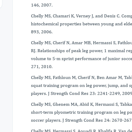
146, 2007.
Chelly MS, Chamari K, Verney J, and Denis C. Co
histochemical properties between young and elder
893, 2006.
Chelly MS, Cherif N, Amar MB, Hermassi S, Fathlo
RJ. Relationships of peak leg power, 1 maximal rep
volume to 5-m sprint performance of junior socce
271, 2010.
Chelly MS, Fathloun M, Cherif N, Ben Amar M, Tabk
squat training program on leg power, jump, and s
players. J Strength Cond Res 23: 2241-2249, 200
Chelly MS, Ghenem MA, Abid K, Hermassi S, Tabka 
short-term plyometric training program on leg p
soccer players. J Strength Cond Res 24: 2670-26
Chelly MS, Hermassi S, Aouadi R, Khalifa R, Van d