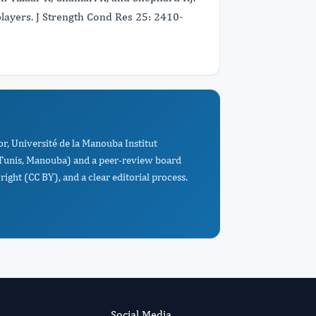
players. J Strength Cond Res 25: 2410-
r, Université de la Manouba Institut
, Tunis, Manouba) and a peer-review board
ight (CC BY), and a clear editorial process.
Social Media