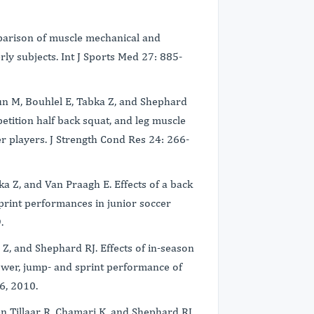
mparison of muscle mechanical and
ly subjects. Int J Sports Med 27: 885-
un M, Bouhlel E, Tabka Z, and Shephard
etition half back squat, and leg muscle
r players. J Strength Cond Res 24: 266-
a Z, and Van Praagh E. Effects of a back
print performances in junior soccer
9.
Z, and Shephard RJ. Effects of in-season
ower, jump- and sprint performance of
76, 2010.
en Tillaar R, Chamari K, and Shephard RJ.