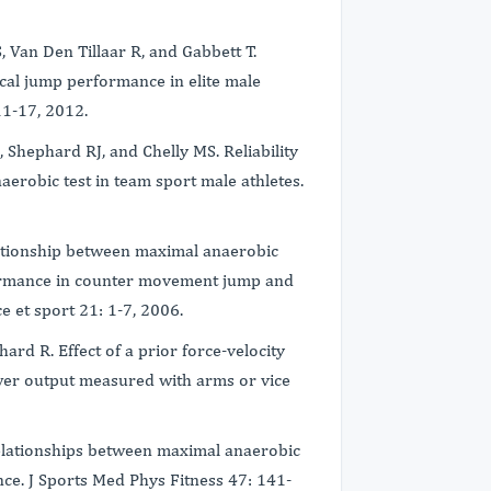
, Van Den Tillaar R, and Gabbett T.
ical jump performance in elite male
 11-17, 2012.
 Shephard RJ, and Chelly MS. Reliability
naerobic test in team sport male athletes.
lationship between maximal anaerobic
ormance in counter movement jump and
e et sport 21: 1-7, 2006.
rd R. Effect of a prior force-velocity
wer output measured with arms or vice
Relationships between maximal anaerobic
ce. J Sports Med Phys Fitness 47: 141-