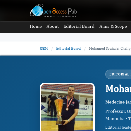
Home
About
Editorial Board
Aims & Scope
JSEM
/
Editorial Board
/
Mohamed Souhaiel Chelly
EDITORIAL
Moham
Medecine Jac
Professor, U
Manouba · T
Editorial lead