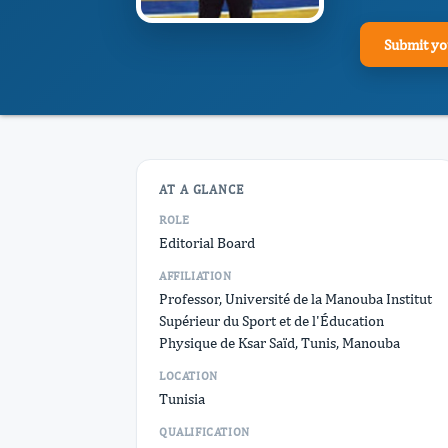
Submit yo
AT A GLANCE
ROLE
Editorial Board
AFFILIATION
Professor, Université de la Manouba Institut
Supérieur du Sport et de l'Éducation
Physique de Ksar Saïd, Tunis, Manouba
LOCATION
Tunisia
QUALIFICATION