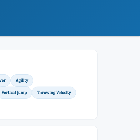
wer
Agility
Vertical Jump
Throwing Velocity