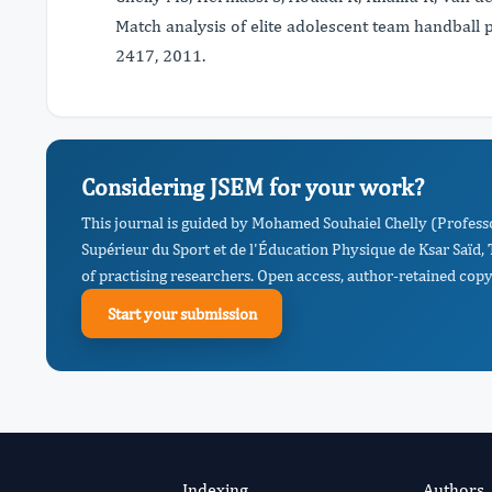
Match analysis of elite adolescent team handball 
2417, 2011.
Considering JSEM for your work?
This journal is guided by Mohamed Souhaiel Chelly (Professo
Supérieur du Sport et de l'Éducation Physique de Ksar Saïd
of practising researchers. Open access, author-retained copyr
Start your submission
Indexing
Authors