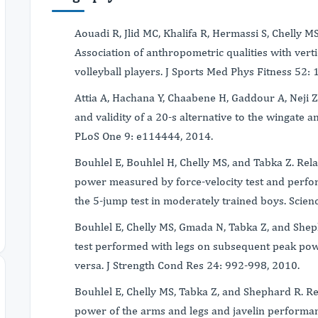
Aouadi R, Jlid MC, Khalifa R, Hermassi S, Chelly MS
Association of anthropometric qualities with vert
volleyball players. J Sports Med Phys Fitness 52:
Attia A, Hachana Y, Chaabene H, Gaddour A, Neji Z,
and validity of a 20-s alternative to the wingate a
PLoS One 9: e114444, 2014.
Bouhlel E, Bouhlel H, Chelly MS, and Tabka Z. Re
power measured by force-velocity test and perf
the 5-jump test in moderately trained boys. Scienc
Bouhlel E, Chelly MS, Gmada N, Tabka Z, and Shepha
test performed with legs on subsequent peak po
versa. J Strength Cond Res 24: 992-998, 2010.
Bouhlel E, Chelly MS, Tabka Z, and Shephard R. 
power of the arms and legs and javelin performan