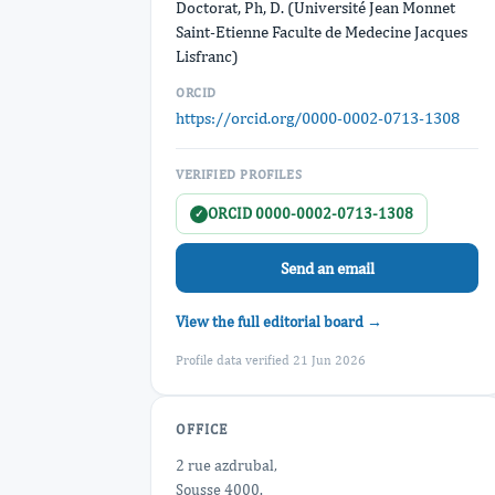
Doctorat, Ph, D. (Université Jean Monnet
Saint-Etienne Faculte de Medecine Jacques
Lisfranc)
ORCID
https://orcid.org/0000-0002-0713-1308
VERIFIED PROFILES
ORCID 0000-0002-0713-1308
✓
Send an email
View the full editorial board →
Profile data verified 21 Jun 2026
OFFICE
2 rue azdrubal,
Sousse 4000.