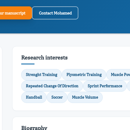
ur manuscript
Contact Mohamed
Research interests
Strenght Training
Plyometric Training
Muscle Po
Repeated Change Of Direction
Sprint Performance
Handball
Soccer
Muscle Volume
Biography