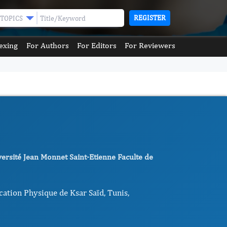
REGISTER
TOPICS
exing
For Authors
For Editors
For Reviewers
versité Jean Monnet Saint-Etienne Faculte de
cation Physique de Ksar Saïd, Tunis,