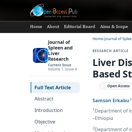
Home
About
Editorial Board
Aims & Scope
Home
Journal of Sple
Journal of
Spleen and
RESEARCH ARTICLE
Liver
Liver Di
Research
Current Issue
Volume 1, Issue 4
Based St
Open Access
Full Text Article
Abstract
Samson Erkabu
1
1
Introduction
Department of i
–Ethiopia
Objective
2
Department of in