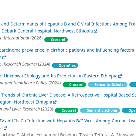
 and Determinants of Hepatitis B and C Viral Infections Among Pr
Debark General Hospital, Northwest Ethiopia
h International
(2026)
Crossref
carcinoma prevalence in cirrhotic patients and influencing factors 
n
 (Research Square)
(2024)
OpenAlex
 of Unknown Etiology and Its Predictors in Eastern Ethiopia
t and Healthcare Policy
(2024)
Crossref
Semantic Scholar
rends of Chronic Liver Disease: A Retrospective Hospital Based S
egion, Northeast Ethiopia
en and Liver Research
(2023)
Crossref
Semantic Scholar
Ope
IV and Its Co-Infection with Hepatitis B/C Virus Among Chronic Liv
ia
sachew, T. Abebe, Yeshambel Belyhun, Tezazu Teffera, A. Shewaye et