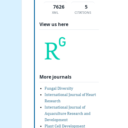
7626
5
XML
CITATIONS
View us here
More journals
Fungal Diversity
International Journal of Heart
Research
International Journal of
Aquaculture Research and
Development
Plant Cell Development