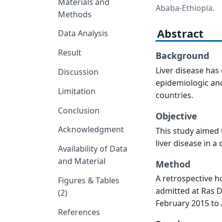
Materials and
Ababa-Ethiopia.
Methods
Abstract
Data Analysis
Result
Background
Liver disease has
Discussion
epidemiologic and
Limitation
countries.
Conclusion
Objective
Acknowledgment
This study aimed 
liver disease in a
Availability of Data
and Material
Method
A retrospective h
Figures & Tables
admitted at Ras 
(2)
February 2015 to 
References