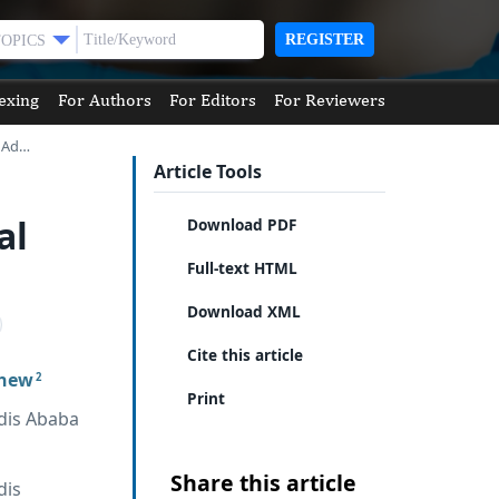
REGISTER
TOPICS
exing
For Authors
For Editors
For Reviewers
n Ad…
Article Tools
al
Download PDF
Full-text HTML
Download XML
Cite this article
chew
2
Print
dis Ababa
Share this article
dis