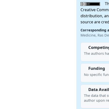
This
Creative Commo
distribution, a
source are cred
Corresponding 
Medicine, Ras De
Competing
The authors ha
Funding
No specific fu
Data Avail
The data that s
author upon re