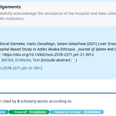
dgements
tefully acknowledge the assistance of the hospital and data colle
lth institution.
israt Demeke, Hailu Desallegn, Selam Getachew (2021) Liver Dise
spital Based Study in Addis Ababa-Ethiopia .
Journal of Spleen And L
7. https://doi.org/10.14302/issn.2578-2371.jslr-21-3912
,
BibTeX
,
EndNote
,
Text
(Include abstract
)
n.2578-2371.jslr-21-3912
n cited by
5
scholarly works according to:
ions
Crossref
3 citations
Semantic Scholar
3 citations