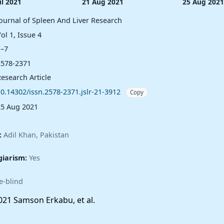
ul 2021
21 Aug 2021
25 Aug 2021
Journal of Spleen And Liver Research
ol 1, Issue 4
1–7
2578-2371
esearch Article
10.14302/issn.2578-2371.jslr-21-3912
Copy
25 Aug 2021
:
Adil Khan, Pakistan
giarism:
Yes
e-blind
21 Samson Erkabu, et al.