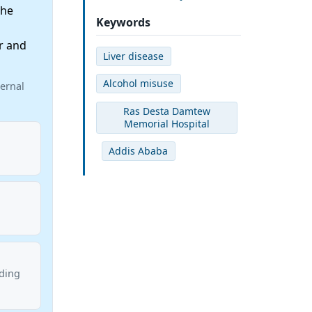
the
Keywords
r and
Liver disease
Alcohol misuse
ernal
Ras Desta Damtew
Memorial Hospital
Addis Ababa
nding