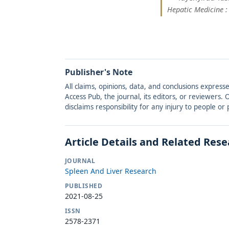
Hepatic Medicine :
Publisher's Note
All claims, opinions, data, and conclusions express
Access Pub, the journal, its editors, or reviewers
disclaims responsibility for any injury to people o
Article Details and Related Res
JOURNAL
Spleen And Liver Research
PUBLISHED
2021-08-25
ISSN
2578-2371