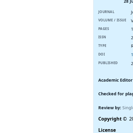
28 J
JOURNAL
V
VOLUME / ISSUE
PAGES
ISSN
R
TYPE
DOI
PUBLISHED
Academic Editor
Checked for pla
Review by:
Singl
Copyright
© 20
License