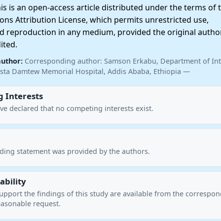
 is an open-access article distributed under the terms of 
ns Attribution License, which permits unrestricted use,
nd reproduction in any medium, provided the original autho
ited.
author:
Corresponding author: Samson Erkabu, Department of Int
sta Damtew Memorial Hospital, Addis Ababa, Ethiopia —
 Interests
ve declared that no competing interests exist.
nding statement was provided by the authors.
ability
upport the findings of this study are available from the correspo
asonable request.