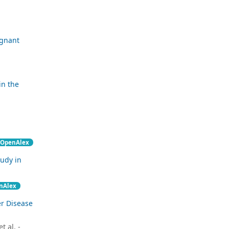
egnant
in the
OpenAlex
tudy in
nAlex
er Disease
 al. -