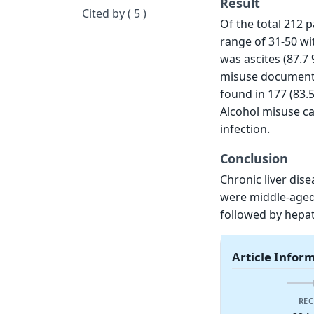
Result
Cited by ( 5 )
Of the total 212 
range of 31-50 wi
was ascites (87.7 
misuse documented
found in 177 (83.
Alcohol misuse ca
infection.
Conclusion
Chronic liver dis
were middle-aged
followed by hepati
Article Infor
REC