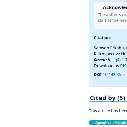
Acknowle
The authors gra
staff at the hea
Citation:
Samson Erkabu, B
Retrospective Ho
Research
- 1(4):1-
Download as
RIS
DOI
10.14302/iss
Cited by (5)
This article has bee
OpenAlex
4 citat