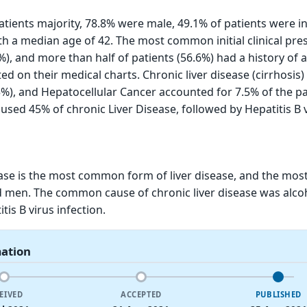
patients majority, 78.8% were male, 49.1% of patients were i
th a median age of 42. The most common initial clinical pre
%), and more than half of patients (56.6%) had a history of 
 on their medical charts. Chronic liver disease (cirrhosis)
5%), and Hepatocellular Cancer accounted for 7.5% of the pa
used 45% of chronic Liver Disease, followed by Hepatitis B 
ease is the most common form of liver disease, and the most
 men. The common cause of chronic liver disease was alco
tis B virus infection.
mation
EIVED
ACCEPTED
PUBLISHED