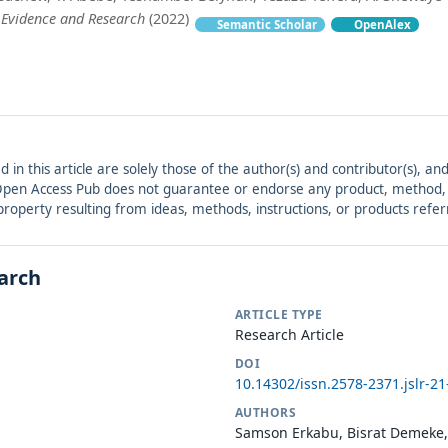
 Evidence and Research
(2022)
Semantic Scholar
OpenAlex
ed in this article are solely those of the author(s) and contributor(s), 
. Open Access Pub does not guarantee or endorse any product, method, in
r property resulting from ideas, methods, instructions, or products refer
earch
ARTICLE TYPE
Research Article
DOI
10.14302/issn.2578-2371.jslr-2
AUTHORS
Samson Erkabu, Bisrat Demeke,