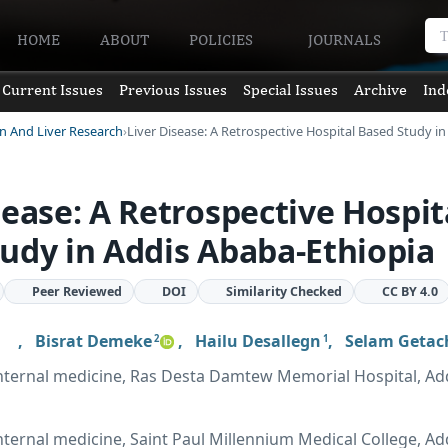
HOME
ABOUT
POLICIES
JOURNALS
Current Issues
Previous Issues
Special Issues
Archive
Ind
en And Liver Research
Liver Disease: A Retrospective Hospital Based Study i
sease: A Retrospective Hospit
udy in Addis Ababa-Ethiopia
Peer Reviewed
DOI
Similarity Checked
CC BY 4.0
,
Bisrat Demeke
,
Hailu Desallegn
,
Selam Geta
2
1
nternal medicine, Ras Desta Damtew Memorial Hospital, Ad
ternal medicine, Saint Paul Millennium Medical College, Ad