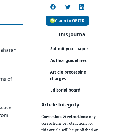
Claim to ORCID
This Journal
Submit your paper
-Saharan
Author guidelines
Article processing
charges
rns of
Editorial board
Article Integrity
sease
from
Corrections & retractions:
any
corrections or retractions for
this article will be published on