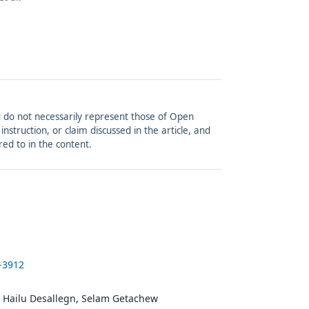
and do not necessarily represent those of Open
struction, or claim discussed in the article, and
red to in the content.
1-3912
 Hailu Desallegn, Selam Getachew