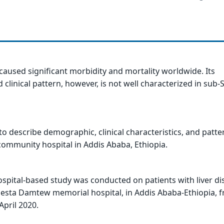
 caused significant morbidity and mortality worldwide. Its
 clinical pattern, however, is not well characterized in sub
to describe demographic, clinical characteristics, and patte
 community hospital in Addis Ababa, Ethiopia.
ospital-based study was conducted on patients with liver di
Desta Damtew memorial hospital, in Addis Ababa-Ethiopia, 
April 2020.