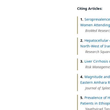
Citing Articles:
1.
Seroprevalence
Women Attending 
BioMed Researc
2.
Hepatocellular 
North-West of Ira
Research Square
3.
Liver Cirrhosis
Risk Managemen
4.
Magnitude and T
Eastern Amhara R
Journal of Sple
5.
Prevalence of H
Patients in Ethiop
Yayehyirad Tas