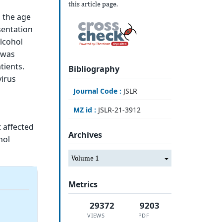
this article page.
n the age
sentation
alcohol
 was
tients.
Bibliography
virus
Journal Code :
JSLR
MZ id :
JSLR-21-3912
 affected
Archives
hol
Volume 1
Metrics
29372
9203
VIEWS
PDF