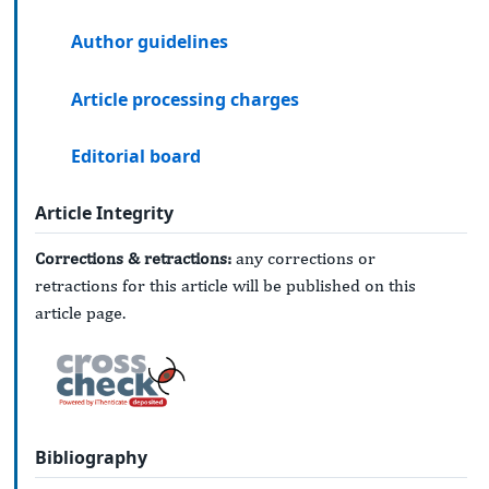
Author guidelines
Article processing charges
Editorial board
Article Integrity
Corrections & retractions:
any corrections or
retractions for this article will be published on this
article page.
Bibliography