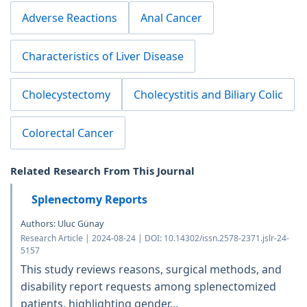
Adverse Reactions
Anal Cancer
Characteristics of Liver Disease
Cholecystectomy
Cholecystitis and Biliary Colic
Colorectal Cancer
Related Research From This Journal
Splenectomy Reports
Authors: Uluc Günay
Research Article | 2024-08-24 | DOI: 10.14302/issn.2578-2371.jslr-24-
5157
This study reviews reasons, surgical methods, and
disability report requests among splenectomized
patients, highlighting gender...