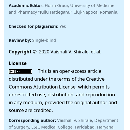
Academic Editor:
Florin Graur, University of Medicine
and Pharmacy "Iuliu Hatieganu" Cluj-Napoca, Romania.
Checked for plagiarism:
Yes
Review by:
Single-blind
Copyright
© 2020 Vaishali V. Shirale, et al.
License
This is an open-access article
distributed under the terms of the Creative
Commons Attribution License, which permits
unrestricted use, distribution, and reproduction
in any medium, provided the original author and
source are credited.
Corresponding author:
Vaishali V. Shirale, Department
of Surgery, ESIC Medical College, Faridabad, Haryana,