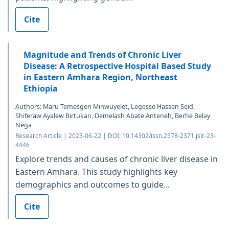
Cite
Magnitude and Trends of Chronic Liver
Disease: A Retrospective Hospital Based Study
in Eastern Amhara Region, Northeast
Ethiopia
Authors: Maru Temesgen Minwuyelet, Legesse Hassen Seid,
Shiferaw Ayalew Birtukan, Demelash Abate Anteneh, Berhe Belay
Nega
Research Article | 2023-06-22 | DOI: 10.14302/issn.2578-2371.jslr-23-
4446
Explore trends and causes of chronic liver disease in
Eastern Amhara. This study highlights key
demographics and outcomes to guide...
Cite