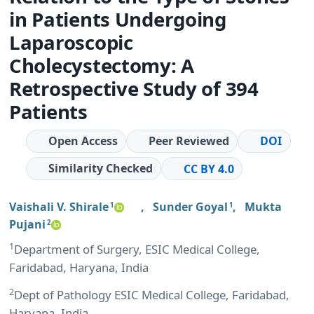
in Patients Undergoing
Laparoscopic
Cholecystectomy: A
Retrospective Study of 394
Patients
Open Access
Peer Reviewed
DOI
Similarity Checked
CC BY 4.0
Vaishali V. Shirale
,
Sunder Goyal
,
Mukta
1
1
Pujani
2
1
Department of Surgery, ESIC Medical College,
Faridabad, Haryana, India
2
Dept of Pathology ESIC Medical College, Faridabad,
Haryana, India