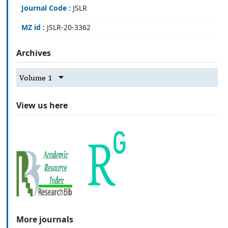
Journal Code :
JSLR
MZ id :
JSLR-20-3362
Archives
Volume 1
View us here
More journals