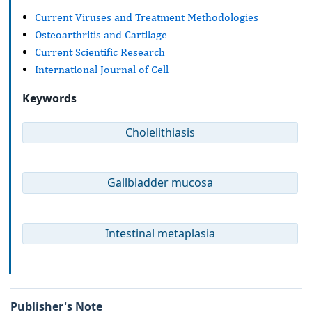
Current Viruses and Treatment Methodologies
Osteoarthritis and Cartilage
Current Scientific Research
International Journal of Cell
Keywords
Cholelithiasis
Gallbladder mucosa
Intestinal metaplasia
Publisher's Note