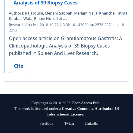
Analysis of 39 Biopsy Cases
Authors: Raja Jouini, Meriam Sabbah, Meriam Naija, Khanchel Fatma,
Koubaa Wafa, Bibani Norsaf et al.
Research Article | 2018-10-22 | DOI: 10.14302/issn.2578-2371.jslr-18-
2213
Open access article on Granulomatous Gastritis: A
Clinicopathologic Analysis of 39 Biopsy Cases
published in Spleen And Liver Research.
Cite
Copyright © 2010-2026
Open Access Pub
This work is licensed under a
Creative Commons Attribution 4.0
International License
.
Facebook
Twitter
Linkedin