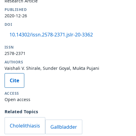
Research Article
PUBLISHED
2020-12-26
DOI
10.14302/issn.2578-2371.jslr-20-3362
ISSN
2578-2371
AUTHORS
Vaishali V. Shirale, Sunder Goyal, Mukta Pujani
Cite
ACCESS
Open access
Related Topics
Cholelithiasis
Gallbladder