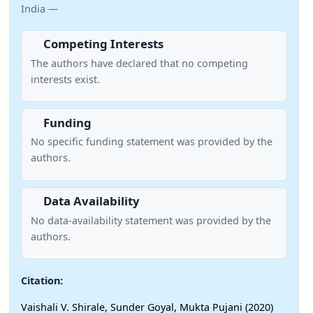
India —
Competing Interests
The authors have declared that no competing
interests exist.
Funding
No specific funding statement was provided by the
authors.
Data Availability
No data-availability statement was provided by the
authors.
Citation:
Vaishali V. Shirale, Sunder Goyal, Mukta Pujani (2020)