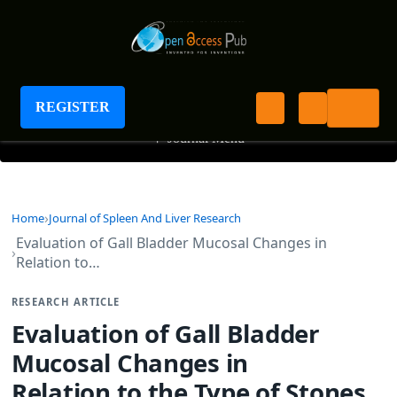
Journal of Spleen And Liver Research
REGISTER
+
Journal Menu
Home
Journal of Spleen And Liver Research
Evaluation of Gall Bladder Mucosal Changes in
Relation to…
RESEARCH ARTICLE
Evaluation of Gall Bladder
Mucosal Changes in
Relation to the Type of Stones