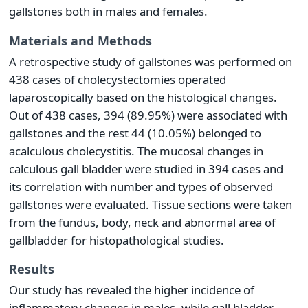
gallstones both in males and females.
Materials and Methods
A retrospective study of gallstones was performed on
438 cases of cholecystectomies operated
laparoscopically based on the histological changes.
Out of 438 cases, 394 (89.95%) were associated with
gallstones and the rest 44 (10.05%) belonged to
acalculous cholecystitis. The mucosal changes in
calculous gall bladder were studied in 394 cases and
its correlation with number and types of observed
gallstones were evaluated. Tissue sections were taken
from the fundus, body, neck and abnormal area of
gallbladder for histopathological studies.
Results
Our study has revealed the higher incidence of
inflammatory changes in males, while gall bladder