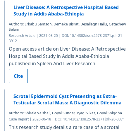
Liver Disease: A Retrospective Hospital Based
Study in Addis Ababa-Ethiopia
Authors: Erkabu Samson, Demeke Bisrat, Desallegn Hailu, Getachew
Selam
Research Article | 2021-08-25 | DOI: 10.14302/issn.2578-2371.jslr-21-
3912
Open access article on Liver Disease: A Retrospective
Hospital Based Study in Addis Ababa-Ethiopia
published in Spleen And Liver Research.
Cite
Scrotal Epidermoid Cyst Presenting as Extra-
Testicular Scrotal Mass: A Diagnostic Dilemma
Authors: Shirale Vaishali, Goyal Sunder, Tyagi Vikas, Goyal Snigdha
Case Report | 2020-06-18 | DOI: 10.14302/issn.2578-2371.jslr-20-3371
This research study details a rare case of a scrotal