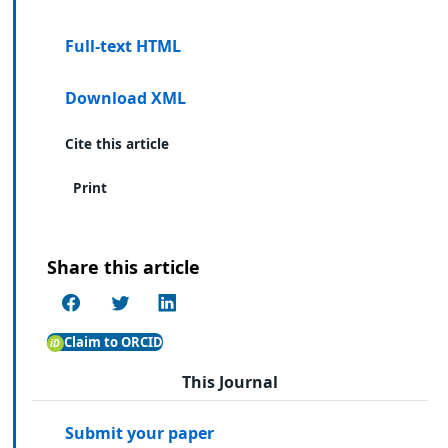
Full-text HTML
Download XML
Cite this article
Print
Share this article
Claim to ORCID
This Journal
Submit your paper