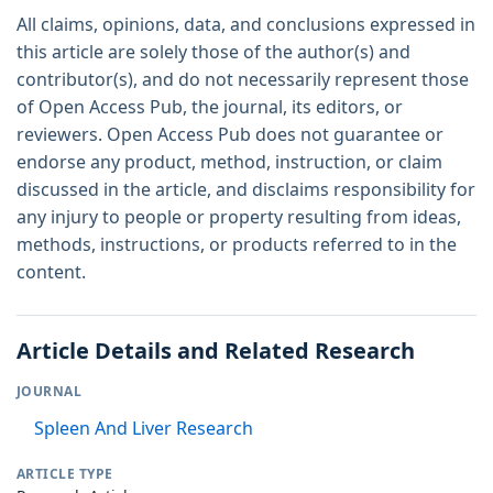
All claims, opinions, data, and conclusions expressed in
this article are solely those of the author(s) and
contributor(s), and do not necessarily represent those
of Open Access Pub, the journal, its editors, or
reviewers. Open Access Pub does not guarantee or
endorse any product, method, instruction, or claim
discussed in the article, and disclaims responsibility for
any injury to people or property resulting from ideas,
methods, instructions, or products referred to in the
content.
Article Details and Related Research
JOURNAL
Spleen And Liver Research
ARTICLE TYPE