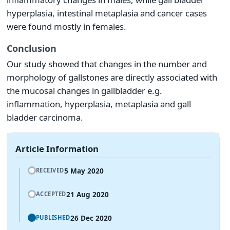
hyperplasia, intestinal metaplasia and cancer cases
were found mostly in females.
Conclusion
Our study showed that changes in the number and
morphology of gallstones are directly associated with
the mucosal changes in gallbladder e.g.
inflammation, hyperplasia, metaplasia and gall
bladder carcinoma.
Article Information
5 May 2020
RECEIVED
21 Aug 2020
ACCEPTED
26 Dec 2020
PUBLISHED