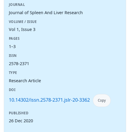
JOURNAL
Journal of Spleen And Liver Research
VOLUME / ISSUE
Vol 1, Issue 3
PAGES
1–3
ISSN
2578-2371
TYPE
Research Article
DOI
10.14302/issn.2578-2371.jslr-20-3362
Copy
PUBLISHED
26 Dec 2020