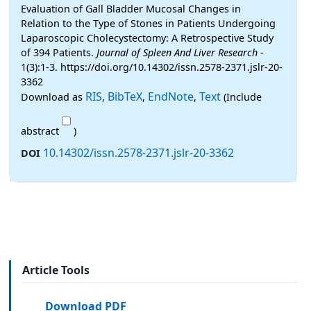
Evaluation of Gall Bladder Mucosal Changes in
Relation to the Type of Stones in Patients Undergoing
Laparoscopic Cholecystectomy: A Retrospective Study
of 394 Patients.
Journal of Spleen And Liver Research
-
1(3):1-3. https://doi.org/10.14302/issn.2578-2371.jslr-20-
3362
RIS
BibTeX
EndNote
Text
Download as
,
,
,
(Include
abstract
)
10.14302/issn.2578-2371.jslr-20-3362
DOI
Article Tools
Download PDF