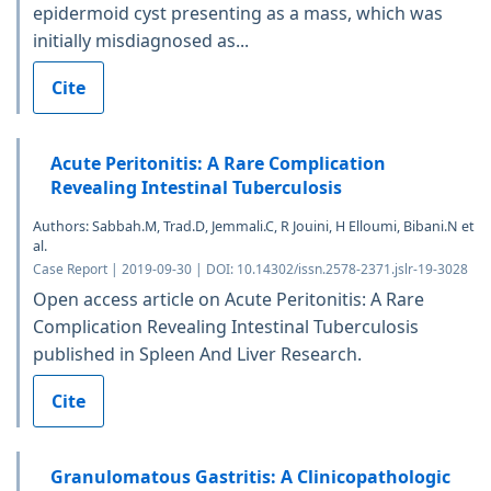
epidermoid cyst presenting as a mass, which was
initially misdiagnosed as...
Cite
Acute Peritonitis: A Rare Complication
Revealing Intestinal Tuberculosis
Authors: Sabbah.M, Trad.D, Jemmali.C, R Jouini, H Elloumi, Bibani.N et
al.
Case Report | 2019-09-30 | DOI: 10.14302/issn.2578-2371.jslr-19-3028
Open access article on Acute Peritonitis: A Rare
Complication Revealing Intestinal Tuberculosis
published in Spleen And Liver Research.
Cite
Granulomatous Gastritis: A Clinicopathologic