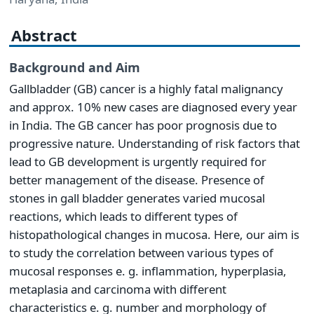
Abstract
Background and Aim
Gallbladder (GB) cancer is a highly fatal malignancy
and approx. 10% new cases are diagnosed every year
in India. The GB cancer has poor prognosis due to
progressive nature. Understanding of risk factors that
lead to GB development is urgently required for
better management of the disease. Presence of
stones in gall bladder generates varied mucosal
reactions, which leads to different types of
histopathological changes in mucosa. Here, our aim is
to study the correlation between various types of
mucosal responses e. g. inflammation, hyperplasia,
metaplasia and carcinoma with different
characteristics e. g. number and morphology of