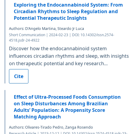
Exploring the Endocannabinoid System: From
Circadian Rhythms to Sleep Regulation and
Potential Therapeutic Insights
Authors: D'Angelo Martina, Steardo Jr Luca
Short Communication | 2024-02-23 | DOI: 10.14302/issn.2574-
4518.jsdr-24-4922
Discover how the endocannabinoid system
influences circadian rhythms and sleep, with insights
on therapeutic potential and key research...
Cite
Effect of Ultra-Processed Foods Consumption
on Sleep Disturbances Among Brazilian
Adults’ Population: A Propensity Score
Matching Approach
Authors: Olivares-Tirado Pedro, Zanga Rosendo
Research Article | 2023-12-12 | DOI: 10.14302/issn.2574-4518.jsdr-23-