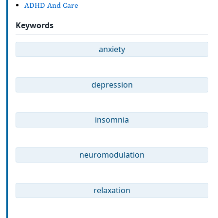
ADHD And Care
Keywords
anxiety
depression
insomnia
neuromodulation
relaxation