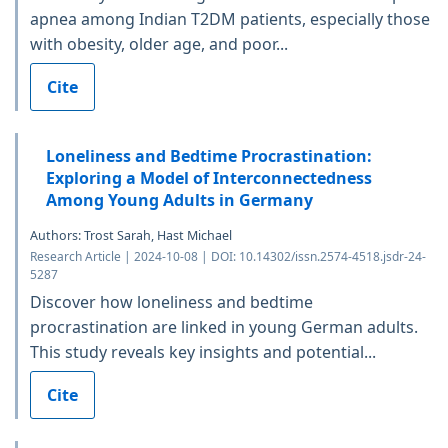
apnea among Indian T2DM patients, especially those
with obesity, older age, and poor...
Cite
Loneliness and Bedtime Procrastination:
Exploring a Model of Interconnectedness
Among Young Adults in Germany
Authors: Trost Sarah, Hast Michael
Research Article | 2024-10-08 | DOI: 10.14302/issn.2574-4518.jsdr-24-
5287
Discover how loneliness and bedtime
procrastination are linked in young German adults.
This study reveals key insights and potential...
Cite