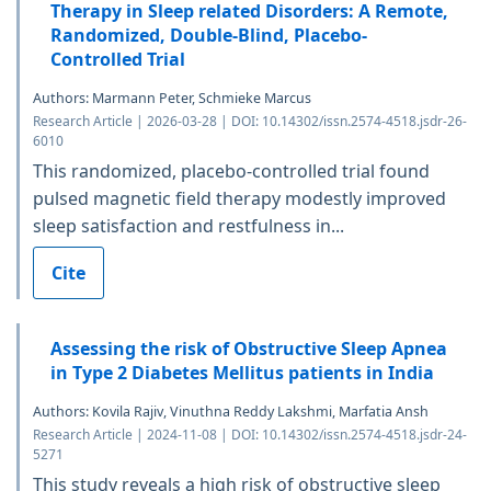
Therapy in Sleep related Disorders: A Remote,
Randomized, Double-Blind, Placebo-
Controlled Trial
Authors: Marmann Peter, Schmieke Marcus
Research Article | 2026-03-28 | DOI: 10.14302/issn.2574-4518.jsdr-26-
6010
This randomized, placebo-controlled trial found
pulsed magnetic field therapy modestly improved
sleep satisfaction and restfulness in...
Cite
Assessing the risk of Obstructive Sleep Apnea
in Type 2 Diabetes Mellitus patients in India
Authors: Kovila Rajiv, Vinuthna Reddy Lakshmi, Marfatia Ansh
Research Article | 2024-11-08 | DOI: 10.14302/issn.2574-4518.jsdr-24-
5271
This study reveals a high risk of obstructive sleep