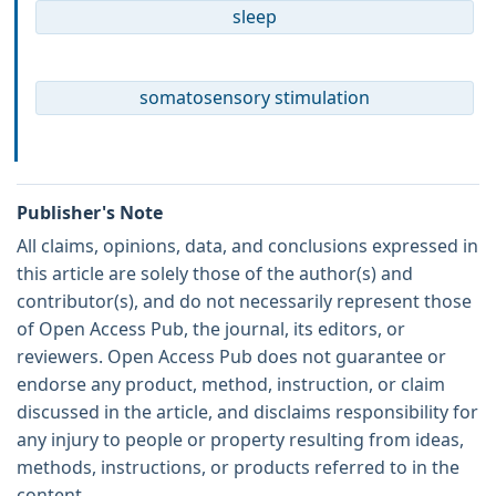
sleep
somatosensory stimulation
Publisher's Note
All claims, opinions, data, and conclusions expressed in
this article are solely those of the author(s) and
contributor(s), and do not necessarily represent those
of Open Access Pub, the journal, its editors, or
reviewers. Open Access Pub does not guarantee or
endorse any product, method, instruction, or claim
discussed in the article, and disclaims responsibility for
any injury to people or property resulting from ideas,
methods, instructions, or products referred to in the
content.