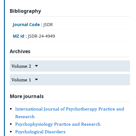
Bibliography
Journal Code :
JSDR
MZ id :
JSDR-24-4949
Archives
Volume 2
Volume 1
More journals
International Journal of Psychotherapy Practice and
Research
Psychophysiology Practice and Research
Psychological Disorders