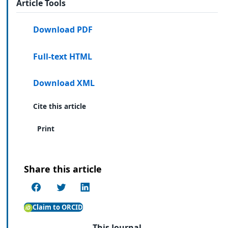
Article Tools
Download PDF
Full-text HTML
Download XML
Cite this article
Print
Share this article
Claim to ORCID
This Journal