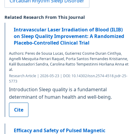
Circadian Rhythm Sleep Disorder
Related Research From This Journal
Intravascular Laser Irradiation of Blood (ILIB)
on Sleep Quality Improvement: A Randomized
Placebo-Controlled Clinical Trial
Authors: Peres de Sousa Lucas, Gutierrez Cosme Duran Cinthya,
Agnelli Mesquita-Ferrari Raquel, Porta Santos Fernandes Kristianne,
Kalil Bussadori Sandra, Carolina Ratto Tempestinni Horliana Anna et
al.
Research Article | 2026-05-23 | DOI: 10.14302/issn.2574-4518.jsdr-25-
5773
Introduction Sleep quality is a fundamental
determinant of human health and well-being.
Cite
Efficacy and Safety of Pulsed Magnetic