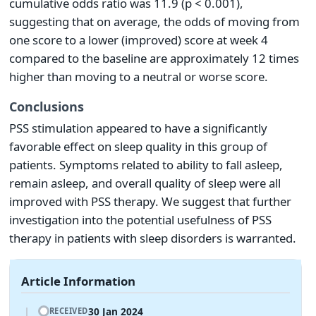
cumulative odds ratio was 11.9 (p < 0.001),
suggesting that on average, the odds of moving from
one score to a lower (improved) score at week 4
compared to the baseline are approximately 12 times
higher than moving to a neutral or worse score.
Conclusions
PSS stimulation appeared to have a significantly
favorable effect on sleep quality in this group of
patients. Symptoms related to ability to fall asleep,
remain asleep, and overall quality of sleep were all
improved with PSS therapy. We suggest that further
investigation into the potential usefulness of PSS
therapy in patients with sleep disorders is warranted.
Article Information
30 Jan 2024
RECEIVED