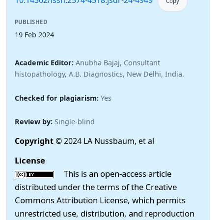
10.14302/issn.2574-4518.jsdr-24-4949
Copy
PUBLISHED
19 Feb 2024
Academic Editor:
Anubha Bajaj, Consultant
histopathology, A.B. Diagnostics, New Delhi, India.
Checked for plagiarism:
Yes
Review by:
Single-blind
Copyright
© 2024 LA Nussbaum, et al
License
This is an open-access article
distributed under the terms of the Creative
Commons Attribution License, which permits
unrestricted use, distribution, and reproduction