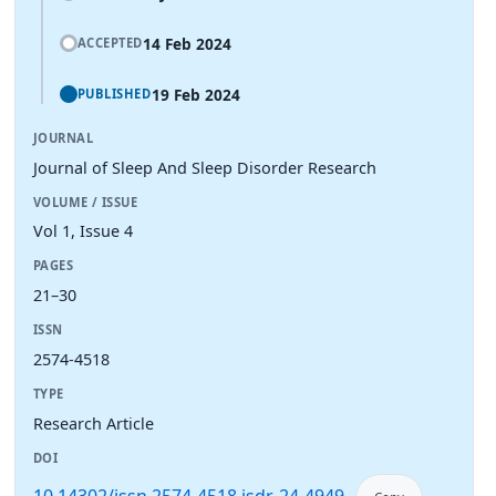
14 Feb 2024
ACCEPTED
19 Feb 2024
PUBLISHED
JOURNAL
Journal of Sleep And Sleep Disorder Research
VOLUME / ISSUE
Vol 1, Issue 4
PAGES
21–30
ISSN
2574-4518
TYPE
Research Article
DOI