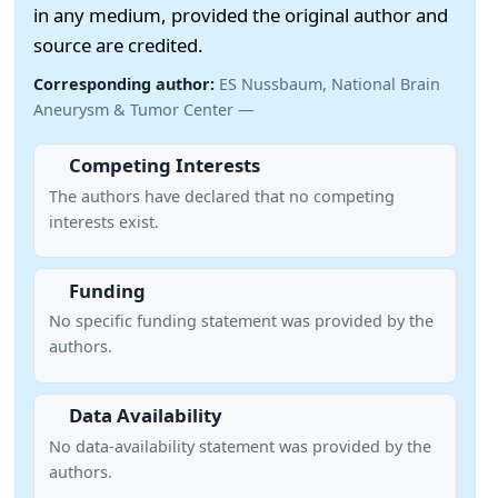
in any medium, provided the original author and
source are credited.
Corresponding author:
ES Nussbaum, National Brain
Aneurysm & Tumor Center —
Competing Interests
The authors have declared that no competing
interests exist.
Funding
No specific funding statement was provided by the
authors.
Data Availability
No data-availability statement was provided by the
authors.