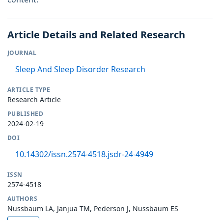
Article Details and Related Research
JOURNAL
Sleep And Sleep Disorder Research
ARTICLE TYPE
Research Article
PUBLISHED
2024-02-19
DOI
10.14302/issn.2574-4518.jsdr-24-4949
ISSN
2574-4518
AUTHORS
Nussbaum LA, Janjua TM, Pederson J, Nussbaum ES