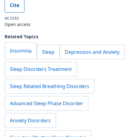
Cite
ACCESS
Open access
Related Topics
Insomnia
Sleep
Depression and Anxiety
Sleep Disorders Treatment
Sleep Related Breathing Disorders
Advanced Sleep Phase Disorder
Anxiety Disorders