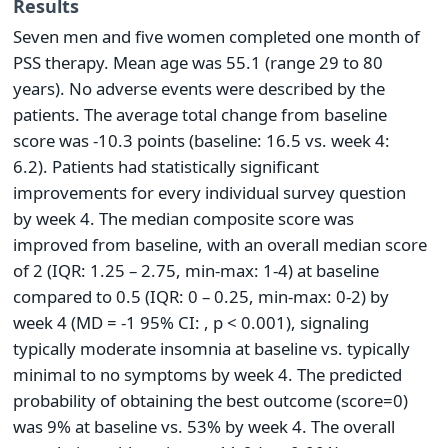
Results
Seven men and five women completed one month of
PSS therapy. Mean age was 55.1 (range 29 to 80
years). No adverse events were described by the
patients. The average total change from baseline
score was -10.3 points (baseline: 16.5 vs. week 4:
6.2). Patients had statistically significant
improvements for every individual survey question
by week 4. The median composite score was
improved from baseline, with an overall median score
of 2 (IQR: 1.25 – 2.75, min-max: 1-4) at baseline
compared to 0.5 (IQR: 0 – 0.25, min-max: 0-2) by
week 4 (MD = -1 95% CI: , p < 0.001), signaling
typically moderate insomnia at baseline vs. typically
minimal to no symptoms by week 4. The predicted
probability of obtaining the best outcome (score=0)
was 9% at baseline vs. 53% by week 4. The overall