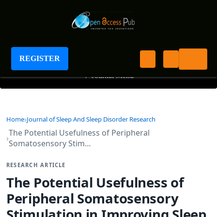
Journal of Sleep And Sleep Disorder Research
REGISTER
+
Journal Menu
Home
Journal of Sleep And Sleep Disorder Research
The Potential Usefulness of Peripheral
Somatosensory Stim…
RESEARCH ARTICLE
The Potential Usefulness of
Peripheral Somatosensory
Stimulation in Improving Sleep