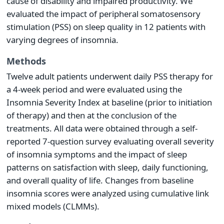
cause of disability and impaired productivity. We
evaluated the impact of peripheral somatosensory
stimulation (PSS) on sleep quality in 12 patients with
varying degrees of insomnia.
Methods
Twelve adult patients underwent daily PSS therapy for
a 4-week period and were evaluated using the
Insomnia Severity Index at baseline (prior to initiation
of therapy) and then at the conclusion of the
treatments. All data were obtained through a self-
reported 7-question survey evaluating overall severity
of insomnia symptoms and the impact of sleep
patterns on satisfaction with sleep, daily functioning,
and overall quality of life. Changes from baseline
insomnia scores were analyzed using cumulative link
mixed models (CLMMs).