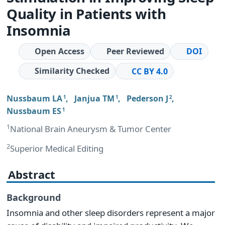
Quality in Patients with
Insomnia
Open Access
Peer Reviewed
DOI
Similarity Checked
CC BY 4.0
Nussbaum LA
,
Janjua TM
,
Pederson J
,
1
1
2
Nussbaum ES
1
1
National Brain Aneurysm & Tumor Center
2
Superior Medical Editing
Abstract
Background
Insomnia and other sleep disorders represent a major