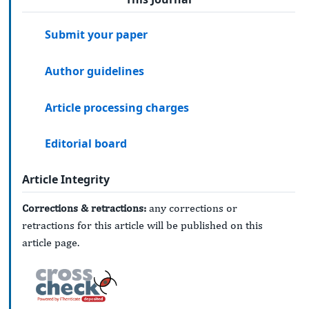
Submit your paper
Author guidelines
Article processing charges
Editorial board
Article Integrity
Corrections & retractions:
any corrections or
retractions for this article will be published on this
article page.