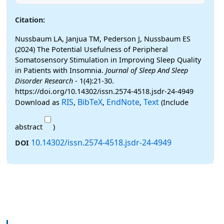
Citation:
Nussbaum LA, Janjua TM, Pederson J, Nussbaum ES
(2024) The Potential Usefulness of Peripheral
Somatosensory Stimulation in Improving Sleep Quality
in Patients with Insomnia.
Journal of Sleep And Sleep
Disorder Research
- 1(4):21-30.
https://doi.org/10.14302/issn.2574-4518.jsdr-24-4949
RIS
BibTeX
EndNote
Text
Download as
,
,
,
(Include
abstract
)
10.14302/issn.2574-4518.jsdr-24-4949
DOI