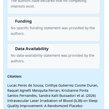
The authors have declared that no competing
interests exist.
Funding
No specific funding statement was provided by the
authors.
Data Availability
No data-availability statement was provided by the
authors.
Citation:
Lucas Peres de Sousa, Cinthya Gutierrez Cosme Duran,
Raquel Agnelli Mesquita-Ferrari, Kristianne Porta
Santos Fernandes, Sandra Kalil Bussadori et al. (2026)
Intravascular Laser Irradiation of Blood (ILIB) on Sleep
Quality Improvement: A Randomized Placebo-