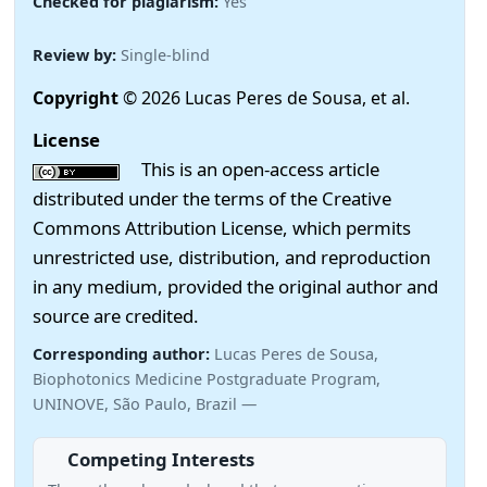
Checked for plagiarism:
Yes
Review by:
Single-blind
Copyright
© 2026 Lucas Peres de Sousa, et al.
License
This is an open-access article
distributed under the terms of the Creative
Commons Attribution License, which permits
unrestricted use, distribution, and reproduction
in any medium, provided the original author and
source are credited.
Corresponding author:
Lucas Peres de Sousa,
Biophotonics Medicine Postgraduate Program,
UNINOVE, São Paulo, Brazil —
Competing Interests