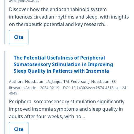
4518.jsdr-24-4922
Discover how the endocannabinoid system
influences circadian rhythms and sleep, with insights
on therapeutic potential and key research...
Cite
The Potential Usefulness of Peripheral
Somatosensory Stimulation in Improving
Sleep Quality in Patients with Insomnia
Authors: Nussbaum LA, Janjua TM, Pederson J, Nussbaum ES
Research Article | 2024-02-19 | DOI: 10.14302/issn.2574-4518.jsdr-24-
4949
Peripheral somatosensory stimulation significantly
improved insomnia symptoms and sleep quality in
adults after four weeks, with no...
Cite