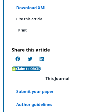
Download XML
Cite this article
Print
Share this article
Claim to ORCID
This Journal
Submit your paper
Author guidelines