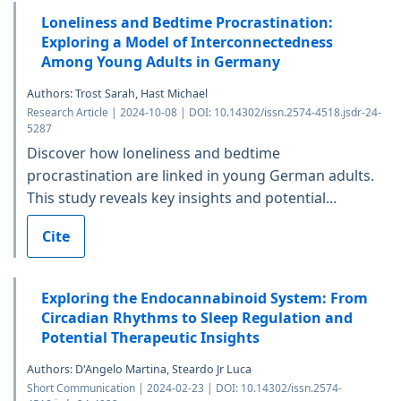
Loneliness and Bedtime Procrastination:
Exploring a Model of Interconnectedness
Among Young Adults in Germany
Authors: Trost Sarah, Hast Michael
Research Article | 2024-10-08 | DOI: 10.14302/issn.2574-4518.jsdr-24-
5287
Discover how loneliness and bedtime
procrastination are linked in young German adults.
This study reveals key insights and potential...
Cite
Exploring the Endocannabinoid System: From
Circadian Rhythms to Sleep Regulation and
Potential Therapeutic Insights
Authors: D'Angelo Martina, Steardo Jr Luca
Short Communication | 2024-02-23 | DOI: 10.14302/issn.2574-