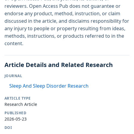
reviewers. Open Access Pub does not guarantee or
endorse any product, method, instruction, or claim
discussed in the article, and disclaims responsibility for
any injury to people or property resulting from ideas,
methods, instructions, or products referred to in the
content.
Article Details and Related Research
JOURNAL
Sleep And Sleep Disorder Research
ARTICLE TYPE
Research Article
PUBLISHED
2026-05-23
DOI