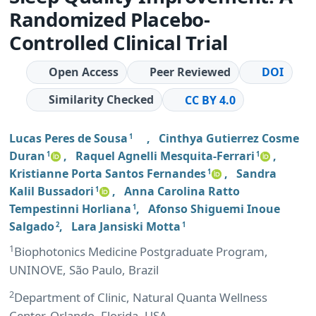
Randomized Placebo-
Controlled Clinical Trial
Open Access
Peer Reviewed
DOI
Similarity Checked
CC BY 4.0
Lucas Peres de Sousa
,
Cinthya Gutierrez Cosme
1
Duran
,
Raquel Agnelli Mesquita-Ferrari
,
1
1
Kristianne Porta Santos Fernandes
,
Sandra
1
Kalil Bussadori
,
Anna Carolina Ratto
1
Tempestinni Horliana
,
Afonso Shiguemi Inoue
1
Salgado
,
Lara Jansiski Motta
2
1
1
Biophotonics Medicine Postgraduate Program,
UNINOVE, São Paulo, Brazil
2
Department of Clinic, Natural Quanta Wellness
Center, Orlando, Florida, USA