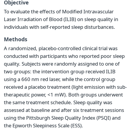
Objective
To evaluate the effects of Modified Intravascular
Laser Irradiation of Blood (ILIB) on sleep quality in
individuals with self-reported sleep disturbances.
Methods
A randomized, placebo-controlled clinical trial was
conducted with participants who reported poor sleep
quality. Subjects were randomly assigned to one of
two groups: the intervention group received ILIB
using a 660 nm red laser, while the control group
received a placebo treatment (light emission with sub-
therapeutic power, <1 mW). Both groups underwent
the same treatment schedule. Sleep quality was
assessed at baseline and after six treatment sessions
using the Pittsburgh Sleep Quality Index (PSQI) and
the Epworth Sleepiness Scale (ESS).