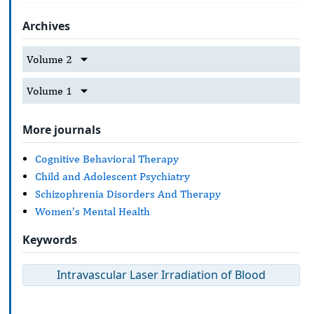
Archives
Volume 2
Volume 1
More journals
Cognitive Behavioral Therapy
Child and Adolescent Psychiatry
Schizophrenia Disorders And Therapy
Women's Mental Health
Keywords
Intravascular Laser Irradiation of Blood