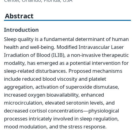
Abstract
Introduction
Sleep quality is a fundamental determinant of human
health and well-being. Modified Intravascular Laser
Irradiation of Blood (ILIB), a non-invasive therapeutic
modality, has emerged as a potential intervention for
sleep-related disturbances. Proposed mechanisms
include reduced blood viscosity and platelet
aggregation, activation of superoxide dismutase,
increased oxygen bioavailability, enhanced
microcirculation, elevated serotonin levels, and
decreased cortisol concentrations—physiological
processes intricately involved in sleep regulation,
mood modulation, and the stress response.