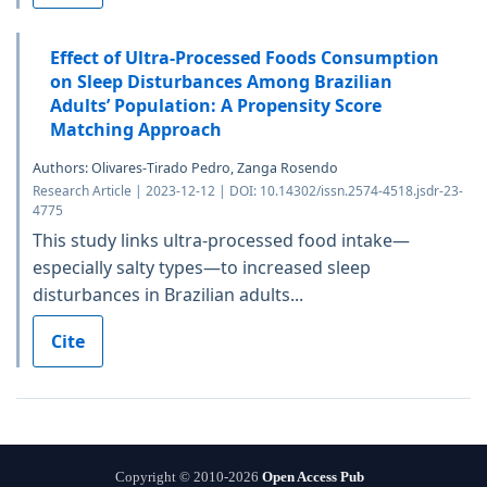
Effect of Ultra-Processed Foods Consumption
on Sleep Disturbances Among Brazilian
Adults’ Population: A Propensity Score
Matching Approach
Authors: Olivares-Tirado Pedro, Zanga Rosendo
Research Article | 2023-12-12 | DOI: 10.14302/issn.2574-4518.jsdr-23-
4775
This study links ultra-processed food intake—
especially salty types—to increased sleep
disturbances in Brazilian adults...
Cite
Copyright © 2010-2026
Open Access Pub