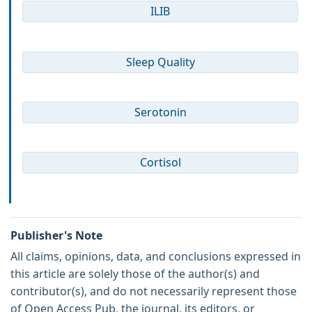
ILIB
Sleep Quality
Serotonin
Cortisol
Publisher's Note
All claims, opinions, data, and conclusions expressed in
this article are solely those of the author(s) and
contributor(s), and do not necessarily represent those
of Open Access Pub, the journal, its editors, or