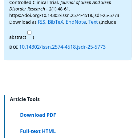
Controlled Clinical Trial.
Journal of Sleep And Sleep
Disorder Research
- 2(1):48-61.
https://doi.org/10.14302/issn.2574-4518.jsdr-25-5773
RIS
BibTeX
EndNote
Text
Download as
,
,
,
(Include
abstract
)
10.14302/issn.2574-4518.jsdr-25-5773
DOI
Article Tools
Download PDF
Full-text HTML