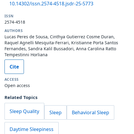
10.14302/issn.2574-4518.jsdr-25-5773
ISSN
2574-4518
AUTHORS
Lucas Peres de Sousa, Cinthya Gutierrez Cosme Duran,
Raquel Agnelli Mesquita-Ferrari, Kristianne Porta Santos
Fernandes, Sandra Kalil Bussadori, Anna Carolina Ratto
Tempestinni Horliana
Cite
ACCESS
Open access
Related Topics
Sleep Quality
Sleep
Behavioral Sleep
Daytime Sleepiness