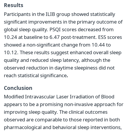
Results
Participants in the ILIB group showed statistically
significant improvements in the primary outcome of
global sleep quality. PSQI scores decreased from
10.24 at baseline to 6.47 post-treatment. ESS scores
showed a non-significant change from 10.44 to
10.12. These results suggest enhanced overall sleep
quality and reduced sleep latency, although the
observed reduction in daytime sleepiness did not
reach statistical significance
.
Conclusion
Modified Intravascular Laser Irradiation of Blood
appears to be a promising non-invasive approach for
improving sleep quality. The clinical outcomes
observed are comparable to those reported in both
pharmacological and behavioral sleep interventions,