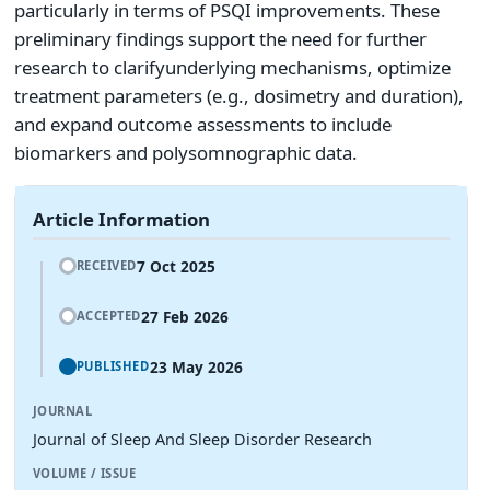
particularly in terms of PSQI improvements. These
preliminary findings support the need for further
research to clarifyunderlying mechanisms, optimize
treatment parameters (e.g., dosimetry and duration),
and expand outcome assessments to include
biomarkers and polysomnographic data.
Article Information
7 Oct 2025
RECEIVED
27 Feb 2026
ACCEPTED
23 May 2026
PUBLISHED
JOURNAL
Journal of Sleep And Sleep Disorder Research
VOLUME / ISSUE