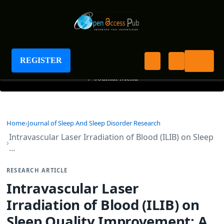
Journal of Sleep And Sleep Disorder Research
REGISTER
+
Journal Menu
Home
Journal of Sleep And Sleep Disorder Research
Intravascular Laser Irradiation of Blood (ILIB) on Sleep
…
RESEARCH ARTICLE
Intravascular Laser
Irradiation of Blood (ILIB) on
Sleep Quality Improvement: A