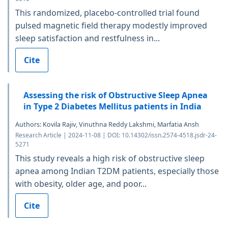
This randomized, placebo-controlled trial found
pulsed magnetic field therapy modestly improved
sleep satisfaction and restfulness in...
Cite
Assessing the risk of Obstructive Sleep Apnea
in Type 2 Diabetes Mellitus patients in India
Authors: Kovila Rajiv, Vinuthna Reddy Lakshmi, Marfatia Ansh
Research Article | 2024-11-08 | DOI: 10.14302/issn.2574-4518.jsdr-24-
5271
This study reveals a high risk of obstructive sleep
apnea among Indian T2DM patients, especially those
with obesity, older age, and poor...
Cite