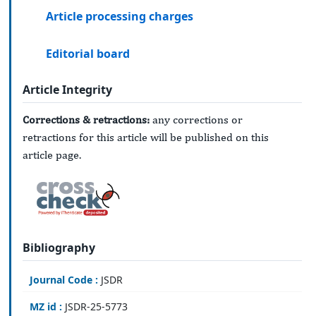
Article processing charges
Editorial board
Article Integrity
Corrections & retractions:
any corrections or
retractions for this article will be published on this
article page.
Bibliography
Journal Code :
JSDR
MZ id :
JSDR-25-5773