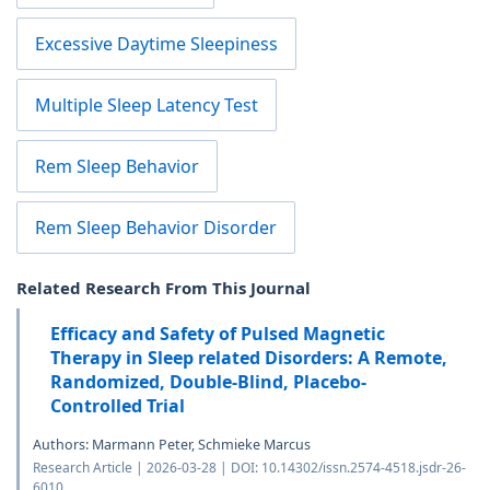
Excessive Daytime Sleepiness
Multiple Sleep Latency Test
Rem Sleep Behavior
Rem Sleep Behavior Disorder
Related Research From This Journal
Efficacy and Safety of Pulsed Magnetic
Therapy in Sleep related Disorders: A Remote,
Randomized, Double-Blind, Placebo-
Controlled Trial
Authors: Marmann Peter, Schmieke Marcus
Research Article | 2026-03-28 | DOI: 10.14302/issn.2574-4518.jsdr-26-
6010