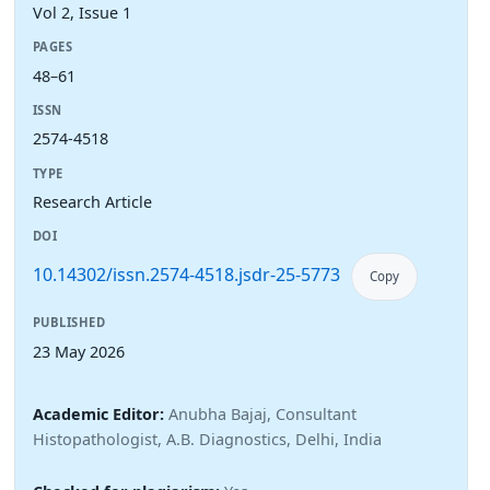
Vol 2, Issue 1
PAGES
48–61
ISSN
2574-4518
TYPE
Research Article
DOI
10.14302/issn.2574-4518.jsdr-25-5773
Copy
PUBLISHED
23 May 2026
Academic Editor:
Anubha Bajaj, Consultant
Histopathologist, A.B. Diagnostics, Delhi, India