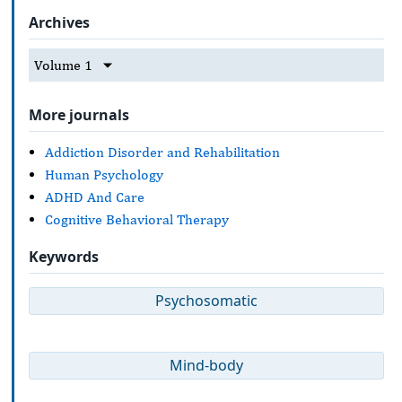
Archives
Volume 1
More journals
Addiction Disorder and Rehabilitation
Human Psychology
ADHD And Care
Cognitive Behavioral Therapy
Keywords
Psychosomatic
Mind-body