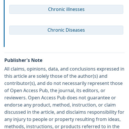
Chronic illnesses
Chronic Diseases
Publisher's Note
All claims, opinions, data, and conclusions expressed in
this article are solely those of the author(s) and
contributor(s), and do not necessarily represent those
of Open Access Pub, the journal, its editors, or
reviewers. Open Access Pub does not guarantee or
endorse any product, method, instruction, or claim
discussed in the article, and disclaims responsibility for
any injury to people or property resulting from ideas,
methods, instructions, or products referred to in the