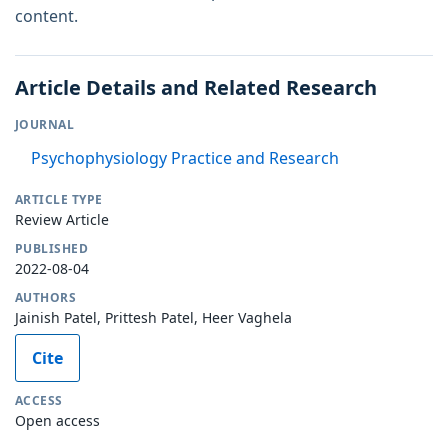
content.
Article Details and Related Research
JOURNAL
Psychophysiology Practice and Research
ARTICLE TYPE
Review Article
PUBLISHED
2022-08-04
AUTHORS
Jainish Patel, Prittesh Patel, Heer Vaghela
Cite
ACCESS
Open access