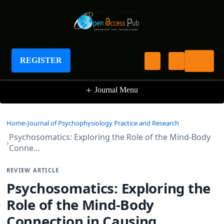
Journal of Psychophysiology Practice and
Research
REGISTER
+
Journal Menu
Home
Journal of Psychophysiology Practice and Research
Psychosomatics: Exploring the Role of the Mind-Body
Conne…
REVIEW ARTICLE
Psychosomatics: Exploring the
Role of the Mind-Body
Connection in Causing