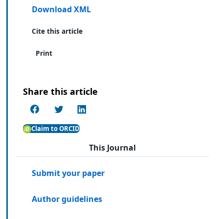
Download XML
Cite this article
Print
Share this article
Claim to ORCID
This Journal
Submit your paper
Author guidelines