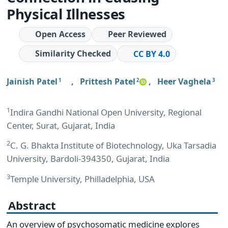
Physical Illnesses
Open Access
Peer Reviewed
Similarity Checked
CC BY 4.0
Jainish Patel
,
Prittesh Patel
,
Heer Vaghela
1
2
3
1
Indira Gandhi National Open University, Regional
Center, Surat, Gujarat, India
2
C. G. Bhakta Institute of Biotechnology, Uka Tarsadia
University, Bardoli-394350, Gujarat, India
3
Temple University, Philladelphia, USA
Abstract
An overview of psychosomatic medicine explores