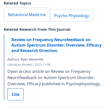
Related Topics
Behavioral Medicine
Psycho Physiology
Related Research From This Journal
Review on Frequency Neurofeedback on
Autism Spectrum Disorder: Overview, Efficacy
and Research Direction
Authors: Ryan Alexander
Literature Review | 2025-11-06
Open access article on Review on Frequency
Neurofeedback on Autism Spectrum Disorder:
Overview, Efficacy published in Psychophysiology...
Cite