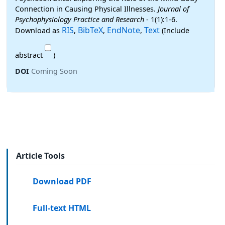
Connection in Causing Physical Illnesses.
Journal of
Psychophysiology Practice and Research
- 1(1):1-6.
RIS
BibTeX
EndNote
Text
Download as
,
,
,
(Include
abstract
)
DOI
Coming Soon
Article Tools
Download PDF
Full-text HTML