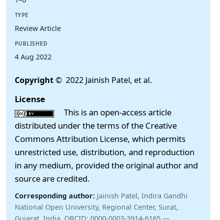
TYPE
Review Article
PUBLISHED
4 Aug 2022
Copyright
© 2022 Jainish Patel, et al.
License
This is an open-access article
distributed under the terms of the Creative
Commons Attribution License, which permits
unrestricted use, distribution, and reproduction
in any medium, provided the original author and
source are credited.
Corresponding author:
Jainish Patel, Indira Gandhi
National Open University, Regional Center, Surat,
Gujarat, India. ORCID: 0000-0003-3914-6165 —