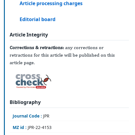
Article processing charges
Editorial board
Article Integrity
Corrections & retractions:
any corrections or
retractions for this article will be published on this
article page.
Bibliography
Journal Code :
JPR
MZ id :
JPR-22-4153