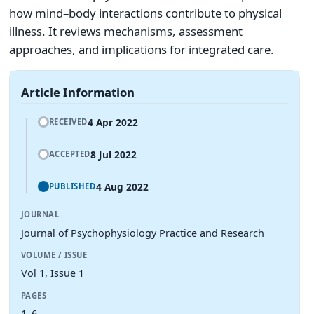
how mind–body interactions contribute to physical
illness. It reviews mechanisms, assessment
approaches, and implications for integrated care.
Article Information
4 Apr 2022
RECEIVED
8 Jul 2022
ACCEPTED
4 Aug 2022
PUBLISHED
JOURNAL
Journal of Psychophysiology Practice and Research
VOLUME / ISSUE
Vol 1, Issue 1
PAGES
1–6