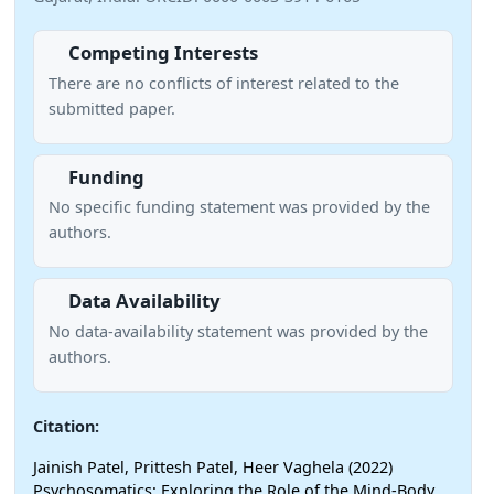
Competing Interests
There are no conflicts of interest related to the
submitted paper.
Funding
No specific funding statement was provided by the
authors.
Data Availability
No data-availability statement was provided by the
authors.
Citation:
Jainish Patel, Prittesh Patel, Heer Vaghela (2022)
Psychosomatics: Exploring the Role of the Mind-Body