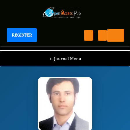
REGISTER
Journal of Precision Agriculture
JPA
Editorial Board
/
/
Hossein Nasiri
+
Journal Menu