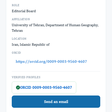
ROLE
Editorial Board
AFFILIATION
University of Tehran, Department of Human Geography,
Tehran
LOCATION
Iran, Islamic Republic of
ORCID
https://orcid.org/0009-0003-9560-4607
VERIFIED PROFILES
ORCID 0009-0003-9560-4607
✓
Send an email