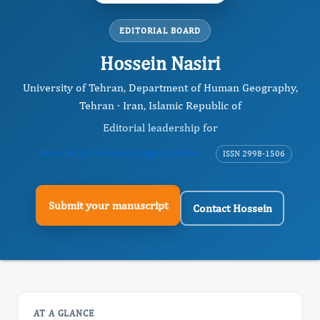
EDITORIAL BOARD
Hossein Nasiri
University of Tehran, Department of Human Geography,
Tehran · Iran, Islamic Republic of
Editorial leadership for
Journal of Precision Agriculture
ISSN 2998-1506
Submit your manuscript
Contact Hossein
AT A GLANCE