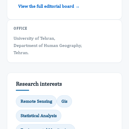
View the full editorial board →
OFFICE
University of Tehran,
Department of Human Geography,
Tehran.
Research interests
Remote Sensing
Gis
Statistical Analysis