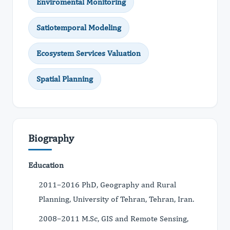
Enviromental Monitoring
Satiotemporal Modeling
Ecosystem Services Valuation
Spatial Planning
Biography
Education
2011–2016 PhD, Geography and Rural
Planning, University of Tehran, Tehran, Iran.
2008–2011 M.Sc, GIS and Remote Sensing,