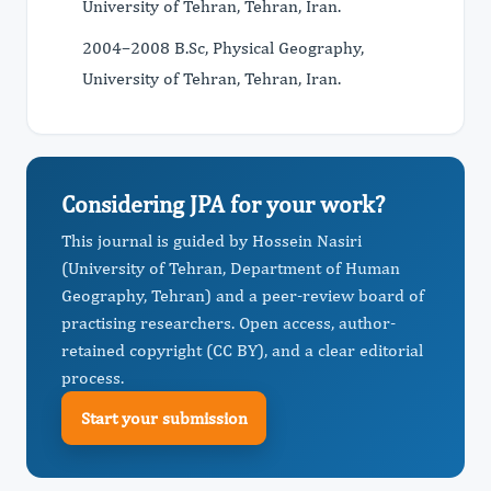
University of Tehran, Tehran, Iran.
2004–2008 B.Sc, Physical Geography,
University of Tehran, Tehran, Iran.
Considering JPA for your work?
This journal is guided by Hossein Nasiri
(University of Tehran, Department of Human
Geography, Tehran) and a peer-review board of
practising researchers. Open access, author-
retained copyright (CC BY), and a clear editorial
process.
Start your submission