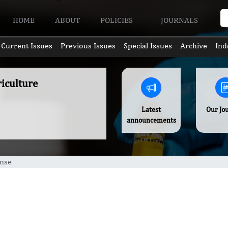
HOME
ABOUT
POLICIES
JOURNALS
Current Issues
Previous Issues
Special Issues
Archive
Ind
riculture
Latest
Our Jo
announcements
ense