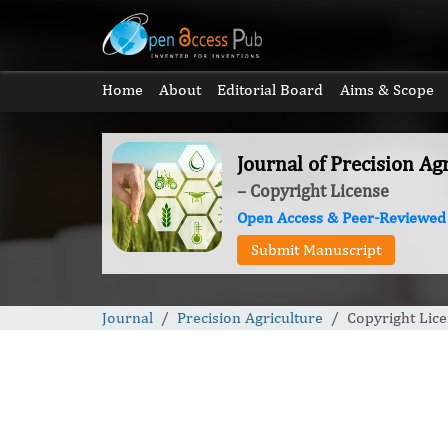
Home
About
Editorial Board
Aims & Scope
Journal of Precision Ag
– Copyright License
Open Access & Peer-Reviewed
Submit Manuscript
Journal
Precision Agriculture
Copyright Lic