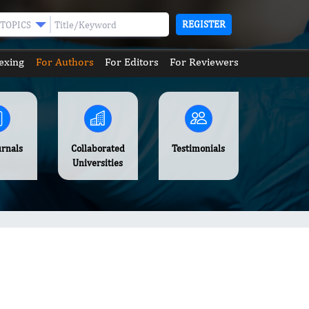
REGISTER
TOPICS
exing
For Authors
For Editors
For Reviewers
urnals
Collaborated
Testimonials
Universities