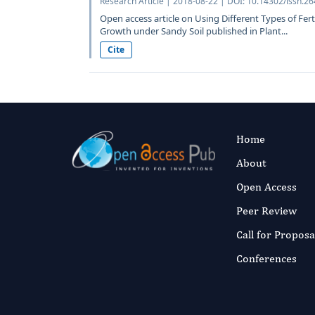
Research Article | 2018-08-22 | DOI: 10.14302/issn.2
Open access article on Using Different Types of Fert
Growth under Sandy Soil published in Plant...
Cite
Home
About
Open Access
Peer Review
Call for Proposa
Conferences