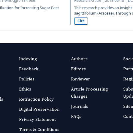
641-9467.jgrc-18-1936
Research Article | 2018-06-18 | DO
ilization for Increasing Sugar Beet
This research provides an insigh
sagittifolium (Araceae). Through 
Cite
Indexing
Authors
Soci
Feedback
Editors
Part
Policies
Reviewer
Regi
Ethics
Article Processing
Subs
Charges
Upda
ls
Retraction Policy
Journals
Site
Digital Preservation
FAQs
Cont
Privacy Statement
Terms & Conditions