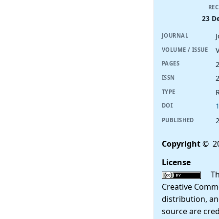
REC
23 D
JOURNAL
V
VOLUME / ISSUE
PAGES
ISSN
R
TYPE
DOI
PUBLISHED
Copyright
© 2
License
This
Creative Commo
distribution, a
source are cred