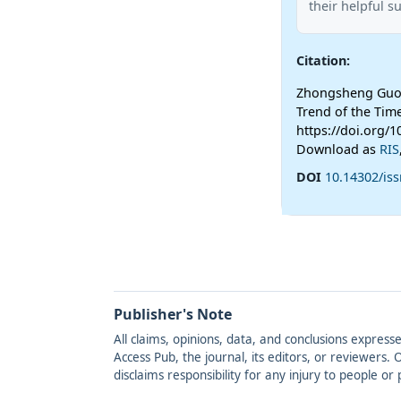
their helpful s
Citation:
Zhongsheng Guo (
Trend of the Tim
https://doi.org/1
Download as
RIS
DOI
10.14302/iss
Publisher's Note
All claims, opinions, data, and conclusions express
Access Pub, the journal, its editors, or reviewers
disclaims responsibility for any injury to people o