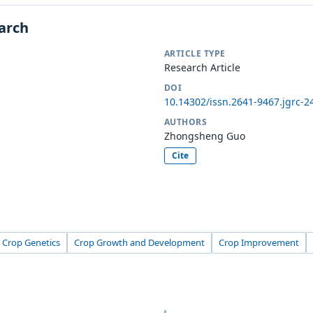
earch
ARTICLE TYPE
Research Article
DOI
10.14302/issn.2641-9467.jgrc-2
AUTHORS
Zhongsheng Guo
Cite
Crop Genetics
Crop Growth and Development
Crop Improvement