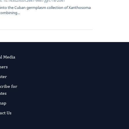
I: 10.14302/issn.2641-9467.jgrc-18-2041
t into the Cuban germplasm collection of Xanthosoma
combining...
al Media
ners
ster
cribe for
tes
map
act Us