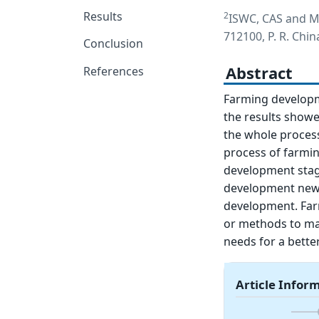
Results
2
ISWC, CAS and MW
712100, P. R. Chin
Conclusion
Abstract
References
Farming developme
the results showed
the whole process
process of farmin
development stage
development new 
development. Far
or methods to ma
needs for a better
Article Infor