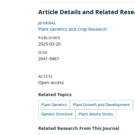
Article Details and Related Res
JOURNAL
Plant Genetics and Crop Research
PUBLISHED
2025-03-20
ISSN
2641-9467
ACCESS
Open access
Related Topics
Plant Genetics
Plant Growth and Development
Genetic Structure
Plant Abiotic Stress
Related Research From This Journal