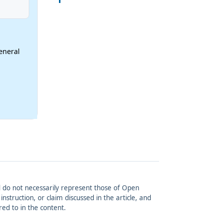
eneral
and do not necessarily represent those of Open
struction, or claim discussed in the article, and
red to in the content.