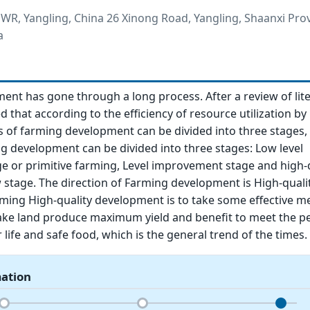
R, Yangling, China 26 Xinong Road, Yangling, Shaanxi Prov
a
nt has gone through a long process. After a review of lite
 that according to the efficiency of resource utilization by 
 of farming development can be divided into three stages,
g development can be divided into three stages: Low level
 or primitive farming, Level improvement stage and high-q
stage. The direction of Farming development is High-quali
ming High-quality development is to take some effective m
ke land produce maximum yield and benefit to meet the pe
 life and safe food, which is the general trend of the times.
mation