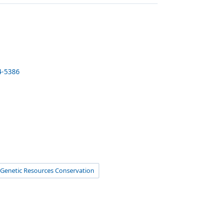
4-5386
Genetic Resources Conservation