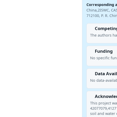
Corresponding 
China,2ISWC, CAS
712100, P. R. Ch
Competing
The authors ha
Funding
No specific fu
Data Avail
No data-availab
Acknowle
This project w
42077079,41271
soil and water