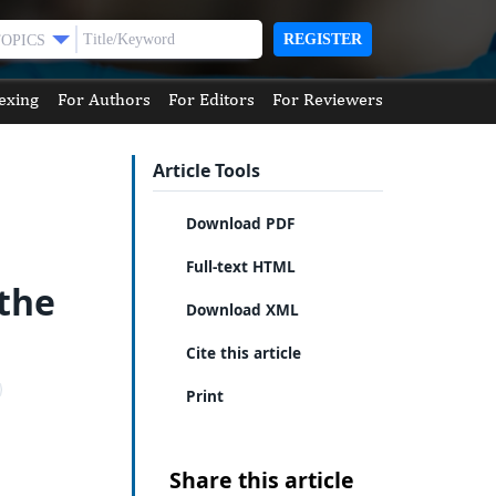
REGISTER
TOPICS
exing
For Authors
For Editors
For Reviewers
Article Tools
Download PDF
Full-text HTML
 the
Download XML
Cite this article
Print
Share this article