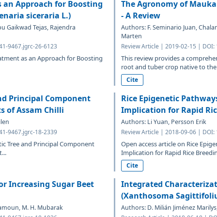
s an Approach for Boosting
The Agronomy of Mauka (M
naria siceraria L.)
- A Review
pu Gaikwad Tejas, Rajendra
Authors: F. Seminario Juan, Chala
Marten
641-9467.jgrc-26-6123
Review Article | 2019-02-15 | DOI:
reatment as an Approach for Boosting
This review provides a comprehen
root and tuber crop native to the
Cite
and Principal Component
Rice Epigenetic Pathways
s of Assam Chilli
Implication for Rapid Ri
ilen
Authors: Li Yuan, Persson Erik
641-9467.jgrc-18-2339
Review Article | 2018-09-06 | DOI:
etic Tree and Principal Component
Open access article on Rice Epige
...
Implication for Rapid Rice Breedin
Cite
for Increasing Sugar Beet
Integrated Characteriz
(Xanthosoma Sagittifoliu
Maamoun, M. H. Mubarak
Authors: D. Milián Jiménez Maril