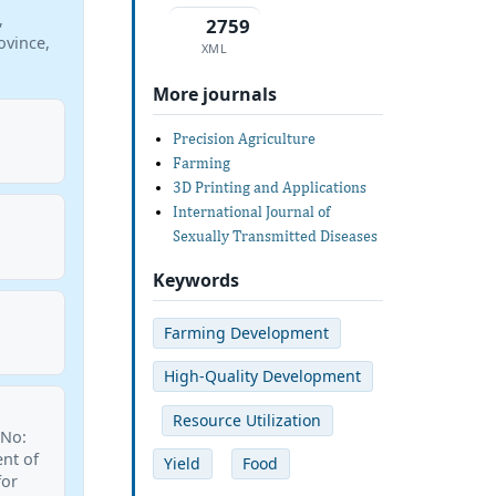
,
2759
ovince,
XML
More journals
Precision Agriculture
Farming
3D Printing and Applications
International Journal of
Sexually Transmitted Diseases
Keywords
Farming Development
High-Quality Development
Resource Utilization
 No:
nt of
Yield
Food
for