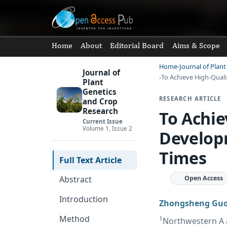
Home
About
Editorial Board
Aims & Scope
Home
Journal of Plan
Journal of
To Achieve High-Quali
Plant
Genetics
RESEARCH ARTICLE
and Crop
Research
To Achie
Current Issue
Volume 1, Issue 2
Developm
Times
Full Text Article
Open Access
Abstract
Introduction
Zhongsheng Gu
Method
1
Northwestern A &