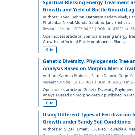
Spiritual Blessing Energy Treatment a
Growth and Yield of Bottle Gourd (Lage
Authors: Trivedi Dahryn, Dattaram Kadam Vivek, Ba
Phutankar Nikhil, Mondal Sambhu, Jana Snehasis
Research Article | 2026-04-22 | DOI: 10.14302/issn.2
Open access article on Spiritual Blessing Energy T
Growth and Yield of Bottle published in Plant...
Cite
Genetic Diversity, Phylogenetic Tree 
Analysis Based on Morpho-Metric Trait
Authors: Sarmah Prabalee, Sarma Debojit, Gogoi Sa
Research Article | 2018-10-21 | DOI: 10.14302/issn.2
Open access article on Genetic Diversity, Phylogen
Analysis Based on Morpho-Metric published in Plant
Cite
Using Different Types of Fertilization 
Growth under Sandy Soil Conditions.
Authors: M. S. Zaki, Eman I. El-Sarag, Howaida A. 