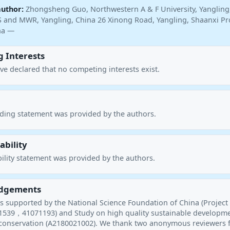
author:
Zhongsheng Guo, Northwestern A & F University, Yangling
 and MWR, Yangling, China 26 Xinong Road, Yangling, Shaanxi Pr
ina —
 Interests
ve declared that no competing interests exist.
nding statement was provided by the authors.
ability
ility statement was provided by the authors.
dgements
as supported by the National Science Foundation of China (Project
539，41071193) and Study on high quality sustainable developme
 conservation (A2180021002). We thank two anonymous reviewers 