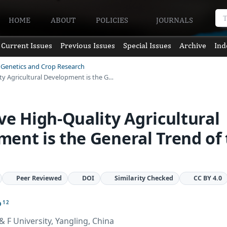
HOME
ABOUT
POLICIES
JOURNALS
Current Issues
Previous Issues
Special Issues
Archive
Ind
t Genetics and Crop Research
ty Agricultural Development is the G…
ve High-Quality Agricultural
ent is the General Trend of
Peer Reviewed
DOI
Similarity Checked
CC BY 4.0
o
1 2
 F University, Yangling, China