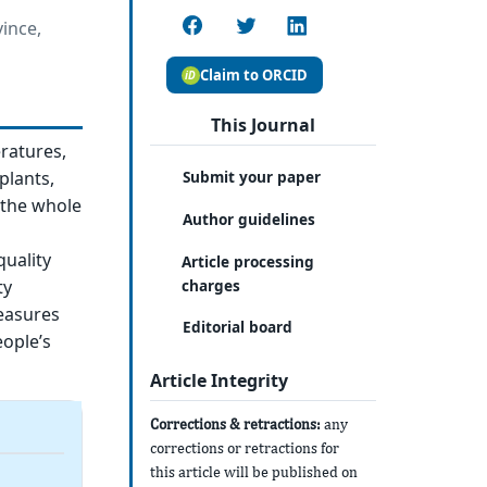
ince,
Claim to ORCID
This Journal
ratures,
plants,
Submit your paper
 the whole
Author guidelines
uality
Article processing
charges
ty
easures
Editorial board
ople’s
Article Integrity
Corrections & retractions:
any
corrections or retractions for
this article will be published on