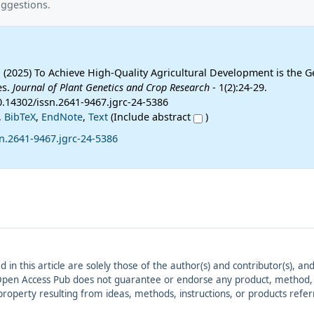
uggestions.
2025) To Achieve High-Quality Agricultural Development is the G
es.
Journal of Plant Genetics and Crop Research
- 1(2):24-29.
0.14302/issn.2641-9467.jgrc-24-5386
,
BibTeX
,
EndNote
,
Text
(Include abstract
)
n.2641-9467.jgrc-24-5386
ed in this article are solely those of the author(s) and contributor(s), 
. Open Access Pub does not guarantee or endorse any product, method, in
r property resulting from ideas, methods, instructions, or products refer