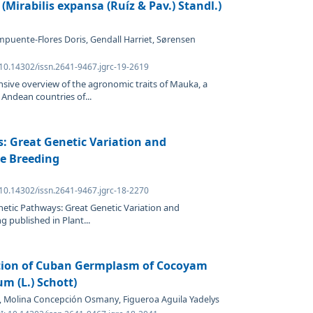
irabilis expansa (Ruíz & Pav.) Standl.)
mpuente-Flores Doris, Gendall Harriet, Sørensen
 10.14302/issn.2641-9467.jgrc-19-2619
sive overview of the agronomic traits of Mauka, a
 Andean countries of...
: Great Genetic Variation and
ce Breeding
 10.14302/issn.2641-9467.jgrc-18-2270
netic Pathways: Great Genetic Variation and
g published in Plant...
ation of Cuban Germplasm of Cocoyam
m (L.) Schott)
ys, Molina Concepción Osmany, Figueroa Aguila Yadelys