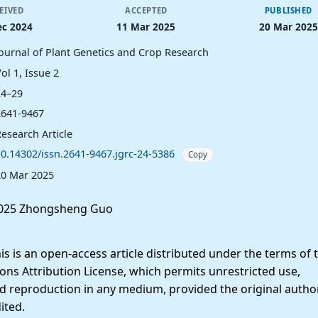
EIVED
ACCEPTED
PUBLISHED
ec 2024
11 Mar 2025
20 Mar 2025
Journal of Plant Genetics and Crop Research
ol 1, Issue 2
24–29
2641-9467
esearch Article
10.14302/issn.2641-9467.jgrc-24-5386
Copy
20 Mar 2025
025 Zhongsheng Guo
 is an open-access article distributed under the terms of 
ns Attribution License, which permits unrestricted use,
nd reproduction in any medium, provided the original autho
ited.