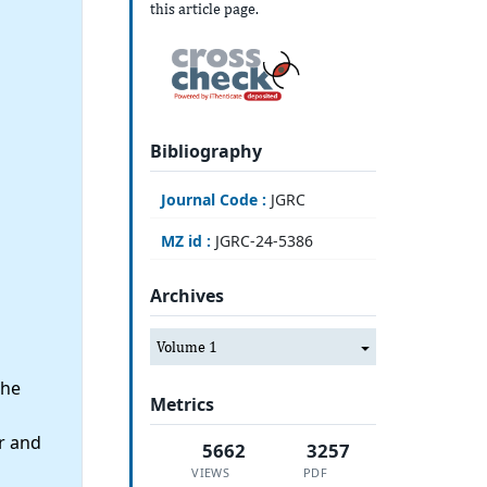
this article page.
Bibliography
Journal Code :
JGRC
MZ id :
JGRC-24-5386
Archives
Volume 1
the
Metrics
r and
5662
3257
VIEWS
PDF