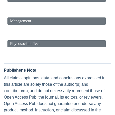
Management
Phycosocial effect
Publisher's Note
All claims, opinions, data, and conclusions expressed in
this article are solely those of the author(s) and
contributor(s), and do not necessarily represent those of
Open Access Pub, the journal, its editors, or reviewers.
Open Access Pub does not guarantee or endorse any
product, method, instruction, or claim discussed in the