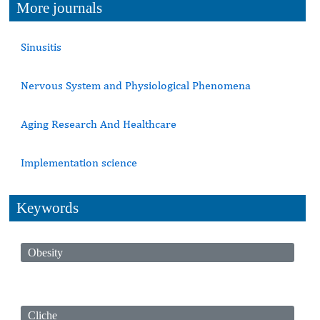
More journals
Sinusitis
Nervous System and Physiological Phenomena
Aging Research And Healthcare
Implementation science
Keywords
Obesity
Cliche