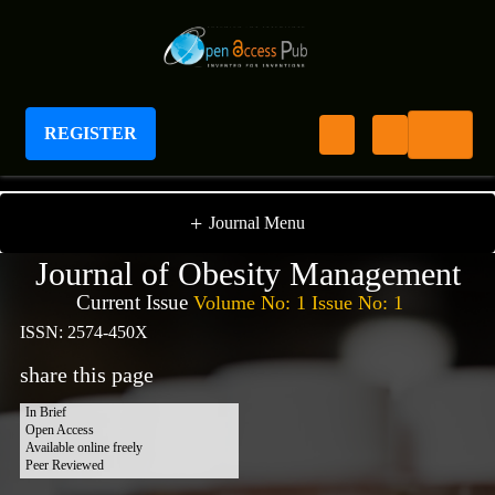
REGISTER
Journal of Obesity Management
+
Journal Menu
Journal of Obesity Management
Current Issue
Volume No: 1 Issue No: 1
ISSN: 2574-450X
share this page
In Brief
Open Access
Available online freely
Peer Reviewed