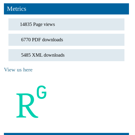
Metrics
14835 Page views
6770 PDF downloads
5485 XML downloads
View us here