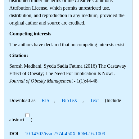
distributed under the terms of the Creative Commons
Attribution License, which permits unrestricted use,
distribution, and reproduction in any medium, provided the
original author and source are credited.
Competing interests
The authors have declared that no competing interests exist.
Citation:
Sarosh Madhani, Syeda Sadia Fatima (2016) The Castaway
Effect of Obesity; The Need For Implication Is Now!.
Journal of Obesity Management
- 1(1):44-48.
Download as
RIS
,
BibTeX
,
Text
(Include
abstract
)
DOI
10.14302/issn.2574-450X.JOM-16-1009