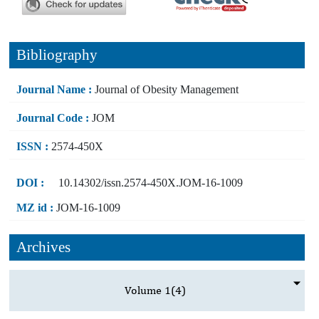
Bibliography
Journal Name :
Journal of Obesity Management
Journal Code :
JOM
ISSN :
2574-450X
DOI :
10.14302/issn.2574-450X.JOM-16-1009
MZ id :
JOM-16-1009
Archives
Volume 1
(4)