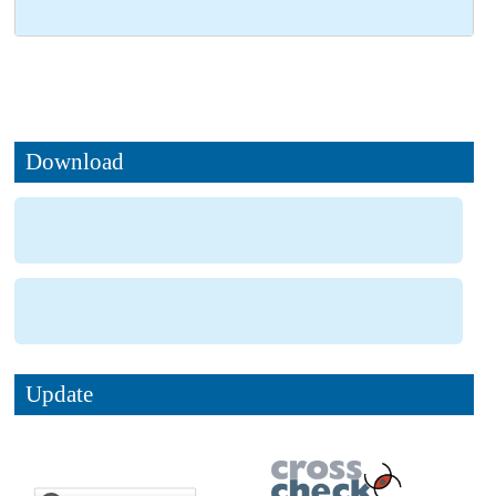
Download
Update