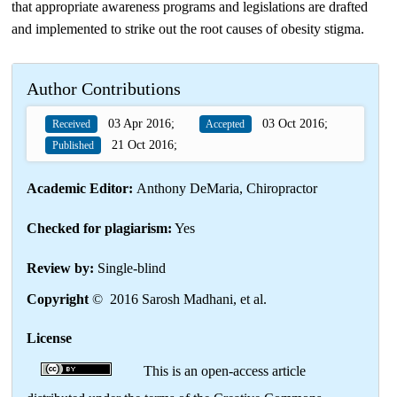
that appropriate awareness programs and legislations are drafted
and implemented to strike out the root causes of obesity stigma.
Author Contributions
03 Apr 2016;
03 Oct 2016;
Received
Accepted
21 Oct 2016;
Published
Academic Editor:
Anthony DeMaria, Chiropractor
Checked for plagiarism:
Yes
Review by:
Single-blind
Copyright
© 2016 Sarosh Madhani, et al.
License
This is an open-access article