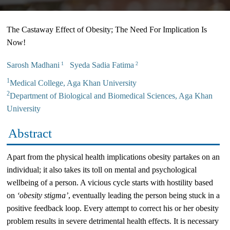
The Castaway Effect of Obesity; The Need For Implication Is
Now!
Sarosh Madhani
Syeda Sadia Fatima
1
2
1
Medical College, Aga Khan University
2
Department of Biological and Biomedical Sciences, Aga Khan
University
Abstract
Apart from the physical health implications obesity partakes on an
individual; it also takes its toll on mental and psychological
wellbeing of a person. A vicious cycle starts with hostility based
on
‘obesity stigma’
, eventually leading the person being stuck in a
positive feedback loop. Every attempt to correct his or her obesity
problem results in severe detrimental health effects. It is necessary