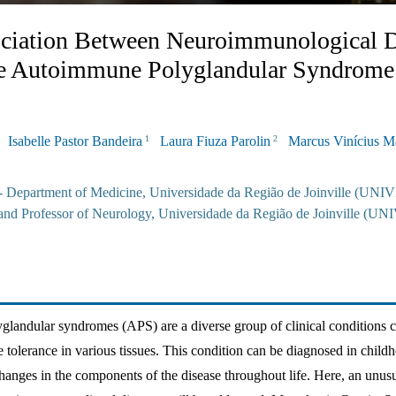
ciation Between Neuroimmunological D
le Autoimmune Polyglandular Syndrome
Isabelle Pastor Bandeira
Laura Fiuza Parolin
Marcus Vinícius 
1
2
 - Department of Medicine, Universidade da Região de Joinville (UNIV
and Professor of Neurology, Universidade da Região de Joinville (UN
andular syndromes (APS) are a diverse group of clinical conditions c
 tolerance in various tissues. This condition can be diagnosed in child
hanges in the components of the disease throughout life. Here, an unusu