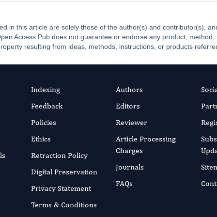
ed in this article are solely those of the author(s) and contributor(s), 
. Open Access Pub does not guarantee or endorse any product, method, ins
property resulting from ideas, methods, instructions, or products referred
Indexing
Authors
Soci
Feedback
Editors
Part
Policies
Reviewer
Regi
Ethics
Article Processing
Subs
Charges
Upda
ls
Retraction Policy
Journals
Site
Digital Preservation
FAQs
Cont
Privacy Statement
Terms & Conditions