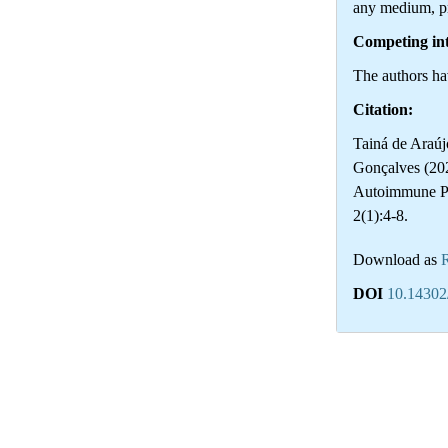
any medium, pr
Competing int
The authors hav
Citation:
Tainá de Araúj
Gonçalves (20
Autoimmune P
2(1):4-8.
Download as
DOI
10.14302