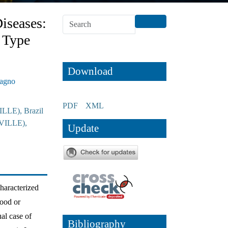
iseases:
 Type
Download
Magno
PDF
XML
ILLE), Brazil
IVILLE),
Update
haracterized
hood or
al case of
Bibliography