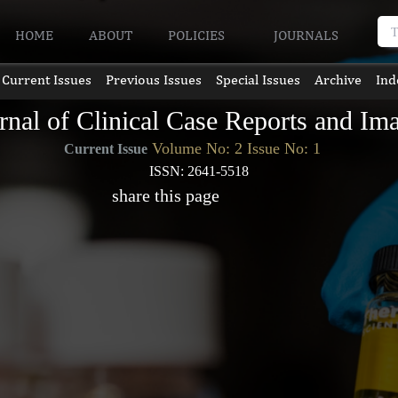
HOME
ABOUT
POLICIES
JOURNALS
Current Issues
Previous Issues
Special Issues
Archive
Ind
rnal of Clinical Case Reports and Im
Volume No: 2 Issue No: 1
Current Issue
ISSN: 2641-5518
share this page