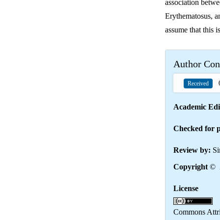
association betw
Erythematosus, an
assume that this i
Author Con
0
Received
Academic Edi
Checked for p
Review by:
Si
Copyright
© 2
License
Th
Commons Attrib