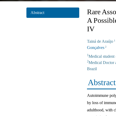
Rare Asso
Abstract
A Possib
IV
Tainá de Araújo
1
Gonçalves
2
1
Medical student
2
Medical Doctor 
Brazil
Abstract
Autoimmune polygl
by loss of immune
adulthood, with c