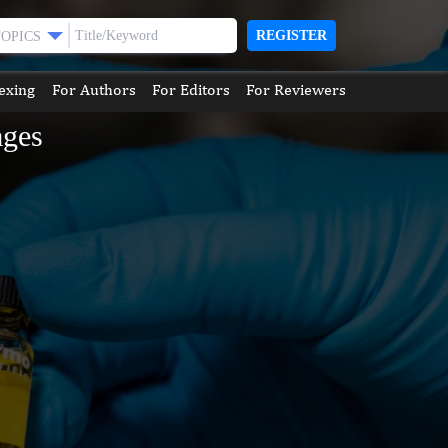
REGISTER
TOPICS
exing
For Authors
For Editors
For Reviewers
ages