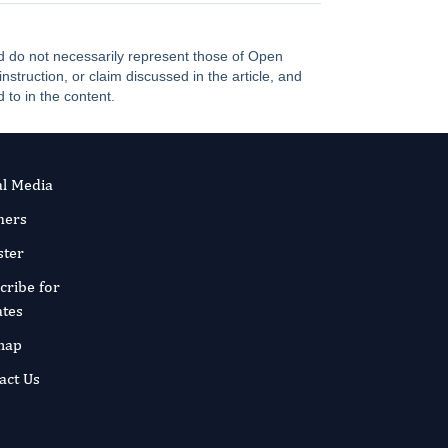
and do not necessarily represent those of Open
truction, or claim discussed in the article, and
 to in the content.
al Media
ners
ster
cribe for
tes
map
act Us