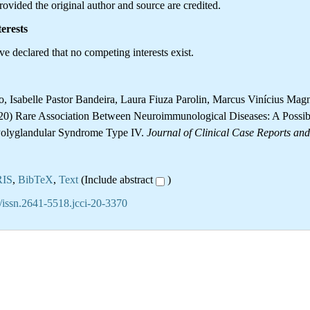
ovided the original author and source are credited.
erests
e declared that no competing interests exist.
o, Isabelle Pastor Bandeira, Laura Fiuza Parolin, Marcus Vinícius Mag
20) Rare Association Between Neuroimmunological Diseases: A Possib
olyglandular Syndrome Type IV.
Journal of Clinical Case Reports an
RIS
,
BibTeX
,
Text
(Include abstract
)
/issn.2641-5518.jcci-20-3370