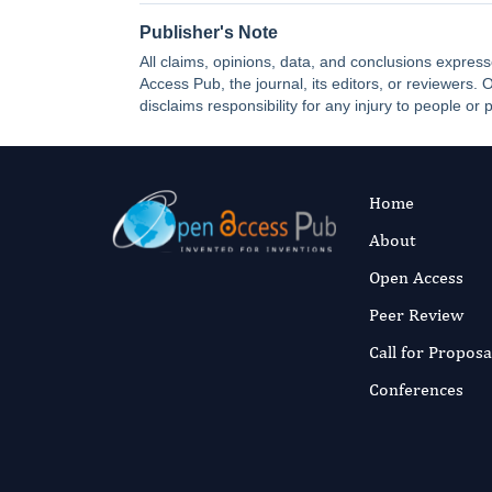
Publisher's Note
All claims, opinions, data, and conclusions express
Access Pub, the journal, its editors, or reviewers
disclaims responsibility for any injury to people or 
Home
About
Open Access
Peer Review
Call for Proposa
Conferences