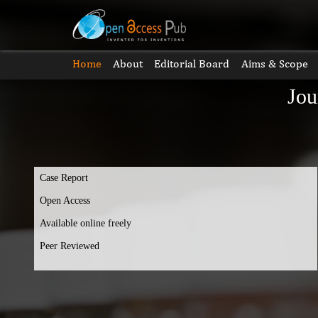
Home
About
Editorial Board
Aims & Scope
Jou
Case Report
Open Access
Available online freely
Peer Reviewed