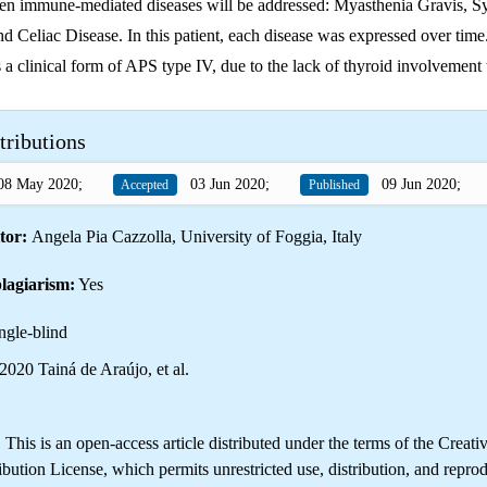
een immune-mediated diseases will be addressed: Myasthenia Gravis, 
d Celiac Disease. In this patient, each disease was expressed over time
s a clinical form of APS type IV, due to the lack of thyroid involvement 
tributions
8 May 2020;
03 Jun 2020;
09 Jun 2020;
Accepted
Published
tor:
Angela Pia Cazzolla, University of Foggia, Italy
lagiarism:
Yes
ngle-blind
020 Tainá de Araújo, et al.
is is an open-access article distributed under the terms of the Creati
ution License, which permits unrestricted use, distribution, and reprod