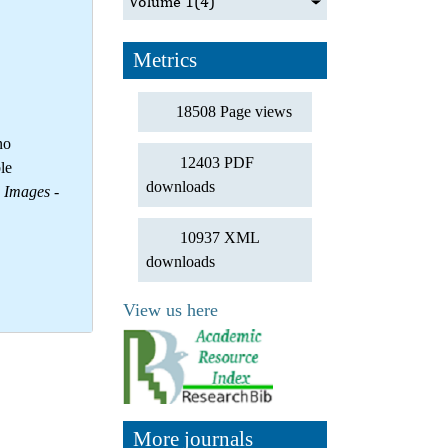
Volume 1
(4)
Metrics
18508 Page views
no
12403 PDF
le
downloads
d Images
-
10937 XML
downloads
View us here
More journals