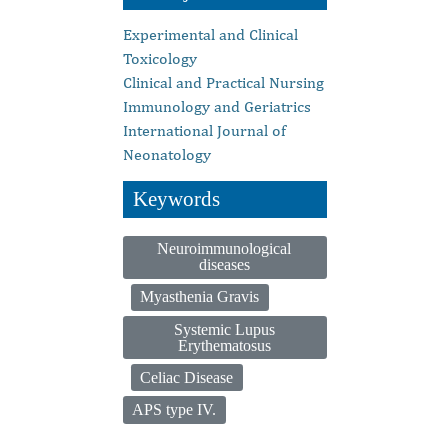
Experimental and Clinical
Toxicology
Clinical and Practical Nursing
Immunology and Geriatrics
International Journal of
Neonatology
Keywords
Neuroimmunological
diseases
Myasthenia Gravis
Systemic Lupus
Erythematosus
Celiac Disease
APS type IV.