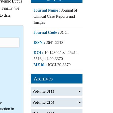
Systemic Lupus
. Finally, we
Journal Name :
Journal of
to date.
Clinical Case Reports and
Images
Journal Code :
JCCI
ISSN :
2641-5518
DOI :
10.14302/issn.2641-
5518.jcci-20-3370
MZ id :
JCCI-20-3370
Archives
Volume 3
(1)
Volume 2
(4)
ve
uction in