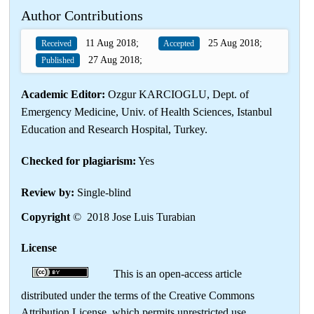
Author Contributions
11 Aug 2018;
25 Aug 2018;
Received
Accepted
27 Aug 2018;
Published
Academic Editor:
Ozgur KARCIOGLU, Dept. of
Emergency Medicine, Univ. of Health Sciences, Istanbul
Education and Research Hospital, Turkey.
Checked for plagiarism:
Yes
Review by:
Single-blind
Copyright
© 2018 Jose Luis Turabian
License
This is an open-access article
distributed under the terms of the Creative Commons
Attribution License, which permits unrestricted use,