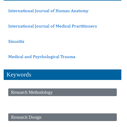
International Journal of Human Anatomy
International Journal of Medical Practitioners
Sinusitis
Medical and Psychological Trauma
Keywords
Research Methodology
Research Design