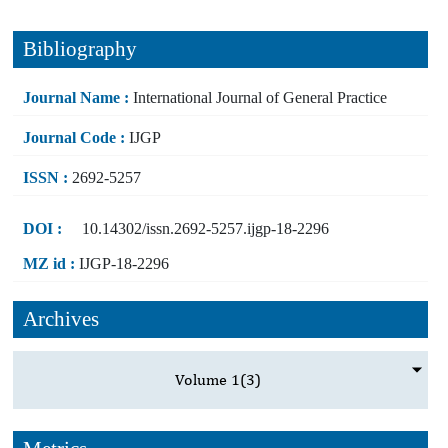
Bibliography
Journal Name :
International Journal of General Practice
Journal Code :
IJGP
ISSN :
2692-5257
DOI :
10.14302/issn.2692-5257.ijgp-18-2296
MZ id :
IJGP-18-2296
Archives
Volume 1
(3)