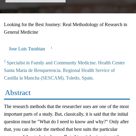
Looking for the Best Journey: Real Methodology of Research in
General Medicine
Jose Luis Turabian
1
1
Specialist in Family and Community Medicine. Health Center
Santa Maria de Benquerencia. Regional Health Service of
Castilla la Mancha (SESCAM), Toledo, Spain.
Abstract
The research methods that the researcher uses are one of the most
important parts of a study. But, classically, it is said that the initial
question must be "What do I need to know and why?" Only after
that, you can decide the method that best suits the particular