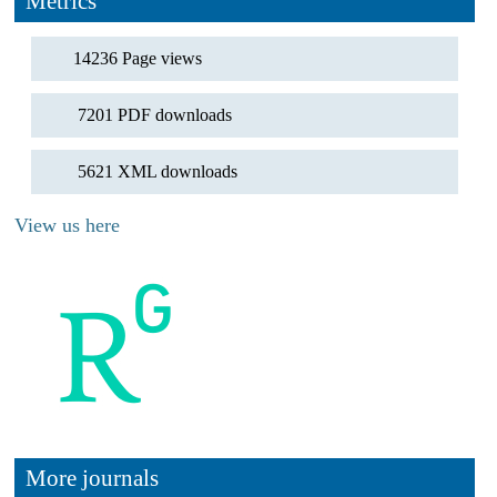
Metrics
14236 Page views
7201 PDF downloads
5621 XML downloads
View us here
More journals