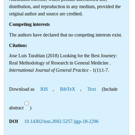
distribution, and reproduction in any medium, provided the
original author and source are credited.
Competing interests
The authors have declared that no competing interests exist.
Citation:
Jose Luis Turabian (2018) Looking for the Best Journey:
Real Methodology of Research in General Medicine .
International Journal of General Practice
- 1(1):1-7.
Download as
RIS
,
BibTeX
,
Text
(Include
abstract
)
DOI
10.14302/issn.2692-5257.ijgp-18-2296