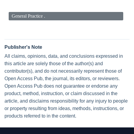
General Practice .
Publisher's Note
All claims, opinions, data, and conclusions expressed in
this article are solely those of the author(s) and
contributor(s), and do not necessarily represent those of
Open Access Pub, the journal, its editors, or reviewers.
Open Access Pub does not guarantee or endorse any
product, method, instruction, or claim discussed in the
article, and disclaims responsibility for any injury to people
or property resulting from ideas, methods, instructions, or
products referred to in the content.