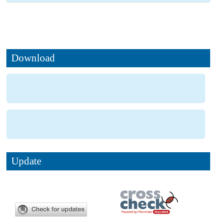
Download
Update