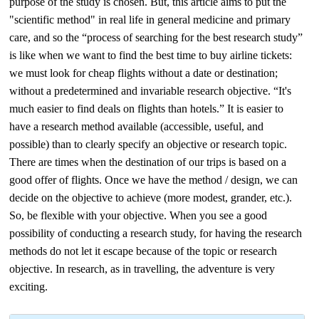
purpose of the study is chosen. But, this article aims to put the
"scientific method" in real life in general medicine and primary
care, and so the “process of searching for the best research study”
is like when we want to find the best time to buy airline tickets:
we must look for cheap flights without a date or destination;
without a predetermined and invariable research objective. “It's
much easier to find deals on flights than hotels.” It is easier to
have a research method available (accessible, useful, and
possible) than to clearly specify an objective or research topic.
There are times when the destination of our trips is based on a
good offer of flights. Once we have the method / design, we can
decide on the objective to achieve (more modest, grander, etc.).
So, be flexible with your objective. When you see a good
possibility of conducting a research study, for having the research
methods do not let it escape because of the topic or research
objective. In research, as in travelling, the adventure is very
exciting.