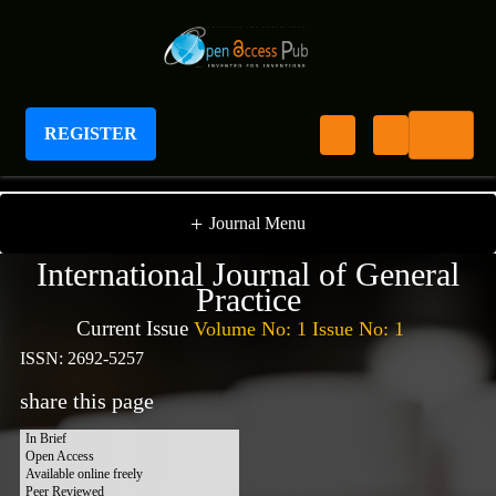
REGISTER
International Journal of General Practice
+
Journal Menu
International Journal of General
Practice
Current Issue
Volume No: 1 Issue No: 1
ISSN: 2692-5257
share this page
In Brief
Open Access
Available online freely
Peer Reviewed