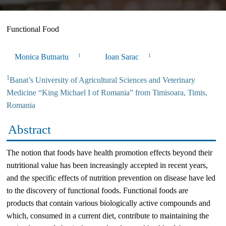
Functional Food
Monica Butnariu
Ioan Sarac
1
1
1
Banat’s University of Agricultural Sciences and Veterinary
Medicine “King Michael I of Romania” from Timisoara, Timis,
Romania
Abstract
The notion that foods have health promotion effects beyond their
nutritional value has been increasingly accepted in recent years,
and the specific effects of nutrition prevention on disease have led
to the discovery of functional foods. Functional foods are
products that contain various biologically active compounds and
which, consumed in a current diet, contribute to maintaining the