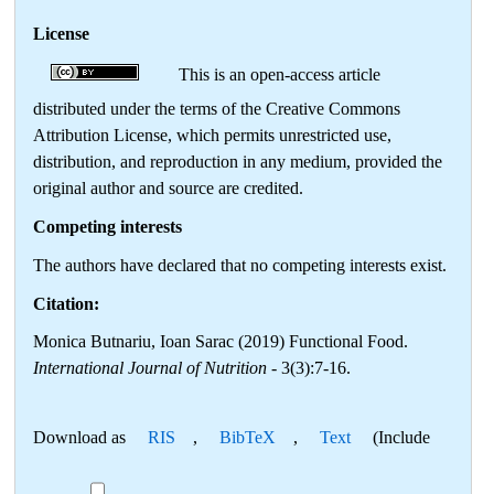
License
This is an open-access article
distributed under the terms of the Creative Commons
Attribution License, which permits unrestricted use,
distribution, and reproduction in any medium, provided the
original author and source are credited.
Competing interests
The authors have declared that no competing interests exist.
Citation:
Monica Butnariu, Ioan Sarac (2019) Functional Food.
International Journal of Nutrition
- 3(3):7-16.
Download as
RIS
,
BibTeX
,
Text
(Include