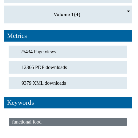
Volume 1
(4)
Metrics
25434 Page views
12366 PDF downloads
9379 XML downloads
Keywords
functional food