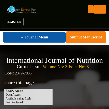
REGISTER
International Journal of Nutrition
+
Journal Menu
Submit Manuscript
International Journal of Nutrition
Current Issue
Volume No: 3 Issue No: 3
ISSN: 2379-7835
share this page
Review Article
Open Access
Available online freely
Peer Reviewed