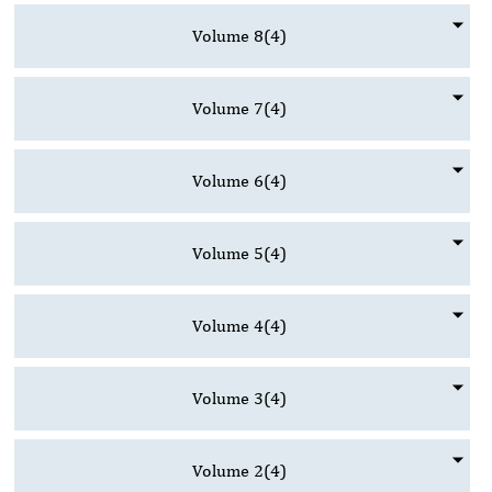
Volume 8
(4)
Volume 7
(4)
Volume 6
(4)
Volume 5
(4)
Volume 4
(4)
Volume 3
(4)
Volume 2
(4)