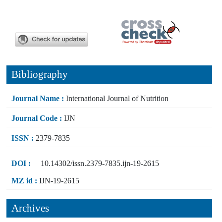
Bibliography
Journal Name :
International Journal of Nutrition
Journal Code :
IJN
ISSN :
2379-7835
DOI :
10.14302/issn.2379-7835.ijn-19-2615
MZ id :
IJN-19-2615
Archives