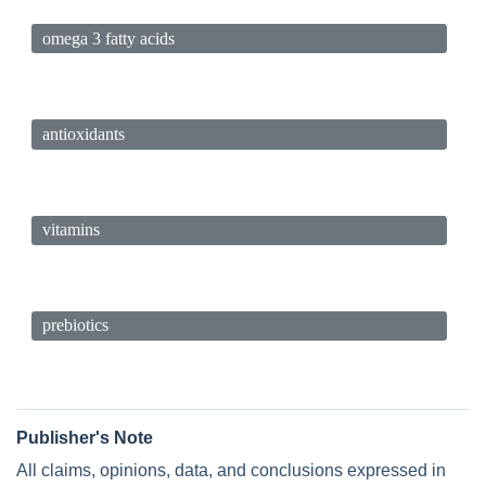
omega 3 fatty acids
antioxidants
vitamins
prebiotics
Publisher's Note
All claims, opinions, data, and conclusions expressed in