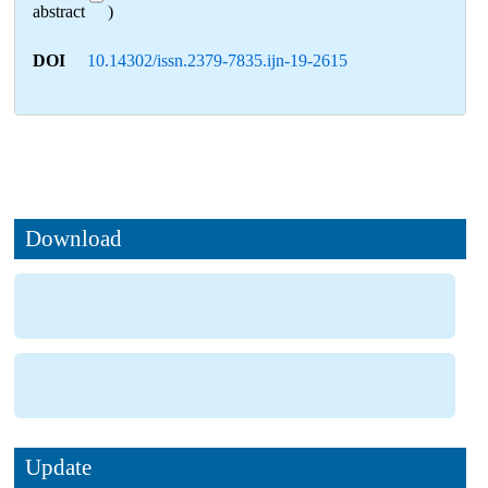
abstract
)
DOI
10.14302/issn.2379-7835.ijn-19-2615
Download
Update