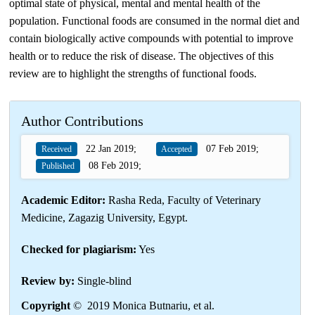
optimal state of physical, mental and mental health of the
population. Functional foods are consumed in the normal diet and
contain biologically active compounds with potential to improve
health or to reduce the risk of disease. The objectives of this
review are to highlight the strengths of functional foods.
Author Contributions
22 Jan 2019;
07 Feb 2019;
Received
Accepted
08 Feb 2019;
Published
Academic Editor:
Rasha Reda, Faculty of Veterinary
Medicine, Zagazig University, Egypt.
Checked for plagiarism:
Yes
Review by:
Single-blind
Copyright
© 2019 Monica Butnariu, et al.