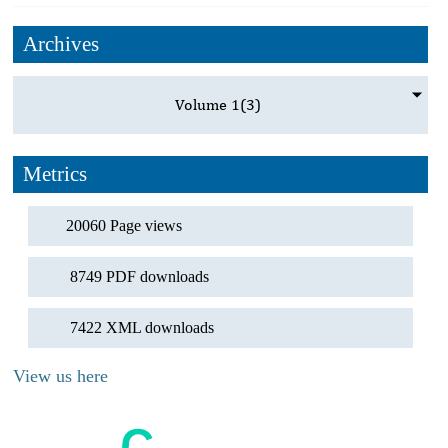
Archives
Volume 1
(3)
Metrics
20060 Page views
8749 PDF downloads
7422 XML downloads
View us here