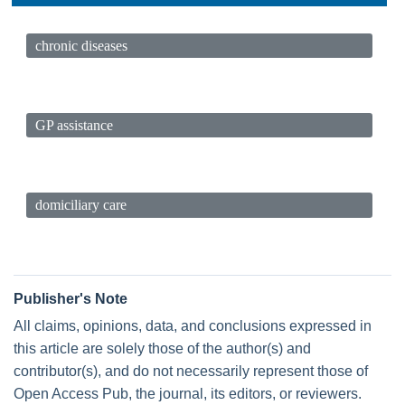
chronic diseases
GP assistance
domiciliary care
Publisher's Note
All claims, opinions, data, and conclusions expressed in
this article are solely those of the author(s) and
contributor(s), and do not necessarily represent those of
Open Access Pub, the journal, its editors, or reviewers.