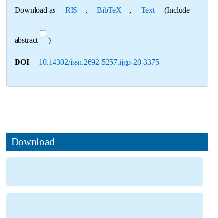
Download as
RIS
,
BibTeX
,
Text
(Include
abstract
)
DOI
10.14302/issn.2692-5257.ijgp-20-3375
Download