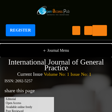
REGISTER
International Journal of General Practice
+
Journal Menu
International Journal of General
Practice
Current Issue
Volume No: 1 Issue No: 1
ISSN: 2692-5257
share this page
Editorial
Open Access
Available online freely
Peer Reviewed