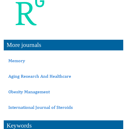
More journals
Memory
Aging Research And Healthcare
Obesity Management
International Journal of Steroids
Keywords