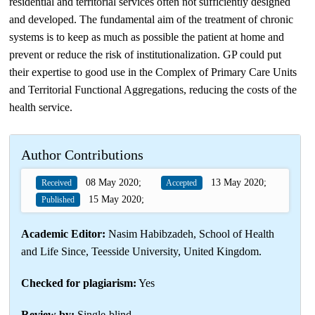
residential and territorial services often not sufficiently designed
and developed. The fundamental aim of the treatment of chronic
systems is to keep as much as possible the patient at home and
prevent or reduce the risk of institutionalization. GP could put
their expertise to good use in the Complex of Primary Care Units
and Territorial Functional Aggregations, reducing the costs of the
health service.
Author Contributions
08 May 2020;
13 May 2020;
Received
Accepted
15 May 2020;
Published
Academic Editor:
Nasim Habibzadeh, School of Health
and Life Since, Teesside University, United Kingdom.
Checked for plagiarism:
Yes
Review by:
Single-blind