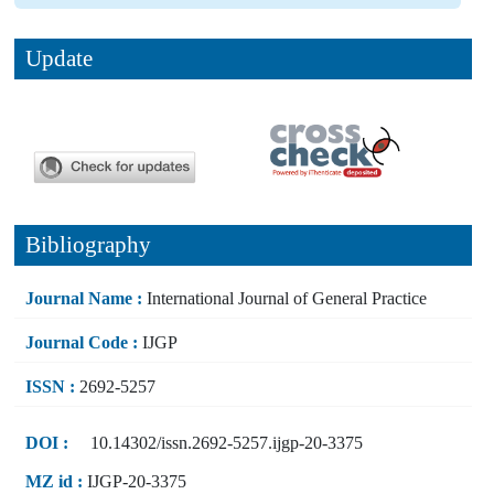
Update
Bibliography
Journal Name :
International Journal of General Practice
Journal Code :
IJGP
ISSN :
2692-5257
DOI :
10.14302/issn.2692-5257.ijgp-20-3375
MZ id :
IJGP-20-3375