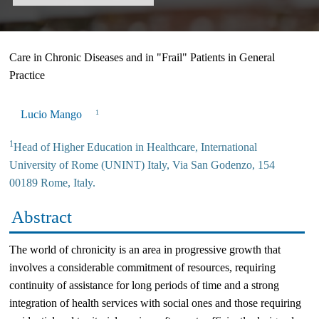
Care in Chronic Diseases and in "Frail" Patients in General
Practice
Lucio Mango
1
1
Head of Higher Education in Healthcare, International
University of Rome (UNINT) Italy, Via San Godenzo, 154
00189 Rome, Italy.
Abstract
The world of chronicity is an area in progressive growth that
involves a considerable commitment of resources, requiring
continuity of assistance for long periods of time and a strong
integration of health services with social ones and those requiring