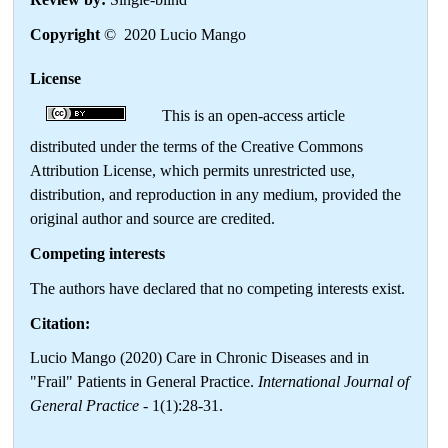
Copyright
© 2020 Lucio Mango
License
This is an open-access article
distributed under the terms of the Creative Commons
Attribution License, which permits unrestricted use,
distribution, and reproduction in any medium, provided the
original author and source are credited.
Competing interests
The authors have declared that no competing interests exist.
Citation:
Lucio Mango (2020) Care in Chronic Diseases and in
"Frail" Patients in General Practice.
International Journal of
General Practice
- 1(1):28-31.