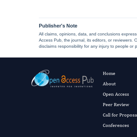
Publisher's Note
All claims, opinions, data, and conclusions express
Access Pub, the journal, its editors, or reviewers
disclaims responsibility for any injury to people or 
Home
About
Open Access
Peer Review
Call for Proposa
Conferences