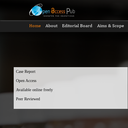
Home
About
Editorial Board
Aims & Scope
Case Report
Open Access
Available online freely
Peer Reviewed