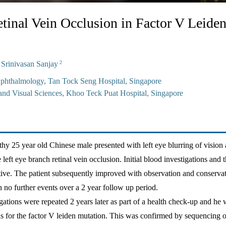
tinal Vein Occlusion in Factor V Leide
rinivasan Sanjay
2
phthalmology, Tan Tock Seng Hospital, Singapore
nd Visual Sciences, Khoo Teck Puat Hospital, Singapore
thy 25 year old Chinese male presented with left eye blurring of vision
left eye branch retinal vein occlusion. Initial blood investigations and
ive. The patient subsequently improved with observation and conserva
no further events over a 2 year follow up period.
gations were repeated 2 years later as part of a health check-up and he 
s for the factor V leiden mutation. This was confirmed by sequencing 