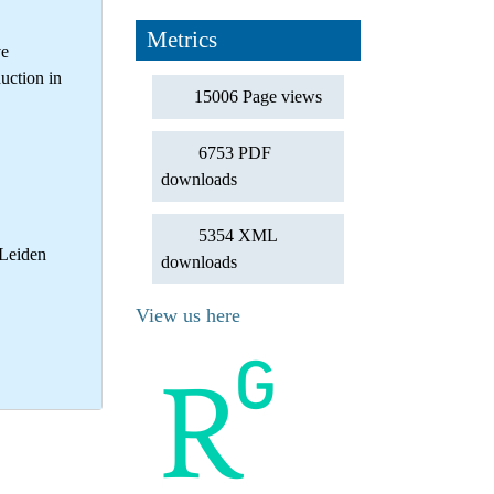
Metrics
ve
uction in
15006 Page views
6753 PDF
downloads
5354 XML
 Leiden
downloads
View us here