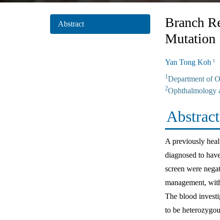
Branch Re
Abstract
Mutation
Yan Tong Koh
S
1
1
Department of O
2
Ophthalmology a
Abstract
A previously heal
diagnosed to have 
screen were negat
management, with 
The blood investi
to be heterozygou