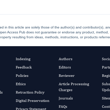
ed in this article are solely those of the author(s) and contributor(s), 
. Open Access Pub does not guarantee or endorse any product, method, ins
property resulting from ideas, methods, instructions, or products referred
Indexing
Authors
Soci
Feedback
Editors
Part
Policies
Reviewer
Regi
Ethics
Article Processing
Subs
Charges
Upda
ls
Retraction Policy
Journals
Site
Digital Preservation
FAQs
Cont
Privacy Statement