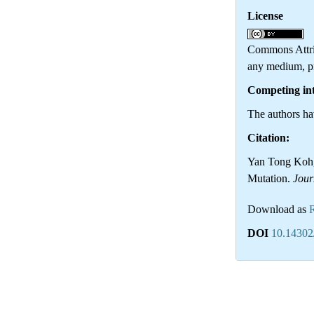
License
Th
Commons Attrib
any medium, pr
Competing int
The authors hav
Citation:
Yan Tong Koh, 
Mutation.
Jour
Download as
DOI
10.14302