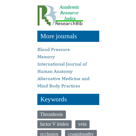
More journals
Blood Pressure
Memory
International Journal of
Human Anatomy
Alternative Medicine and
Mind Body Practices
Keywords
Thrombosis
factor V leiden
vein
occlusion
coagulopathy