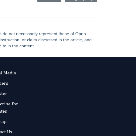
and do not necessarily represent those of Open
truction, or claim discussed in the article, and
 to in the content.
al Media
ners
ster
cribe for
tes
map
act Us