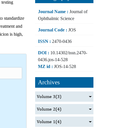
 testing
Journal Name :
Journal of
 to standardize
Ophthalmic Science
treatment and
Journal Code :
JOS
icion is high,
ISSN :
2470-0436
DOI :
10.14302/issn.2470-
0436.jos-14-528
MZ id :
JOS-14-528
Archives
Volume 3
(3)
Volume 2
(4)
Volume 1
(4)