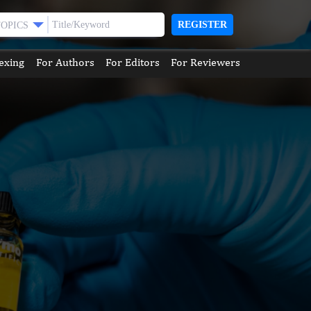
REGISTER
TOPICS
exing
For Authors
For Editors
For Reviewers