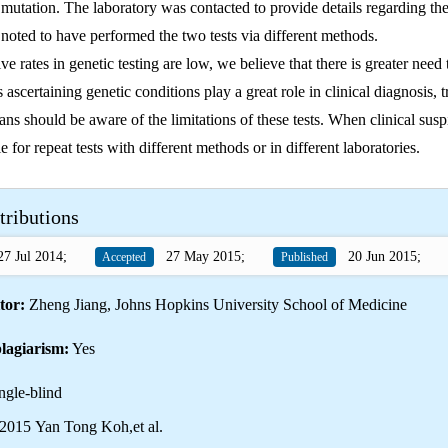
e mutation. The laboratory was contacted to provide details regarding the
oted to have performed the two tests via different methods.
ve rates in genetic testing are low, we believe that there is greater need
 ascertaining genetic conditions play a great role in clinical diagnosis, 
ans should be aware of the limitations of these tests. When clinical susp
e for repeat tests with different methods or in different laboratories.
tributions
7 Jul 2014;
27 May 2015;
20 Jun 2015;
Accepted
Published
tor:
Zheng Jiang, Johns Hopkins University School of Medicine
lagiarism:
Yes
ngle-blind
2015 Yan Tong Koh,et al.