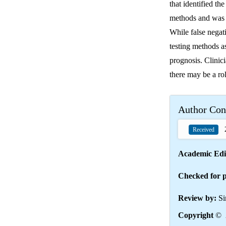
that identified th
methods and was n
While false negati
testing methods as
prognosis. Clinici
there may be a rol
Author Con
2
Received
Academic Edi
Checked for p
Review by:
Si
Copyright
© 