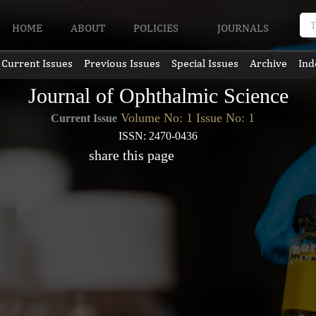
HOME
ABOUT
POLICIES
JOURNALS
Current Issues
Previous Issues
Special Issues
Archive
Ind
Journal of Ophthalmic Science
Volume No: 1 Issue No: 1
Current Issue
ISSN: 2470-0436
share this page