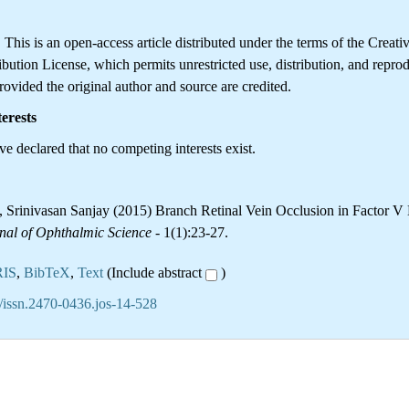
is is an open-access article distributed under the terms of the Creati
ution License, which permits unrestricted use, distribution, and reprod
ovided the original author and source are credited.
erests
e declared that no competing interests exist.
Srinivasan Sanjay (2015) Branch Retinal Vein Occlusion in Factor V
nal of Ophthalmic Science
- 1(1):23-27.
RIS
,
BibTeX
,
Text
(Include abstract
)
/issn.2470-0436.jos-14-528