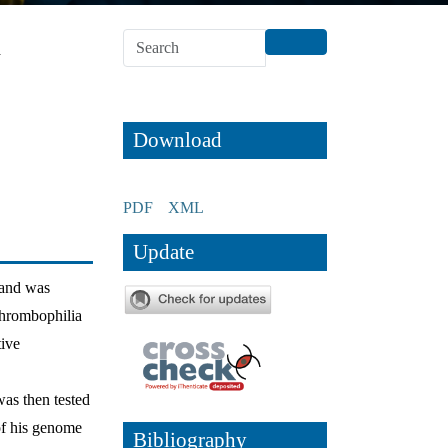
n
Download
PDF
XML
Update
 and was
 thrombophilia
tive
was then tested
of his genome
Bibliography