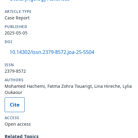
ARTICLE TYPE
Case Report
PUBLISHED
2025-05-05
DOI
10.14302/issn.2379-8572.joa-25-5504
ISSN
2379-8572
AUTHORS
Mohamed Hachemi, Fatma Zohra Touarigt, Lina Hireche, Lylia
Oukaour
Cite
ACCESS
Open access
Related Topics