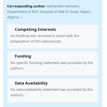
Corresponding author:
Mohamed Hachemi,
Department of ENT, hospital of Bab El Oued, Algers,
Algeria —
Competing Interests
No funding was received to assist with the
preparation of this manuscript.
Funding
No specific funding statement was provided by the
authors.
Data Availability
No data-availability statement was provided by the
authors.