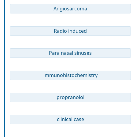
Angiosarcoma
Radio induced
Para nasal sinuses
immunohistochemistry
propranolol
clinical case