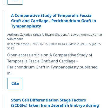
A Comparative Study of Temporalis Fascia
Graft and Cartilage - Perichondrium Graft in
Tympanoplasty
Authors: Zakariya Yahya Al Riyami Shaden, Al Lawati Ammar, Kumar
Subirendra
Research Article | 2025-07-15 | DOI: 10.14302/issn.2379-8572.joa-25-
5592
Open access article on A Comparative Study of
Temporalis Fascia Graft and Cartilage -
Perichondrium Graft in Tympanoplasty published
in...
Cite
Stem Cell Differentiation Stage Factors
(SCDSFs) Taken from Zebrafish Embryo during