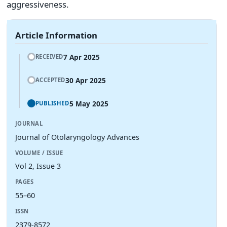
aggressiveness.
Article Information
7 Apr 2025
RECEIVED
30 Apr 2025
ACCEPTED
5 May 2025
PUBLISHED
JOURNAL
Journal of Otolaryngology Advances
VOLUME / ISSUE
Vol 2, Issue 3
PAGES
55–60
ISSN
2379-8572