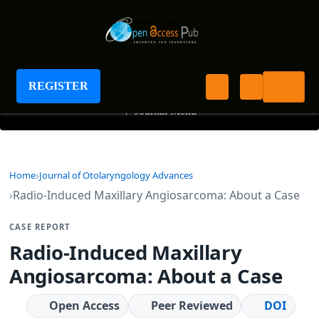
Journal of Otolaryngology Advances
REGISTER
+
Journal Menu
Home
Journal of Otolaryngology Advances
Radio-Induced Maxillary Angiosarcoma: About a Case
CASE REPORT
Radio-Induced Maxillary
Angiosarcoma: About a Case
Open Access
Peer Reviewed
DOI