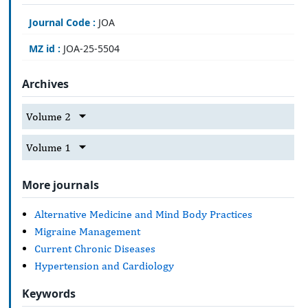
Journal Code :
JOA
MZ id :
JOA-25-5504
Archives
Volume 2
Volume 1
More journals
Alternative Medicine and Mind Body Practices
Migraine Management
Current Chronic Diseases
Hypertension and Cardiology
Keywords