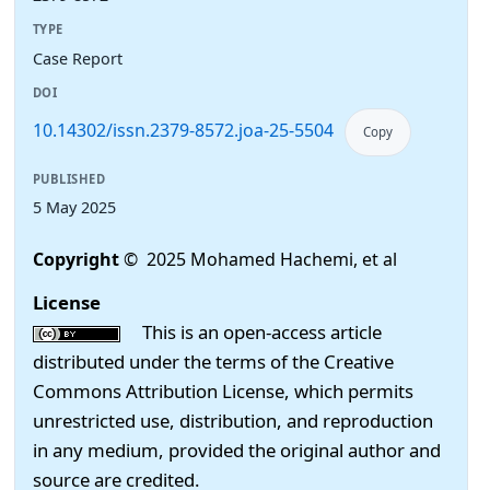
TYPE
Case Report
DOI
10.14302/issn.2379-8572.joa-25-5504
Copy
PUBLISHED
5 May 2025
Copyright
© 2025 Mohamed Hachemi, et al
License
This is an open-access article
distributed under the terms of the Creative
Commons Attribution License, which permits
unrestricted use, distribution, and reproduction
in any medium, provided the original author and
source are credited.