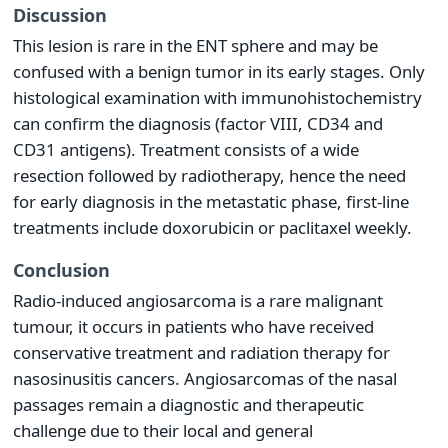
Discussion
This lesion is rare in the ENT sphere and may be
confused with a benign tumor in its early stages. Only
histological examination with immunohistochemistry
can confirm the diagnosis (factor VIII, CD34 and
CD31 antigens). Treatment consists of a wide
resection followed by radiotherapy, hence the need
for early diagnosis in the metastatic phase, first-line
treatments include doxorubicin or paclitaxel weekly.
Conclusion
Radio-induced angiosarcoma is a rare malignant
tumour, it occurs in patients who have received
conservative treatment and radiation therapy for
nasosinusitis cancers. Angiosarcomas of the nasal
passages remain a diagnostic and therapeutic
challenge due to their local and general