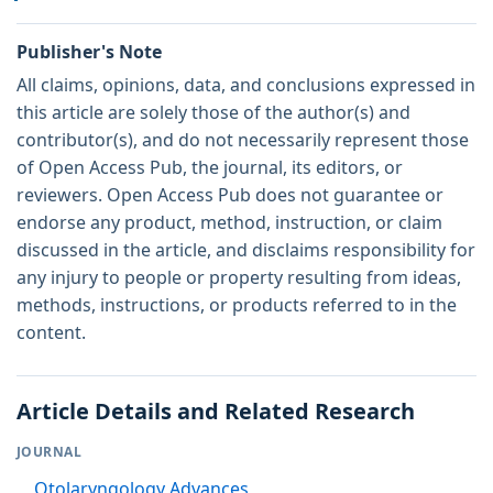
Publisher's Note
All claims, opinions, data, and conclusions expressed in
this article are solely those of the author(s) and
contributor(s), and do not necessarily represent those
of Open Access Pub, the journal, its editors, or
reviewers. Open Access Pub does not guarantee or
endorse any product, method, instruction, or claim
discussed in the article, and disclaims responsibility for
any injury to people or property resulting from ideas,
methods, instructions, or products referred to in the
content.
Article Details and Related Research
JOURNAL
Otolaryngology Advances