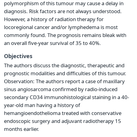
polymorphism of this tumour may cause a delay in
diagnosis. Risk factors are not always understood.
However, a history of radiation therapy for
locoregional cancer and/or lymphedema is most
commonly found. The prognosis remains bleak with
an overall five-year survival of 35 to 40%.
Objectives
The authors discuss the diagnostic, therapeutic and
prognostic modalities and difficulties of this tumour.
Observation: The authors report a case of maxillary
sinus angiosarcoma confirmed by radio-induced
secondary CD34 immunohistological staining in a 40-
year-old man having a history of
hemangioendothelioma treated with conservative
endoscopic surgery and adjuvant radiotherapy 15
months earlier.