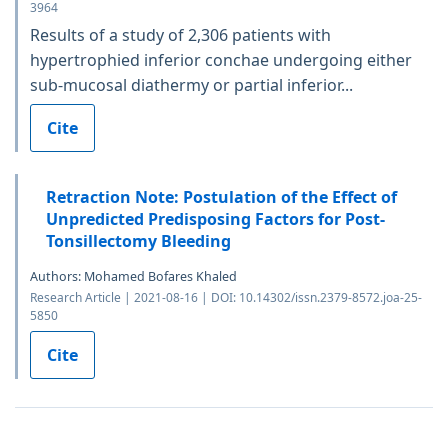
3964
Results of a study of 2,306 patients with
hypertrophied inferior conchae undergoing either
sub-mucosal diathermy or partial inferior...
Cite
Retraction Note: Postulation of the Effect of
Unpredicted Predisposing Factors for Post-
Tonsillectomy Bleeding
Authors: Mohamed Bofares Khaled
Research Article | 2021-08-16 | DOI: 10.14302/issn.2379-8572.joa-25-
5850
Cite