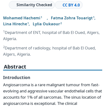
Similarity Checked
CC BY 4.0
Mohamed Hachemi
,
Fatma Zohra Touarigt
,
1
1
Lina Hireche
,
Lylia Oukaour
1
2
1
Department of ENT, hospital of Bab El Oued, Algers,
Algeria.
2
Department of radiology, hospital of Bab El Oued,
Algers, Algeria.
Abstract
Introduction
Angiosarcoma is a rare malignant tumour from fast-
evolving and aggressive vascular endothelial cells that
accounts for 1% of all sarcomas. The sinus location of
angiosarcoma is exceptional. The clinical