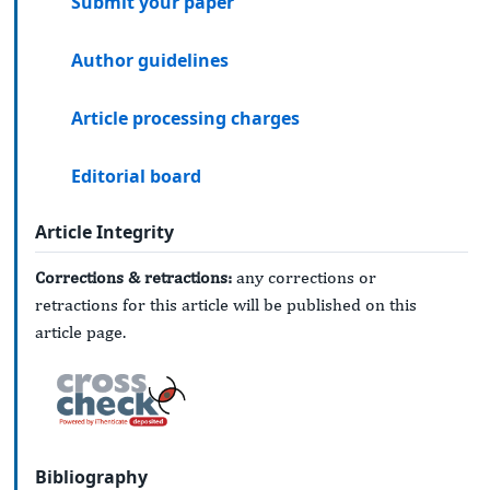
Submit your paper
Author guidelines
Article processing charges
Editorial board
Article Integrity
Corrections & retractions:
any corrections or
retractions for this article will be published on this
article page.
Bibliography