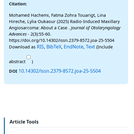
Citation:
Mohamed Hachemi, Fatma Zohra Touarigt, Lina
Hireche, Lylia Oukaour (2025) Radio-Induced Maxillary
Angiosarcoma: About a Case .
Journal of Otolaryngology
Advances
- 2(3):55-60.
https://doi.org/10.14302/issn.2379-8572.joa-25-5504
RIS
BibTeX
EndNote
Text
Download as
,
,
,
(Include
abstract
)
10.14302/issn.2379-8572.joa-25-5504
DOI
Article Tools