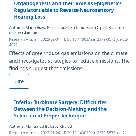
Organogenesis and their Role as Epigenetics
Regulators able to Reverse Neurosensory
Hearing Loss
Authors: Mario Biava Pier, Ciaurelli Stefano, Benzi Cipelli Riccardo,
Pisano Gianpaolo
Research Article | 2022-02-01 | DOI: 10.14302/issn.2379-8572.joa-22-
4072
Effects of greenhouse gas emissions on the climate
and investigates strategies to reduce emissions. The
findings suggest that emissions...
Cite
Inferior Turbinate Surgery: Difficulties
Between the Decision-Making and the
Selection of Proper Technique
Authors: Mohamed Bofares Khaled
Research Article | 2022-01-26 | DOI: 10.14302/issn.2379-8572.joa-21-