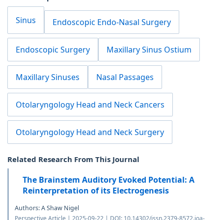
Sinus
Endoscopic Endo-Nasal Surgery
Endoscopic Surgery
Maxillary Sinus Ostium
Maxillary Sinuses
Nasal Passages
Otolaryngology Head and Neck Cancers
Otolaryngology Head and Neck Surgery
Related Research From This Journal
The Brainstem Auditory Evoked Potential: A
Reinterpretation of its Electrogenesis
Authors: A Shaw Nigel
Perspective Article | 2025-09-22 | DOI: 10.14302/issn.2379-8572.joa-