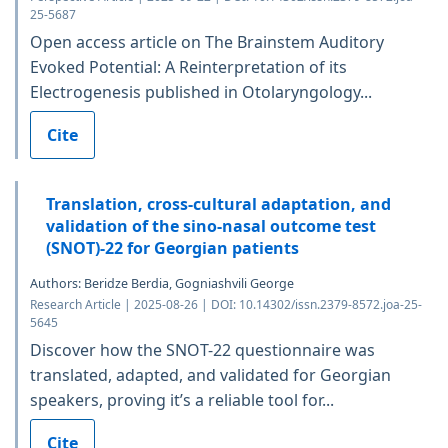
25-5687
Open access article on The Brainstem Auditory
Evoked Potential: A Reinterpretation of its
Electrogenesis published in Otolaryngology...
Cite
Translation, cross-cultural adaptation, and
validation of the sino-nasal outcome test
(SNOT)-22 for Georgian patients
Authors: Beridze Berdia, Gogniashvili George
Research Article | 2025-08-26 | DOI: 10.14302/issn.2379-8572.joa-25-
5645
Discover how the SNOT-22 questionnaire was
translated, adapted, and validated for Georgian
speakers, proving it’s a reliable tool for...
Cite