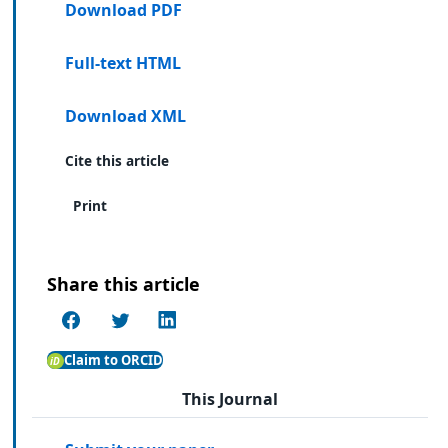
Download PDF
Full-text HTML
Download XML
Cite this article
Print
Share this article
Claim to ORCID
This Journal