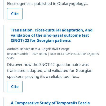
Electrogenesis published in Otolaryngology...
Cite
Translation, cross-cultural adaptation, and
validation of the sino-nasal outcome test
(SNOT)-22 for Georgian patients
Authors: Beridze Berdia, Gogniashvili George
Research Article | 2025-08-26 | DOI: 10.14302/issn.2379-8572.joa-25-
5645
Discover how the SNOT-22 questionnaire was
translated, adapted, and validated for Georgian
speakers, proving it’s a reliable tool for...
Cite
A Comparative Study of Temporalis Fascia