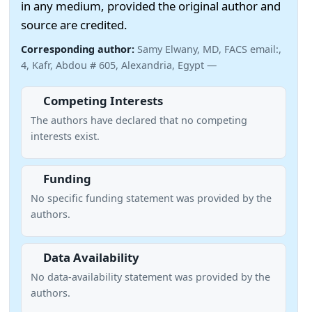
in any medium, provided the original author and
source are credited.
Corresponding author:
Samy Elwany, MD, FACS email:,
4, Kafr, Abdou # 605, Alexandria, Egypt —
Competing Interests
The authors have declared that no competing
interests exist.
Funding
No specific funding statement was provided by the
authors.
Data Availability
No data-availability statement was provided by the
authors.