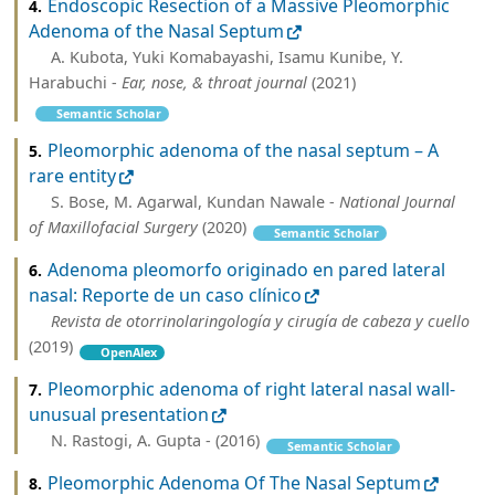
Endoscopic Resection of a Massive Pleomorphic
4.
Adenoma of the Nasal Septum
A. Kubota, Yuki Komabayashi, Isamu Kunibe, Y.
Harabuchi -
Ear, nose, & throat journal
(2021)
Semantic Scholar
Pleomorphic adenoma of the nasal septum – A
5.
rare entity
S. Bose, M. Agarwal, Kundan Nawale -
National Journal
of Maxillofacial Surgery
(2020)
Semantic Scholar
Adenoma pleomorfo originado en pared lateral
6.
nasal: Reporte de un caso clínico
Revista de otorrinolaringología y cirugía de cabeza y cuello
(2019)
OpenAlex
Pleomorphic adenoma of right lateral nasal wall-
7.
unusual presentation
N. Rastogi, A. Gupta - (2016)
Semantic Scholar
Pleomorphic Adenoma Of The Nasal Septum
8.