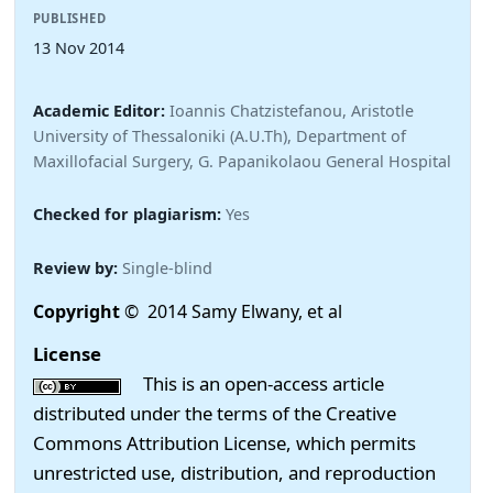
PUBLISHED
13 Nov 2014
Academic Editor:
Ioannis Chatzistefanou, Aristotle
University of Thessaloniki (A.U.Th), Department of
Maxillofacial Surgery, G. Papanikolaou General Hospital
Checked for plagiarism:
Yes
Review by:
Single-blind
Copyright
© 2014 Samy Elwany, et al
License
This is an open-access article
distributed under the terms of the Creative
Commons Attribution License, which permits
unrestricted use, distribution, and reproduction