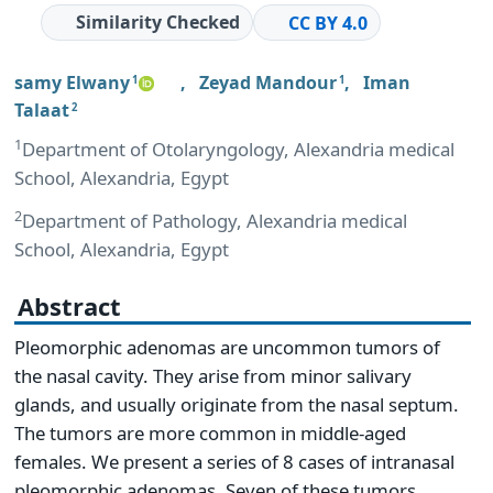
Similarity Checked
CC BY 4.0
samy Elwany
,
Zeyad Mandour
,
Iman
1
1
Talaat
2
1
Department of Otolaryngology, Alexandria medical
School, Alexandria, Egypt
2
Department of Pathology, Alexandria medical
School, Alexandria, Egypt
Abstract
Pleomorphic adenomas are uncommon tumors of
the nasal cavity. They arise from minor salivary
glands, and usually originate from the nasal septum.
The tumors are more common in middle-aged
females. We present a series of 8 cases of intranasal
pleomorphic adenomas. Seven of these tumors