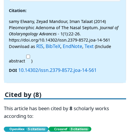
Citation:
samy Elwany, Zeyad Mandour, Iman Talaat (2014)
Pleomorphic Adenoma of The Nasal Septum.
Journal of
Otolaryngology Advances
- 1(1):22-26.
https://doi.org/10.14302/issn.2379-8572.joa-14-561
RIS
BibTeX
EndNote
Text
Download as
,
,
,
(Include
abstract
)
10.14302/issn.2379-8572.joa-14-561
DOI
Cited by (8)
This article has been cited by
8
scholarly works
according to:
OpenAlex
5 citations
Crossref
3 citations