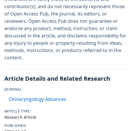
contributor(s), and do not necessarily represent those
of Open Access Pub, the journal, its editors, or
reviewers. Open Access Pub does not guarantee or
endorse any product, method, instruction, or claim
discussed in the article, and disclaims responsibility for
any injury to people or property resulting from ideas,
methods, instructions, or products referred to in the
content.
Article Details and Related Research
JOURNAL
Otolaryngology Advances
ARTICLE TYPE
Research Article
PUBLISHED