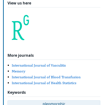
View us here
More journals
International Journal of Vasculitis
Memory
International Journal of Blood Transfusion
International Journal of Health Statistics
Keywords
pleomorphic