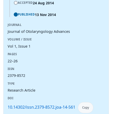
24 Aug 2014
ACCEPTED
13 Nov 2014
PUBLISHED
JOURNAL
Journal of Otolaryngology Advances
VOLUME / ISSUE
Vol 1, Issue 1
PAGES
22–26
ISSN
2379-8572
TYPE
Research Article
DOI
10.14302/issn.2379-8572.joa-14-561
Copy