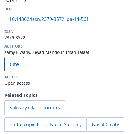
2014-11-13
DOI
10.14302/issn.2379-8572.joa-14-561
ISSN
2379-8572
AUTHORS
samy Elwany, Zeyad Mandour, Iman Talaat
Cite
ACCESS
Open access
Related Topics
Salivary Gland Tumors
Endoscopic Endo-Nasal Surgery
Nasal Cavity