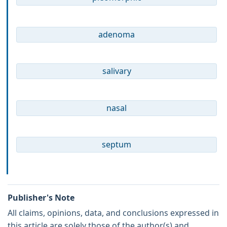
adenoma
salivary
nasal
septum
Publisher's Note
All claims, opinions, data, and conclusions expressed in
this article are solely those of the author(s) and