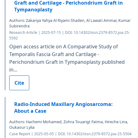
Graft and Cartilage - Perichondrium Graft in
Tympanoplasty
Authors: Zakariya Yahya Al Riyami Shaden, Al Lawati Ammar, Kumar
Subirendra
Research Article | 2025-07-15 | DOI: 10.14302/issn.2379-8572.joa-25-
5592
Open access article on A Comparative Study of
Temporalis Fascia Graft and Cartilage -
Perichondrium Graft in Tympanoplasty published
in...
Cite
Radio-Induced Maxillary Angiosarcoma:
About a Case
Authors: Hachemi Mohamed, Zohra Touarigt Fatma, Hireche Lina,
Oukaour Lylia
Case Report | 2025-05-05 | DOI: 10.14302/issn.2379-8572.joa-25-5504