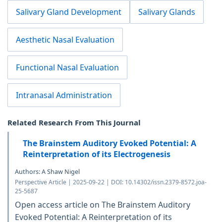
Salivary Gland Development
Salivary Glands
Aesthetic Nasal Evaluation
Functional Nasal Evaluation
Intranasal Administration
Related Research From This Journal
The Brainstem Auditory Evoked Potential: A
Reinterpretation of its Electrogenesis
Authors: A Shaw Nigel
Perspective Article | 2025-09-22 | DOI: 10.14302/issn.2379-8572.joa-
25-5687
Open access article on The Brainstem Auditory
Evoked Potential: A Reinterpretation of its