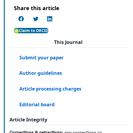
Share this article
Claim to ORCID
This Journal
Submit your paper
Author guidelines
Article processing charges
Editorial board
Article Integrity
Corrections & retractions:
any corrections or