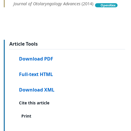
Journal of Otolaryngology Advances
(2014)
OpenAlex
Article Tools
Download PDF
Full-text HTML
Download XML
Cite this article
Print