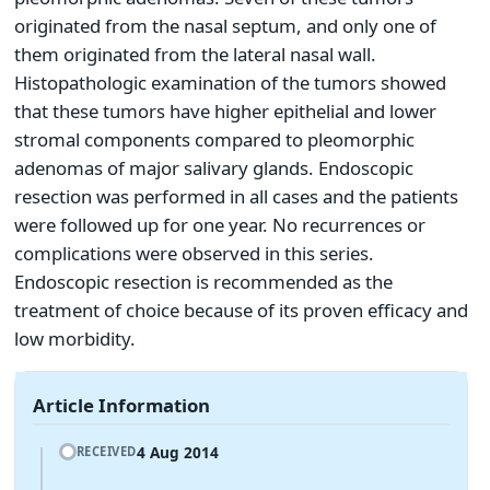
originated from the nasal septum, and only one of
them originated from the lateral nasal wall.
Histopathologic examination of the tumors showed
that these tumors have higher epithelial and lower
stromal components compared to pleomorphic
adenomas of major salivary glands. Endoscopic
resection was performed in all cases and the patients
were followed up for one year. No recurrences or
complications were observed in this series.
Endoscopic resection is recommended as the
treatment of choice because of its proven efficacy and
low morbidity.
Article Information
4 Aug 2014
RECEIVED