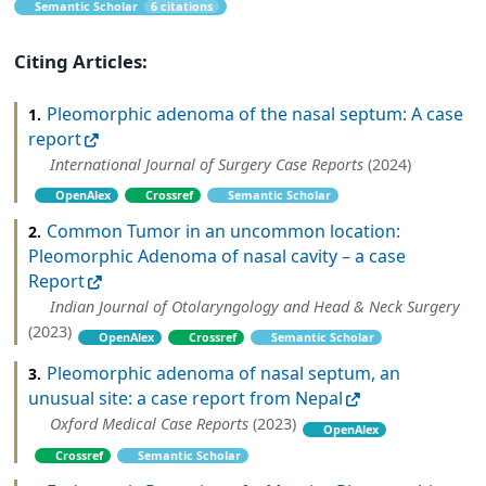
Semantic Scholar
6 citations
Citing Articles:
Pleomorphic adenoma of the nasal septum: A case
1.
report
International Journal of Surgery Case Reports
(2024)
OpenAlex
Crossref
Semantic Scholar
Common Tumor in an uncommon location:
2.
Pleomorphic Adenoma of nasal cavity – a case
Report
Indian Journal of Otolaryngology and Head & Neck Surgery
(2023)
OpenAlex
Crossref
Semantic Scholar
Pleomorphic adenoma of nasal septum, an
3.
unusual site: a case report from Nepal
Oxford Medical Case Reports
(2023)
OpenAlex
Crossref
Semantic Scholar