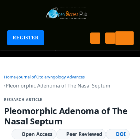
Journal of Otolaryngology Advances
REGISTER
+
Journal Menu
Home
Journal of Otolaryngology Advances
Pleomorphic Adenoma of The Nasal Septum
RESEARCH ARTICLE
Pleomorphic Adenoma of The
Nasal Septum
Open Access
Peer Reviewed
DOI