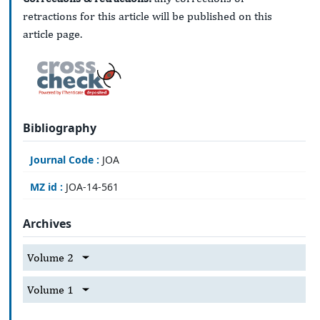
retractions for this article will be published on this
article page.
Bibliography
Journal Code :
JOA
MZ id :
JOA-14-561
Archives
Volume 2
Volume 1