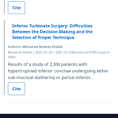
Cite
Inferior Turbinate Surgery: Difficulties
Between the Decision-Making and the
Selection of Proper Technique
Authors: Mohamed Bofares Khaled
Research Article | 2022-01-26 | DOI: 10.14302/issn.2379-8572.joa-21-
3964
Results of a study of 2,306 patients with
hypertrophied inferior conchae undergoing either
sub-mucosal diathermy or partial inferior...
Cite