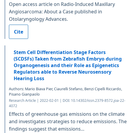
Open access article on Radio-Induced Maxillary
Angiosarcoma: About a Case published in
Otolaryngology Advances.
Cite
Stem Cell Differentiation Stage Factors
(SCDSFs) Taken from Zebrafish Embryo during
Organogenesis and their Role as Epigenetics
Regulators able to Reverse Neurosensory
Hearing Loss
Authors: Mario Biava Pier, Ciaurelli Stefano, Benzi Cipelli Riccardo,
Pisano Gianpaolo
Research Article | 2022-02-01 | DOI: 10.14302/issn.2379-8572.joa-22-
4072
Effects of greenhouse gas emissions on the climate
and investigates strategies to reduce emissions. The
findings suggest that emissions...