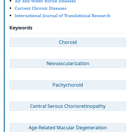
Air and Water Borne Diseases
Current Chronic Diseases
International Journal of Translational Research
Keywords
Choroid
Neovascularization
Pachychoroid
Central Serous Chorioretinopathy
Age-Related Macular Degeneration