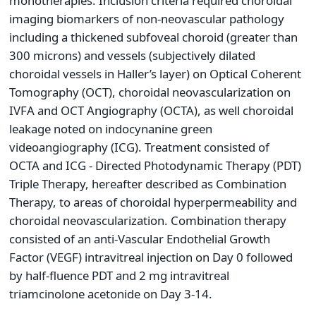
monotherapies. Inclusion criteria required choroidal
imaging biomarkers of non-neovascular pathology
including a thickened subfoveal choroid (greater than
300 microns) and vessels (subjectively dilated
choroidal vessels in Haller’s layer) on Optical Coherent
Tomography (OCT), choroidal neovascularization on
IVFA and OCT Angiography (OCTA), as well choroidal
leakage noted on indocynanine green
videoangiography (ICG). Treatment consisted of
OCTA and ICG - Directed Photodynamic Therapy (PDT)
Triple Therapy, hereafter described as Combination
Therapy, to areas of choroidal hyperpermeability and
choroidal neovascularization. Combination therapy
consisted of an anti-Vascular Endothelial Growth
Factor (VEGF) intravitreal injection on Day 0 followed
by half-fluence PDT and 2 mg intravitreal
triamcinolone acetonide on Day 3-14.