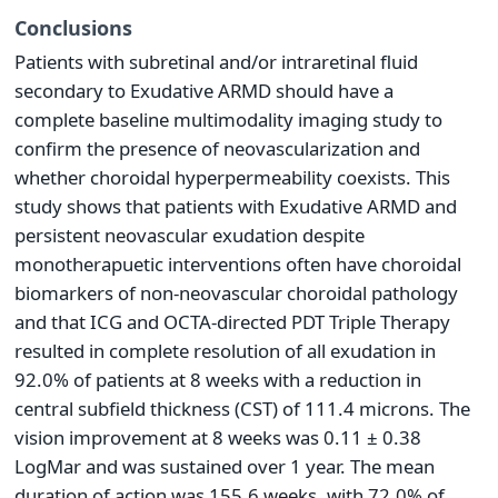
Conclusions
Patients with subretinal and/or intraretinal fluid
secondary to Exudative ARMD should have a
complete baseline multimodality imaging study to
confirm the presence of neovascularization and
whether choroidal hyperpermeability coexists. This
study shows that patients with Exudative ARMD and
persistent neovascular exudation despite
monotherapuetic interventions often have choroidal
biomarkers of non-neovascular choroidal pathology
and that ICG and OCTA-directed PDT Triple Therapy
resulted in complete resolution of all exudation in
92.0% of patients at 8 weeks with a reduction in
central subfield thickness (CST) of 111.4 microns. The
vision improvement at 8 weeks was 0.11 ± 0.38
LogMar and was sustained over 1 year. The mean
duration of action was 155.6 weeks, with 72.0% of