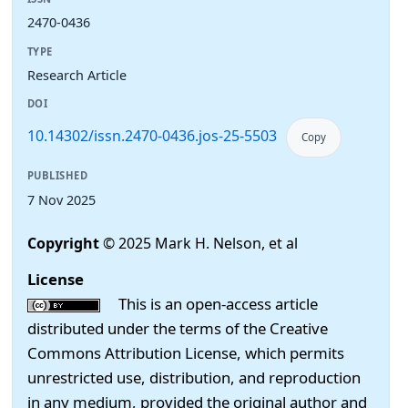
2470-0436
TYPE
Research Article
DOI
10.14302/issn.2470-0436.jos-25-5503
Copy
PUBLISHED
7 Nov 2025
Copyright
© 2025 Mark H. Nelson, et al
License
This is an open-access article
distributed under the terms of the Creative
Commons Attribution License, which permits
unrestricted use, distribution, and reproduction
in any medium, provided the original author and