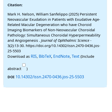
Citation:
Mark H. Nelson, William Sanfelippo (2025) Persistent
Neovascular Exudation in Patients with Exudative Age-
Related Macular Degeneration who have Choroid
Imaging Biomarkers of Non-Neovascular Choroidal
Pathology: Simultaneous Choroidal Hyperpermeability
and Angiogenesis .
Journal of Ophthalmic Science
-
3(2):13-30. https://doi.org/10.14302/issn.2470-0436.jos-
25-5503
RIS
BibTeX
EndNote
Text
Download as
,
,
,
(Include
abstract
)
10.14302/issn.2470-0436.jos-25-5503
DOI