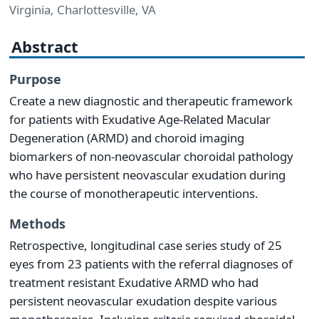
Virginia, Charlottesville, VA
Abstract
Purpose
Create a new diagnostic and therapeutic framework
for patients with Exudative Age-Related Macular
Degeneration (ARMD) and choroid imaging
biomarkers of non-neovascular choroidal pathology
who have persistent neovascular exudation during
the course of monotherapeutic interventions.
Methods
Retrospective, longitudinal case series study of 25
eyes from 23 patients with the referral diagnoses of
treatment resistant Exudative ARMD who had
persistent neovascular exudation despite various