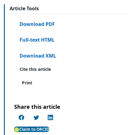
Article Tools
Download PDF
Full-text HTML
Download XML
Cite this article
Print
Share this article
Claim to ORCID