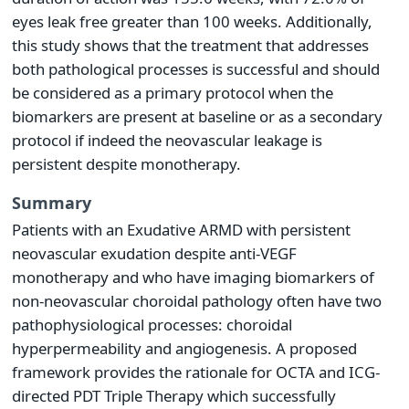
eyes leak free greater than 100 weeks. Additionally,
this study shows that the treatment that addresses
both pathological processes is successful and should
be considered as a primary protocol when the
biomarkers are present at baseline or as a secondary
protocol if indeed the neovascular leakage is
persistent despite monotherapy.
Summary
Patients with an Exudative ARMD with persistent
neovascular exudation despite anti-VEGF
monotherapy and who have imaging biomarkers of
non-neovascular choroidal pathology often have two
pathophysiological processes: choroidal
hyperpermeability and angiogenesis. A proposed
framework provides the rationale for OCTA and ICG-
directed PDT Triple Therapy which successfully