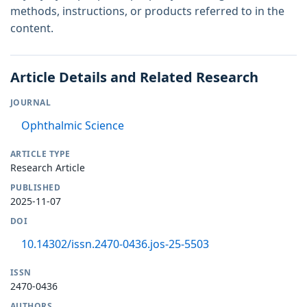
methods, instructions, or products referred to in the
content.
Article Details and Related Research
JOURNAL
Ophthalmic Science
ARTICLE TYPE
Research Article
PUBLISHED
2025-11-07
DOI
10.14302/issn.2470-0436.jos-25-5503
ISSN
2470-0436
AUTHORS