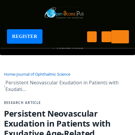
Journal of Ophthalmic Science
REGISTER
+
Journal Menu
Home
Journal of Ophthalmic Science
Persistent Neovascular Exudation in Patients with
Exudati…
RESEARCH ARTICLE
Persistent Neovascular
Exudation in Patients with
Exudative Age-Related