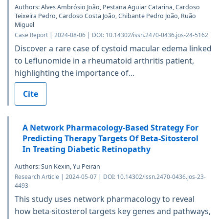
Authors: Alves Ambrósio João, Pestana Aguiar Catarina, Cardoso
Teixeira Pedro, Cardoso Costa João, Chibante Pedro João, Ruão
Miguel
Case Report | 2024-08-06 | DOI: 10.14302/issn.2470-0436.jos-24-5162
Discover a rare case of cystoid macular edema linked
to Leflunomide in a rheumatoid arthritis patient,
highlighting the importance of...
Cite
A Network Pharmacology-Based Strategy For
Predicting Therapy Targets Of Beta-Sitosterol
In Treating Diabetic Retinopathy
Authors: Sun Kexin, Yu Peiran
Research Article | 2024-05-07 | DOI: 10.14302/issn.2470-0436.jos-23-
4493
This study uses network pharmacology to reveal
how beta-sitosterol targets key genes and pathways,