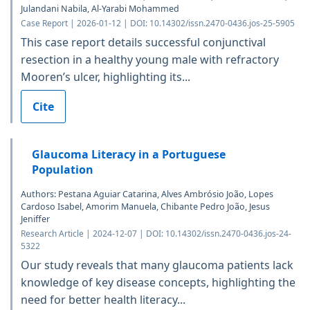
Julandani Nabila, Al-Yarabi Mohammed
Case Report | 2026-01-12 | DOI: 10.14302/issn.2470-0436.jos-25-5905
This case report details successful conjunctival
resection in a healthy young male with refractory
Mooren’s ulcer, highlighting its...
Cite
Glaucoma Literacy in a Portuguese
Population
Authors: Pestana Aguiar Catarina, Alves Ambrósio João, Lopes
Cardoso Isabel, Amorim Manuela, Chibante Pedro João, Jesus
Jeniffer
Research Article | 2024-12-07 | DOI: 10.14302/issn.2470-0436.jos-24-
5322
Our study reveals that many glaucoma patients lack
knowledge of key disease concepts, highlighting the
need for better health literacy...