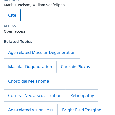
Mark H. Nelson, William Sanfelippo
Cite
ACCESS
Open access
Related Topics
Age-related Macular Degeneration
Macular Degeneration
Choroid Plexus
Choroidal Melanoma
Corneal Neovascularization
Retinopathy
Age-related Vision Loss
Bright Field Imaging