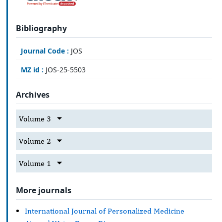
Bibliography
Journal Code :
JOS
MZ id :
JOS-25-5503
Archives
Volume 3
Volume 2
Volume 1
More journals
International Journal of Personalized Medicine