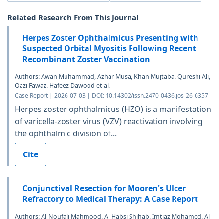
Related Research From This Journal
Herpes Zoster Ophthalmicus Presenting with
Suspected Orbital Myositis Following Recent
Recombinant Zoster Vaccination
Authors: Awan Muhammad, Azhar Musa, Khan Mujtaba, Qureshi Ali,
Qazi Fawaz, Hafeez Dawood et al.
Case Report | 2026-07-03 | DOI: 10.14302/issn.2470-0436.jos-26-6357
Herpes zoster ophthalmicus (HZO) is a manifestation
of varicella-zoster virus (VZV) reactivation involving
the ophthalmic division of...
Cite
Conjunctival Resection for Mooren's Ulcer
Refractory to Medical Therapy: A Case Report
Authors: Al-Noufali Mahmood, Al-Habsi Shihab, Imtiaz Mohamed, Al-