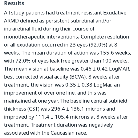
Results
All study patients had treatment resistant Exudative
ARMD defined as persistent subretinal and/or
intraretinal fluid during their course of
monotherapeutic interventions
.
Complete resolution
of all exudation occurred in 23 eyes (92.0%) at 8
weeks. The mean duration of action was 155.6 weeks,
with 72.0% of eyes leak free greater than 100 weeks.
The mean vision at baseline was 0.46 ± 0.42 LogMAR,
best corrected visual acuity (BCVA). 8 weeks after
treatment, the vision was 0.35 ± 0.38 LogMar, an
improvement of over one line, and this was
maintained at one year. The baseline central subfield
thickness (CST) was 296.4 ± 136.1 microns and
improved by 111.4 ± 105.4 microns at 8 weeks after
treatment. Treatment duration was negatively
associated with the Caucasian race.