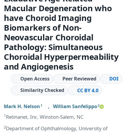
Macular Degeneration who
have Choroid Imaging
Biomarkers of Non-
Neovascular Choroidal
Pathology: Simultaneous
Choroidal Hyperpermeability
and Angiogenesis
Open Access
Peer Reviewed
DOI
Similarity Checked
CC BY 4.0
Mark H. Nelson
,
William Sanfelippo
1
2
1
Retinanet, Inc. Winston-Salem, NC
2
Department of Ophthalmology, University of