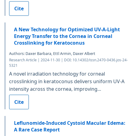
Cite
A New Technology for Optimized UV-A-Light
Energy Transfer to the Cornea in Corneal
Crosslinking for Keratoconus
Authors: Daxer Barbara, Ettl Armin, Daxer Albert
Research Article | 2024-11-30 | DOI: 10.14302/issn.2470-0436.jos-24-
5321
A novel irradiation technology for corneal
crosslinking in keratoconus delivers uniform UV-A
intensity across the cornea, improving...
Cite
Leflunomide-Induced Cystoid Macular Edema:
A Rare Case Report