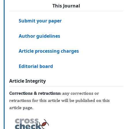
This Journal
Submit your paper
Author guidelines
Article processing charges
Editorial board
Article Integrity
Corrections & retractions:
any corrections or
retractions for this article will be published on this
article page.