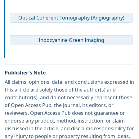
Optical Coherent Tomography (Angiography)
Indocyanine Green Imaging
Publisher's Note
All claims, opinions, data, and conclusions expressed in
this article are solely those of the author(s) and
contributor(s), and do not necessarily represent those
of Open Access Pub, the journal, its editors, or
reviewers. Open Access Pub does not guarantee or
endorse any product, method, instruction, or claim
discussed in the article, and disclaims responsibility for
any injury to people or property resulting from ideas,