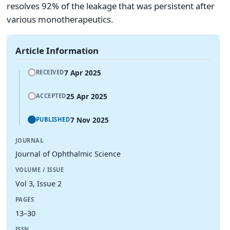
resolves 92% of the leakage that was persistent after
various monotherapeutics.
Article Information
7 Apr 2025
RECEIVED
25 Apr 2025
ACCEPTED
7 Nov 2025
PUBLISHED
JOURNAL
Journal of Ophthalmic Science
VOLUME / ISSUE
Vol 3, Issue 2
PAGES
13–30
ISSN