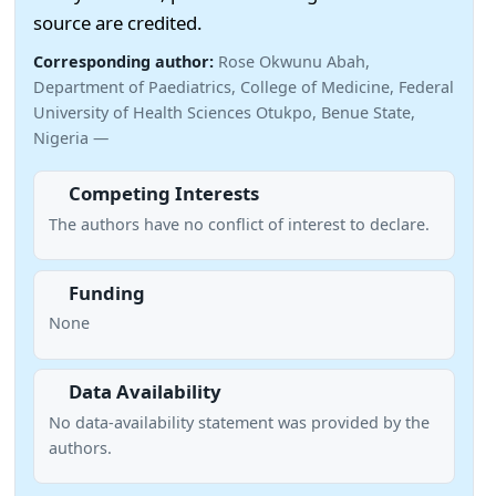
source are credited.
Corresponding author:
Rose Okwunu Abah,
Department of Paediatrics, College of Medicine, Federal
University of Health Sciences Otukpo, Benue State,
Nigeria —
Competing Interests
The authors have no conflict of interest to declare.
Funding
None
Data Availability
No data-availability statement was provided by the
authors.