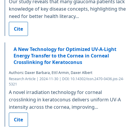
Our study reveals that many glaucoma patients lack
knowledge of key disease concepts, highlighting the
need for better health literacy...
Cite
A New Technology for Optimized UV-A-Light
Energy Transfer to the Cornea in Corneal
Crosslinking for Keratoconus
Authors: Daxer Barbara, Ettl Armin, Daxer Albert
Research Article | 2024-11-30 | DOI: 10.14302/issn.2470-0436.jos-24-
5321
A novel irradiation technology for corneal
crosslinking in keratoconus delivers uniform UV-A
intensity across the cornea, improving...
Cite