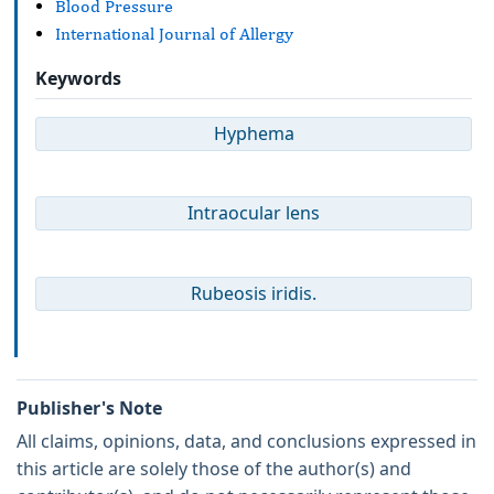
Blood Pressure
International Journal of Allergy
Keywords
Hyphema
Intraocular lens
Rubeosis iridis.
Publisher's Note
All claims, opinions, data, and conclusions expressed in
this article are solely those of the author(s) and