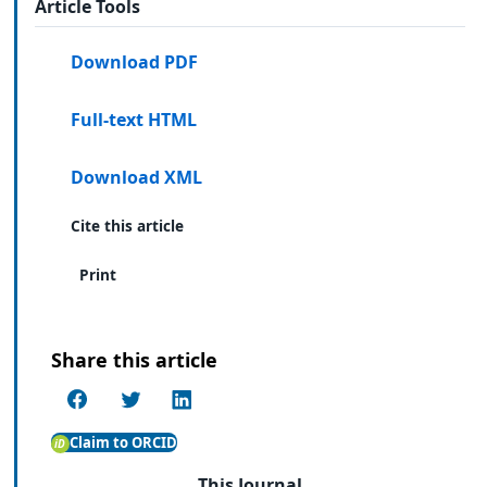
Article Tools
Download PDF
Full-text HTML
Download XML
Cite this article
Print
Share this article
Claim to ORCID
This Journal