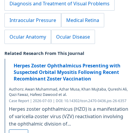
Diagnosis and Treatment of Visual Problems
Intraocular Pressure
Medical Retina
Ocular Anatomy
Ocular Disease
Related Research From This Journal
Herpes Zoster Ophthalmicus Presenting with
Suspected Orbital Myositis Following Recent
Recombinant Zoster Vaccination
Authors: Awan Muhammad, Azhar Musa, Khan Mujtaba, Qureshi Ali,
Qazi Fawaz, Hafeez Dawood et al.
Case Report | 2026-07-03 | DOI: 10.14302/issn.2470-0436.jos-26-6357
Herpes zoster ophthalmicus (HZO) is a manifestation
of varicella-zoster virus (VZV) reactivation involving
the ophthalmic division of...