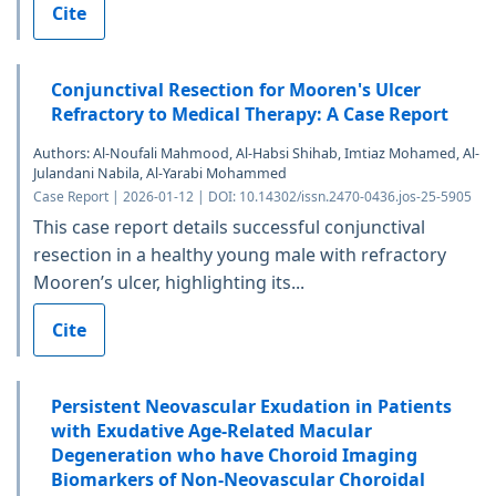
Cite
Conjunctival Resection for Mooren's Ulcer
Refractory to Medical Therapy: A Case Report
Authors: Al-Noufali Mahmood, Al-Habsi Shihab, Imtiaz Mohamed, Al-
Julandani Nabila, Al-Yarabi Mohammed
Case Report | 2026-01-12 | DOI: 10.14302/issn.2470-0436.jos-25-5905
This case report details successful conjunctival
resection in a healthy young male with refractory
Mooren’s ulcer, highlighting its...
Cite
Persistent Neovascular Exudation in Patients
with Exudative Age-Related Macular
Degeneration who have Choroid Imaging
Biomarkers of Non-Neovascular Choroidal