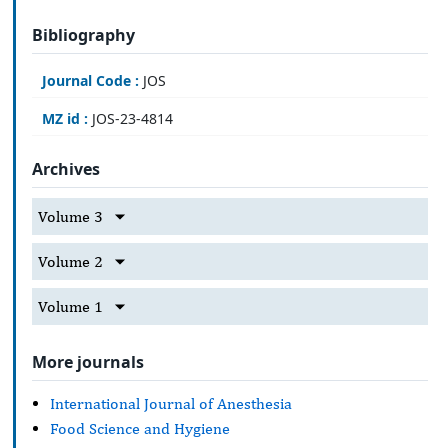
Bibliography
Journal Code :
JOS
MZ id :
JOS-23-4814
Archives
Volume 3
Volume 2
Volume 1
More journals
International Journal of Anesthesia
Food Science and Hygiene