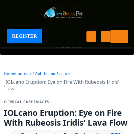
Journal of Ophthalmic Science
REGISTER
+
Journal Menu
Home
Journal of Ophthalmic Science
IOLcano Eruption: Eye on Fire With Rubeosis Iridis'
Lava …
CLINICAL CASE IMAGES
IOLcano Eruption: Eye on Fire
With Rubeosis Iridis' Lava Flow