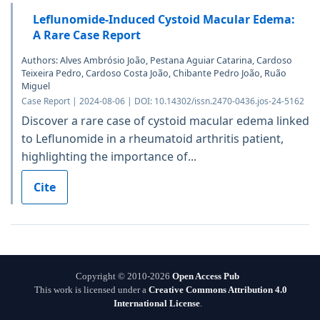
Leflunomide-Induced Cystoid Macular Edema:
A Rare Case Report
Authors: Alves Ambrósio João, Pestana Aguiar Catarina, Cardoso
Teixeira Pedro, Cardoso Costa João, Chibante Pedro João, Ruão
Miguel
Case Report | 2024-08-06 | DOI: 10.14302/issn.2470-0436.jos-24-5162
Discover a rare case of cystoid macular edema linked
to Leflunomide in a rheumatoid arthritis patient,
highlighting the importance of...
Cite
Copyright © 2010-2026
Open Access Pub
This work is licensed under a
Creative Commons Attribution 4.0
International License
.