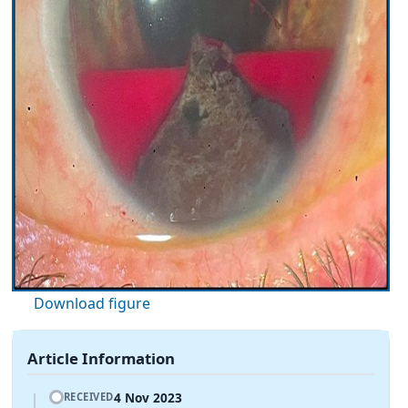
Download figure
Article Information
4 Nov 2023
RECEIVED