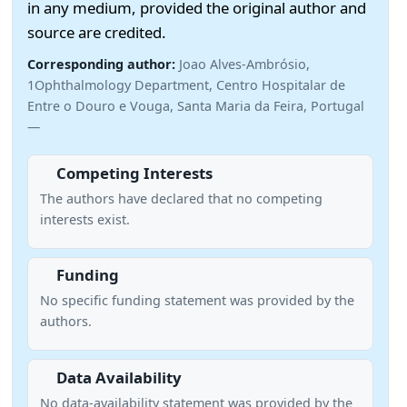
in any medium, provided the original author and
source are credited.
Corresponding author:
Joao Alves-Ambrósio,
1Ophthalmology Department, Centro Hospitalar de
Entre o Douro e Vouga, Santa Maria da Feira, Portugal
—
Competing Interests
The authors have declared that no competing
interests exist.
Funding
No specific funding statement was provided by the
authors.
Data Availability
No data-availability statement was provided by the