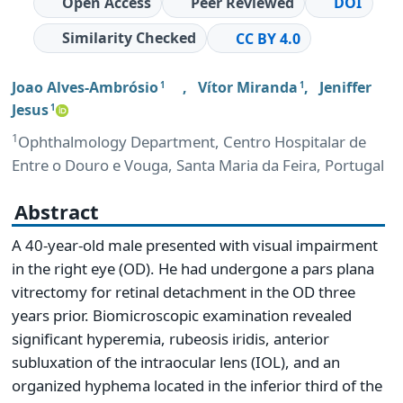
Open Access
Peer Reviewed
DOI
Similarity Checked
CC BY 4.0
Joao Alves-Ambrósio
,
Vítor Miranda
,
Jeniffer
1
1
Jesus
1
1
Ophthalmology Department, Centro Hospitalar de
Entre o Douro e Vouga, Santa Maria da Feira, Portugal
Abstract
A 40-year-old male presented with visual impairment
in the right eye (OD). He had undergone a pars plana
vitrectomy for retinal detachment in the OD three
years prior. Biomicroscopic examination revealed
significant hyperemia, rubeosis iridis, anterior
subluxation of the intraocular lens (IOL), and an
organized hyphema located in the inferior third of the