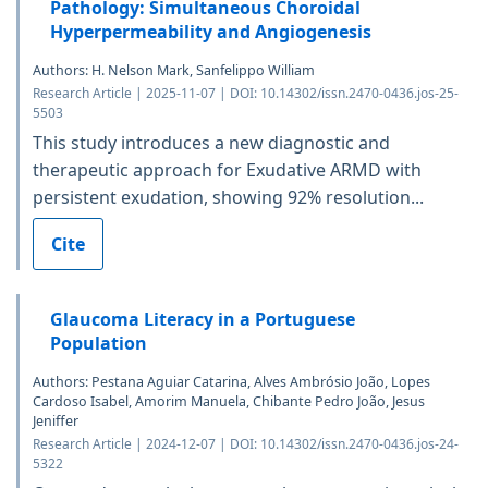
Pathology: Simultaneous Choroidal
Hyperpermeability and Angiogenesis
Authors: H. Nelson Mark, Sanfelippo William
Research Article | 2025-11-07 | DOI: 10.14302/issn.2470-0436.jos-25-
5503
This study introduces a new diagnostic and
therapeutic approach for Exudative ARMD with
persistent exudation, showing 92% resolution...
Cite
Glaucoma Literacy in a Portuguese
Population
Authors: Pestana Aguiar Catarina, Alves Ambrósio João, Lopes
Cardoso Isabel, Amorim Manuela, Chibante Pedro João, Jesus
Jeniffer
Research Article | 2024-12-07 | DOI: 10.14302/issn.2470-0436.jos-24-
5322