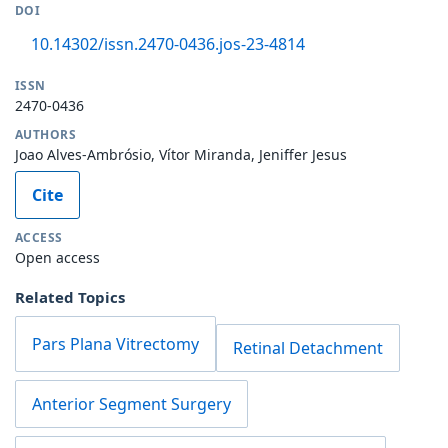
DOI
10.14302/issn.2470-0436.jos-23-4814
ISSN
2470-0436
AUTHORS
Joao Alves-Ambrósio, Vítor Miranda, Jeniffer Jesus
Cite
ACCESS
Open access
Related Topics
Pars Plana Vitrectomy
Retinal Detachment
Anterior Segment Surgery