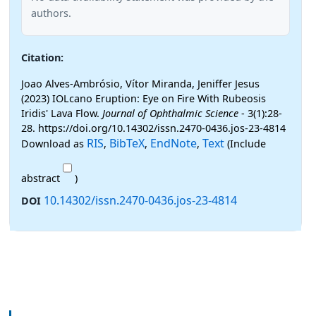
authors.
Citation:
Joao Alves-Ambrósio, Vítor Miranda, Jeniffer Jesus
(2023) IOLcano Eruption: Eye on Fire With Rubeosis
Iridis' Lava Flow.
Journal of Ophthalmic Science
- 3(1):28-
28. https://doi.org/10.14302/issn.2470-0436.jos-23-4814
RIS
BibTeX
EndNote
Text
Download as
,
,
,
(Include
abstract
)
10.14302/issn.2470-0436.jos-23-4814
DOI