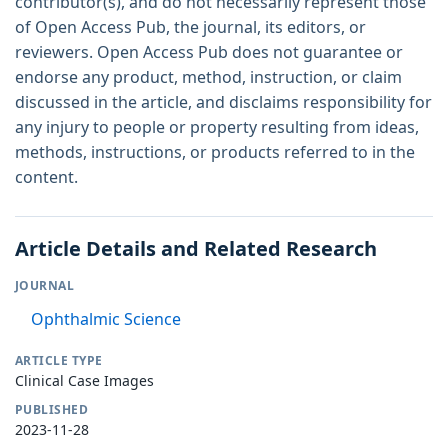
contributor(s), and do not necessarily represent those
of Open Access Pub, the journal, its editors, or
reviewers. Open Access Pub does not guarantee or
endorse any product, method, instruction, or claim
discussed in the article, and disclaims responsibility for
any injury to people or property resulting from ideas,
methods, instructions, or products referred to in the
content.
Article Details and Related Research
JOURNAL
Ophthalmic Science
ARTICLE TYPE
Clinical Case Images
PUBLISHED
2023-11-28