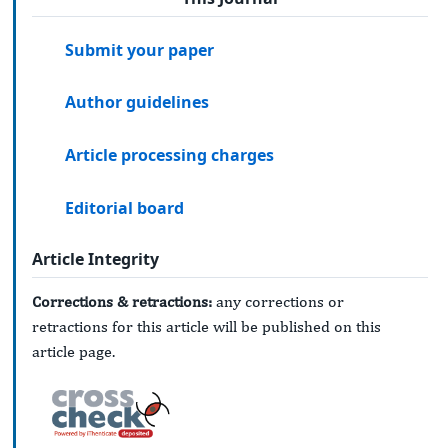
Submit your paper
Author guidelines
Article processing charges
Editorial board
Article Integrity
Corrections & retractions:
any corrections or
retractions for this article will be published on this
article page.