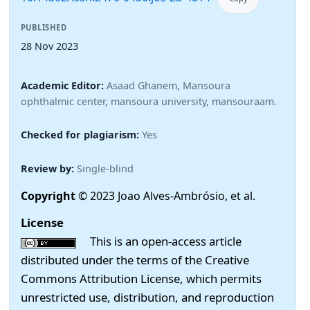
PUBLISHED
28 Nov 2023
Academic Editor:
Asaad Ghanem, Mansoura
ophthalmic center, mansoura university, mansouraam.
Checked for plagiarism:
Yes
Review by:
Single-blind
Copyright
© 2023 Joao Alves-Ambrósio, et al.
License
This is an open-access article
distributed under the terms of the Creative
Commons Attribution License, which permits
unrestricted use, distribution, and reproduction