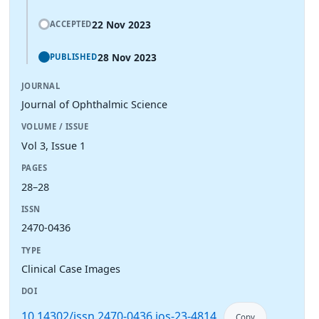
22 Nov 2023
ACCEPTED
28 Nov 2023
PUBLISHED
JOURNAL
Journal of Ophthalmic Science
VOLUME / ISSUE
Vol 3, Issue 1
PAGES
28–28
ISSN
2470-0436
TYPE
Clinical Case Images
DOI
10.14302/issn.2470-0436.jos-23-4814
Copy