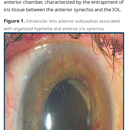
anterior chamber, characterized by the entrapment of
iris tissue between the anterior synechia and the IOL.
Figure 1.
Intraocular lens anterior subluxation associated
with organized hyphema and anterior iris synechia.