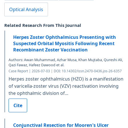
Optical Analysis
Related Research From This Journal
Herpes Zoster Ophthalmicus Presenting with
Suspected Orbital Myositis Following Recent
Recombinant Zoster Vaccination
Authors: Awan Muhammad, Azhar Musa, Khan Mujtaba, Qureshi Ali,
Qazi Fawaz, Hafeez Dawood et al.
Case Report | 2026-07-03 | DOI: 10.14302/issn.2470-0436.jos-26-6357
Herpes zoster ophthalmicus (HZO) is a manifestation
of varicella-zoster virus (VZV) reactivation involving
the ophthalmic division of...
Cite
Conjunctival Resection for Mooren's Ulcer