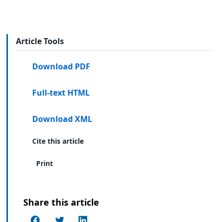
Article Tools
Download PDF
Full-text HTML
Download XML
Cite this article
Print
Share this article