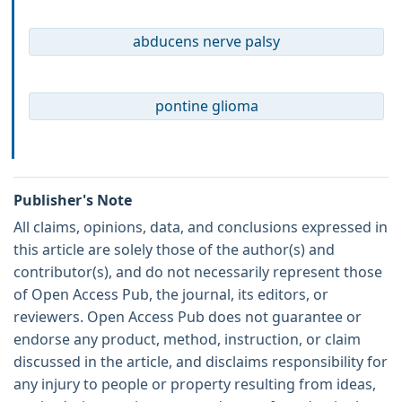
abducens nerve palsy
pontine glioma
Publisher's Note
All claims, opinions, data, and conclusions expressed in
this article are solely those of the author(s) and
contributor(s), and do not necessarily represent those
of Open Access Pub, the journal, its editors, or
reviewers. Open Access Pub does not guarantee or
endorse any product, method, instruction, or claim
discussed in the article, and disclaims responsibility for
any injury to people or property resulting from ideas,