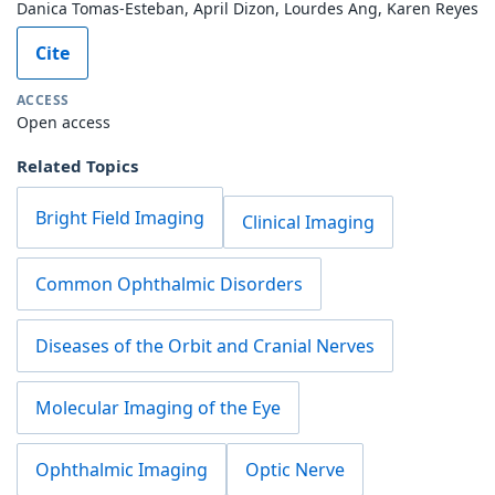
Danica Tomas-Esteban, April Dizon, Lourdes Ang, Karen Reyes
Cite
ACCESS
Open access
Related Topics
Bright Field Imaging
Clinical Imaging
Common Ophthalmic Disorders
Diseases of the Orbit and Cranial Nerves
Molecular Imaging of the Eye
Ophthalmic Imaging
Optic Nerve