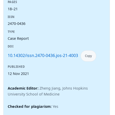
PAGES
18–21
ISSN
2470-0436
TYPE
Case Report
DOI
10.14302/issn.2470-0436.jos-21-4003
Copy
PUBLISHED
12 Nov 2021
Academic Editor:
Zheng Jiang, Johns Hopkins
University School of Medicine
Checked for plagiarism:
Yes