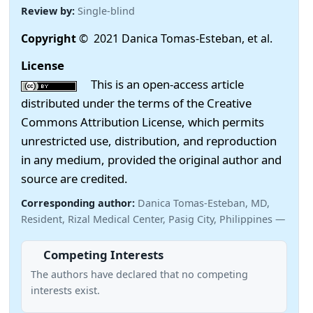
Review by:
Single-blind
Copyright
© 2021 Danica Tomas-Esteban, et al.
License
This is an open-access article
distributed under the terms of the Creative
Commons Attribution License, which permits
unrestricted use, distribution, and reproduction
in any medium, provided the original author and
source are credited.
Corresponding author:
Danica Tomas-Esteban, MD,
Resident, Rizal Medical Center, Pasig City, Philippines —
Competing Interests
The authors have declared that no competing
interests exist.