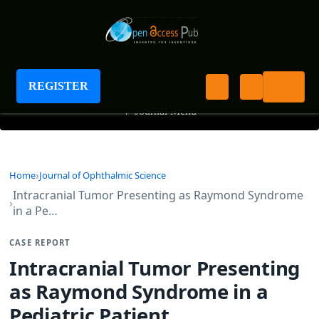
Journal of Ophthalmic Science
REGISTER
+
Journal Menu
Home
Journal of Ophthalmic Science
Intracranial Tumor Presenting as Raymond Syndrome
in a Pe…
CASE REPORT
Intracranial Tumor Presenting
as Raymond Syndrome in a
Pediatric Patient