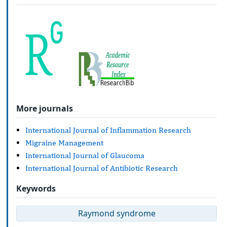
More journals
International Journal of Inflammation Research
Migraine Management
International Journal of Glaucoma
International Journal of Antibiotic Research
Keywords
Raymond syndrome