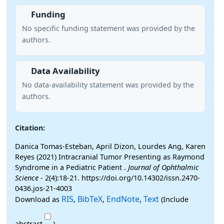
Funding
No specific funding statement was provided by the
authors.
Data Availability
No data-availability statement was provided by the
authors.
Citation:
Danica Tomas-Esteban, April Dizon, Lourdes Ang, Karen
Reyes (2021) Intracranial Tumor Presenting as Raymond
Syndrome in a Pediatric Patient .
Journal of Ophthalmic
Science
- 2(4):18-21. https://doi.org/10.14302/issn.2470-
0436.jos-21-4003
RIS
BibTeX
EndNote
Text
Download as
,
,
,
(Include
abstract
)