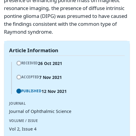
presence of enhancing pontine mass on magnetic
resonance imaging, the presence of diffuse intrinsic
pontine glioma (DIPG) was presumed to have caused
the findings consistent with the common type of
Raymond syndrome.
Article Information
26 Oct 2021
RECEIVED
7 Nov 2021
ACCEPTED
12 Nov 2021
PUBLISHED
JOURNAL
Journal of Ophthalmic Science
VOLUME / ISSUE
Vol 2, Issue 4