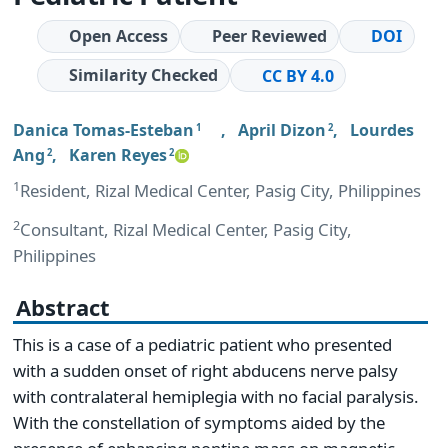
Open Access
Peer Reviewed
DOI
Similarity Checked
CC BY 4.0
Danica Tomas-Esteban
,
April Dizon
,
Lourdes
1
2
Ang
,
Karen Reyes
2
2
1
Resident, Rizal Medical Center, Pasig City, Philippines
2
Consultant, Rizal Medical Center, Pasig City,
Philippines
Abstract
This is a case of a pediatric patient who presented
with a sudden onset of right abducens nerve palsy
with contralateral hemiplegia with no facial paralysis.
With the constellation of symptoms aided by the