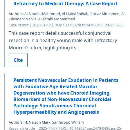
Refractory to Medical Therapy: A Case Report
Authors: Al-Noufali Mahmood, Al-Habsi Shihab, Imtiaz Mohamed, Al-
Julandani Nabila, Al-Yarabi Mohammed
Case Report | 2026-01-12 | DOI: 10.14302/issn.2470-0436.jos-25-5905
This case report details successful conjunctival
resection in a healthy young male with refractory
Mooren’s ulcer, highlighting its...
Cite
Persistent Neovascular Exudation in Patients
with Exudative Age-Related Macular
Degeneration who have Choroid Imaging
Biomarkers of Non-Neovascular Choroidal
Pathology: Simultaneous Choroidal
Hyperpermeability and Angiogenesis
Authors: H. Nelson Mark, Sanfelippo William
Research Article | 2025-11-07 | DOI: 10.14302/issn.2470-0436.jos-25-