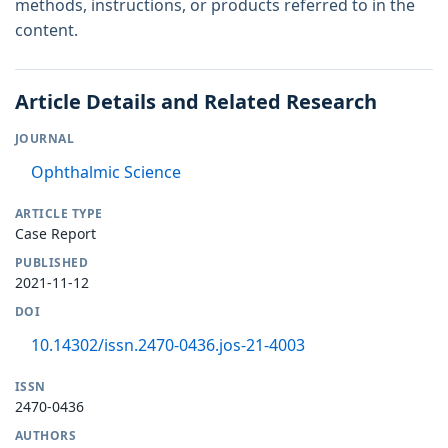
methods, instructions, or products referred to in the
content.
Article Details and Related Research
JOURNAL
Ophthalmic Science
ARTICLE TYPE
Case Report
PUBLISHED
2021-11-12
DOI
10.14302/issn.2470-0436.jos-21-4003
ISSN
2470-0436
AUTHORS