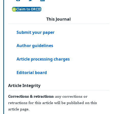
Claim to ORCID
This Journal
Submit your paper
Author guidelines
Article processing charges
Editorial board
Article Integrity
Corrections & retractions:
any corrections or
retractions for this article will be published on this
article page.