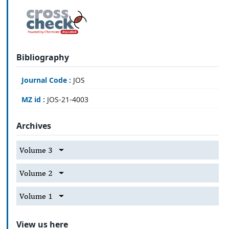
Bibliography
Journal Code :
JOS
MZ id :
JOS-21-4003
Archives
Volume 3
Volume 2
Volume 1
View us here