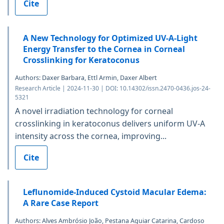
Cite
A New Technology for Optimized UV-A-Light
Energy Transfer to the Cornea in Corneal
Crosslinking for Keratoconus
Authors: Daxer Barbara, Ettl Armin, Daxer Albert
Research Article | 2024-11-30 | DOI: 10.14302/issn.2470-0436.jos-24-
5321
A novel irradiation technology for corneal
crosslinking in keratoconus delivers uniform UV-A
intensity across the cornea, improving...
Cite
Leflunomide-Induced Cystoid Macular Edema:
A Rare Case Report
Authors: Alves Ambrósio João, Pestana Aguiar Catarina, Cardoso