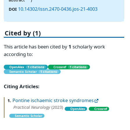
10.14302/issn.2470-0436.jos-21-4003
DOI
Cited by (1)
This article has been cited by
1
scholarly work
according to:
OpenAlex
1 citations
Crossref
1 citations
Semantic Scholar
1 citations
Citing Articles:
Pontine ischaemic stroke syndromes
1.
Practical Neurology
(2023)
OpenAlex
Crossref
Semantic Scholar