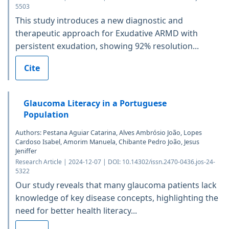
5503
This study introduces a new diagnostic and
therapeutic approach for Exudative ARMD with
persistent exudation, showing 92% resolution...
Cite
Glaucoma Literacy in a Portuguese
Population
Authors: Pestana Aguiar Catarina, Alves Ambrósio João, Lopes
Cardoso Isabel, Amorim Manuela, Chibante Pedro João, Jesus
Jeniffer
Research Article | 2024-12-07 | DOI: 10.14302/issn.2470-0436.jos-24-
5322
Our study reveals that many glaucoma patients lack
knowledge of key disease concepts, highlighting the
need for better health literacy...