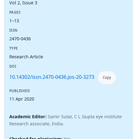
Vol 2, Issue 3
PAGES
1–13
ISSN
2470-0436
TYPE
Research Article
DOI
10.14302/issn.2470-0436.jos-20-3273
Copy
PUBLISHED
11 Apr 2020
Academic Editor:
Samir Sutar, C L Gupta eye institute
Research associate, India.
Checked for plagiarism:
Yes