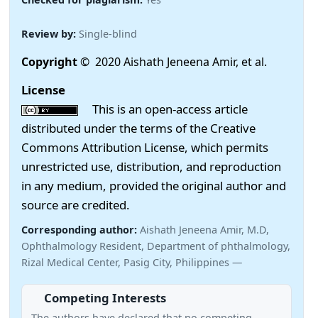
Review by:
Single-blind
Copyright
© 2020 Aishath Jeneena Amir, et al.
License
This is an open-access article
distributed under the terms of the Creative
Commons Attribution License, which permits
unrestricted use, distribution, and reproduction
in any medium, provided the original author and
source are credited.
Corresponding author:
Aishath Jeneena Amir, M.D,
Ophthalmology Resident, Department of phthalmology,
Rizal Medical Center, Pasig City, Philippines —
Competing Interests
The authors have declared that no competing