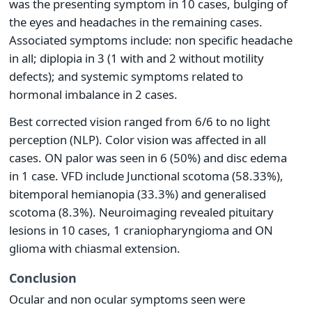
was the presenting symptom in 10 cases, bulging of
the eyes and headaches in the remaining cases.
Associated symptoms include: non specific headache
in all; diplopia in 3 (1 with and 2 without motility
defects); and systemic symptoms related to
hormonal imbalance in 2 cases.
Best corrected vision ranged from 6/6 to no light
perception (NLP). Color vision was affected in all
cases. ON palor was seen in 6 (50%) and disc edema
in 1 case. VFD include Junctional scotoma (58.33%),
bitemporal hemianopia (33.3%) and generalised
scotoma (8.3%). Neuroimaging revealed pituitary
lesions in 10 cases, 1 craniopharyngioma and ON
glioma with chiasmal extension.
Conclusion
Ocular and non ocular symptoms seen were