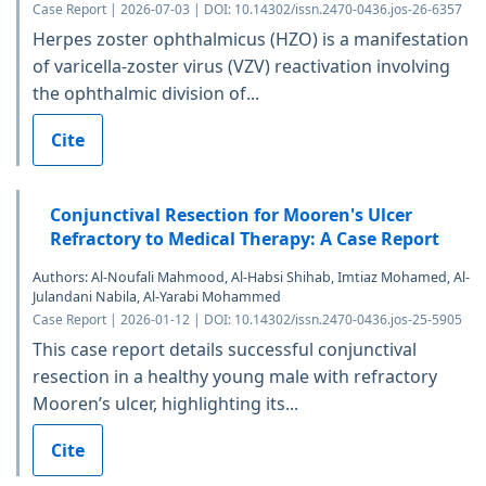
Case Report | 2026-07-03 | DOI: 10.14302/issn.2470-0436.jos-26-6357
Herpes zoster ophthalmicus (HZO) is a manifestation
of varicella-zoster virus (VZV) reactivation involving
the ophthalmic division of...
Cite
Conjunctival Resection for Mooren's Ulcer
Refractory to Medical Therapy: A Case Report
Authors: Al-Noufali Mahmood, Al-Habsi Shihab, Imtiaz Mohamed, Al-
Julandani Nabila, Al-Yarabi Mohammed
Case Report | 2026-01-12 | DOI: 10.14302/issn.2470-0436.jos-25-5905
This case report details successful conjunctival
resection in a healthy young male with refractory
Mooren’s ulcer, highlighting its...
Cite