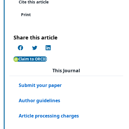
Cite this article
Print
Share this article
Claim to ORCID
This Journal
Submit your paper
Author guidelines
Article processing charges