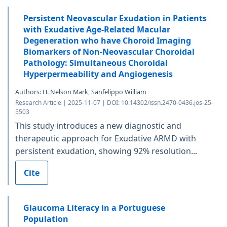
Persistent Neovascular Exudation in Patients
with Exudative Age-Related Macular
Degeneration who have Choroid Imaging
Biomarkers of Non-Neovascular Choroidal
Pathology: Simultaneous Choroidal
Hyperpermeability and Angiogenesis
Authors: H. Nelson Mark, Sanfelippo William
Research Article | 2025-11-07 | DOI: 10.14302/issn.2470-0436.jos-25-
5503
This study introduces a new diagnostic and
therapeutic approach for Exudative ARMD with
persistent exudation, showing 92% resolution...
Cite
Glaucoma Literacy in a Portuguese
Population