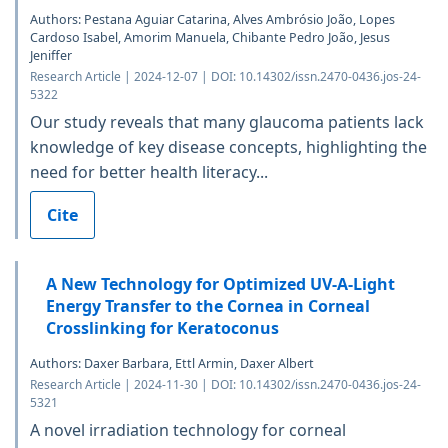
Authors: Pestana Aguiar Catarina, Alves Ambrósio João, Lopes
Cardoso Isabel, Amorim Manuela, Chibante Pedro João, Jesus
Jeniffer
Research Article | 2024-12-07 | DOI: 10.14302/issn.2470-0436.jos-24-
5322
Our study reveals that many glaucoma patients lack
knowledge of key disease concepts, highlighting the
need for better health literacy...
Cite
A New Technology for Optimized UV-A-Light
Energy Transfer to the Cornea in Corneal
Crosslinking for Keratoconus
Authors: Daxer Barbara, Ettl Armin, Daxer Albert
Research Article | 2024-11-30 | DOI: 10.14302/issn.2470-0436.jos-24-
5321
A novel irradiation technology for corneal