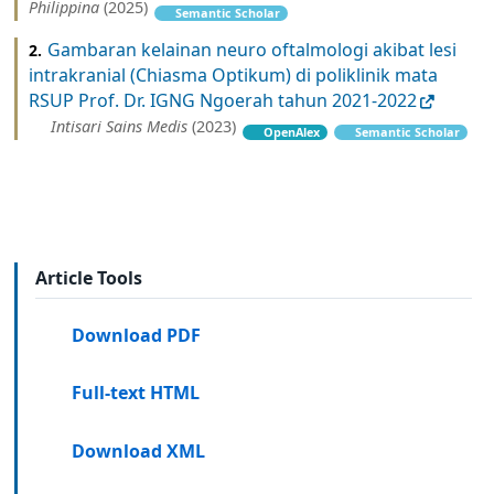
Philippina
(2025)
Semantic Scholar
Gambaran kelainan neuro oftalmologi akibat lesi
2.
intrakranial (Chiasma Optikum) di poliklinik mata
RSUP Prof. Dr. IGNG Ngoerah tahun 2021-2022
Intisari Sains Medis
(2023)
OpenAlex
Semantic Scholar
Article Tools
Download PDF
Full-text HTML
Download XML