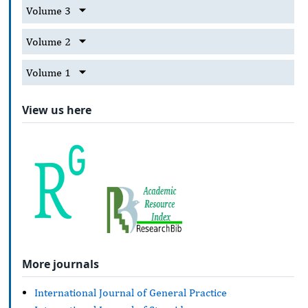
Volume 3
Volume 2
Volume 1
View us here
More journals
International Journal of General Practice