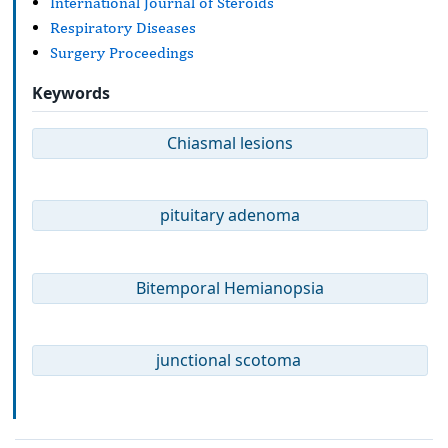
International Journal of Steroids
Respiratory Diseases
Surgery Proceedings
Keywords
Chiasmal lesions
pituitary adenoma
Bitemporal Hemianopsia
junctional scotoma