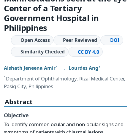
Center of a Tertiary
Government Hospital in
Philippines
Open Access
Peer Reviewed
DOI
Similarity Checked
CC BY 4.0
Aishath Jeneena Amir
,
Lourdes Ang
1
1
1
Department of Ophthalmology, Rizal Medical Center,
Pasig City, Philippines
Abstract
Objective
To identify common ocular and non-ocular signs and
symptoms of patients with chiasmal lesions