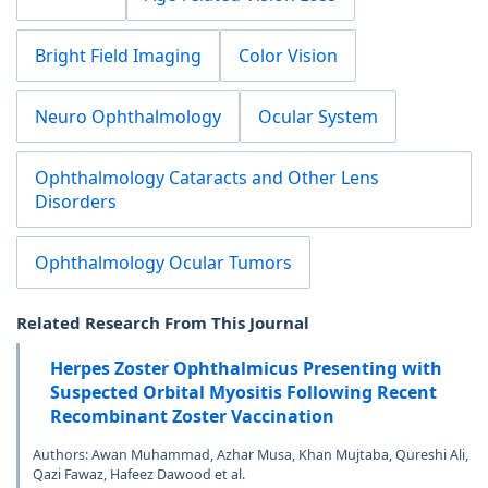
Bright Field Imaging
Color Vision
Neuro Ophthalmology
Ocular System
Ophthalmology Cataracts and Other Lens
Disorders
Ophthalmology Ocular Tumors
Related Research From This Journal
Herpes Zoster Ophthalmicus Presenting with
Suspected Orbital Myositis Following Recent
Recombinant Zoster Vaccination
Authors: Awan Muhammad, Azhar Musa, Khan Mujtaba, Qureshi Ali,
Qazi Fawaz, Hafeez Dawood et al.