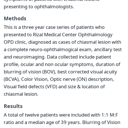
presenting to ophthalmologists.
Methods
This is a three year case series of patients who
presented to Rizal Medical Center Ophthalmology
OPD clinic, diagnosed as cases of chiasmal lesion with
a complete neuro-ophthalmogical exam, ancillary test
and neuroimaging. Data collected include patient
profile, ocular and non ocular symptoms, duration of
blurring of vision (BOV), best corrected visual acuity
(BCVA), Color Vision, Optic nerve (ON) description,
Visual field defects (VFD) and size & location of
chiasmal lesion.
Results
A total of twelve patients were included with 1:1 M:F
ratio and a median age of 39 years. Blurring of Vision