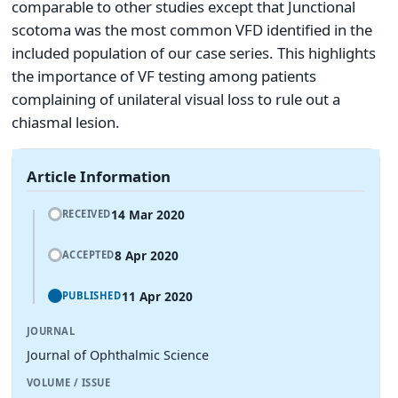
comparable to other studies except that Junctional
scotoma was the most common VFD identified in the
included population of our case series. This highlights
the importance of VF testing among patients
complaining of unilateral visual loss to rule out a
chiasmal lesion.
Article Information
14 Mar 2020
RECEIVED
8 Apr 2020
ACCEPTED
11 Apr 2020
PUBLISHED
JOURNAL
Journal of Ophthalmic Science
VOLUME / ISSUE