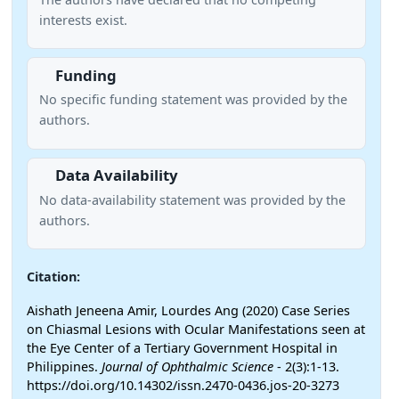
interests exist.
Funding
No specific funding statement was provided by the
authors.
Data Availability
No data-availability statement was provided by the
authors.
Citation:
Aishath Jeneena Amir, Lourdes Ang (2020) Case Series
on Chiasmal Lesions with Ocular Manifestations seen at
the Eye Center of a Tertiary Government Hospital in
Philippines.
Journal of Ophthalmic Science
- 2(3):1-13.
https://doi.org/10.14302/issn.2470-0436.jos-20-3273