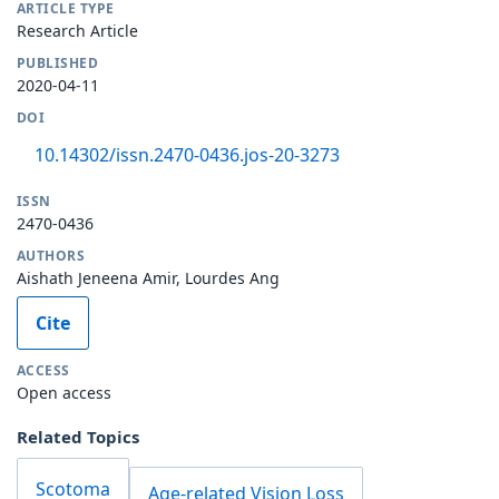
ARTICLE TYPE
Research Article
PUBLISHED
2020-04-11
DOI
10.14302/issn.2470-0436.jos-20-3273
ISSN
2470-0436
AUTHORS
Aishath Jeneena Amir, Lourdes Ang
Cite
ACCESS
Open access
Related Topics
Scotoma
Age-related Vision Loss