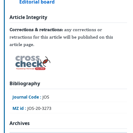
Editorial board
Article Integrity
Corrections & retractions:
any corrections or
retractions for this article will be published on this
article page.
Bibliography
Journal Code :
JOS
MZ id :
JOS-20-3273
Archives