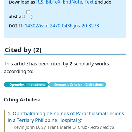
RIS
BibTeX
EndNote
Text
Download as
,
,
,
(Include
abstract
)
10.14302/issn.2470-0436.jos-20-3273
DOI
Cited by (2)
This article has been cited by
2
scholarly works
according to:
OpenAlex
1 citations
Semantic Scholar
2 citations
Citing Articles:
Ophthalmologic Findings of Parachiasmal Lesions
1.
in a Tertiary Philippine Hospital
Kevin John D. Sy, Franz Marie O. Cruz -
Acta medica