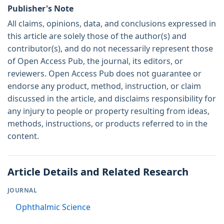
Publisher's Note
All claims, opinions, data, and conclusions expressed in
this article are solely those of the author(s) and
contributor(s), and do not necessarily represent those
of Open Access Pub, the journal, its editors, or
reviewers. Open Access Pub does not guarantee or
endorse any product, method, instruction, or claim
discussed in the article, and disclaims responsibility for
any injury to people or property resulting from ideas,
methods, instructions, or products referred to in the
content.
Article Details and Related Research
JOURNAL
Ophthalmic Science