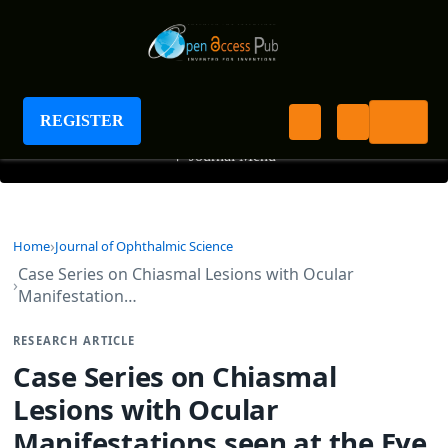
Journal of Ophthalmic Science
REGISTER
+
Journal Menu
Home
Journal of Ophthalmic Science
Case Series on Chiasmal Lesions with Ocular
Manifestation…
RESEARCH ARTICLE
Case Series on Chiasmal
Lesions with Ocular
Manifestations seen at the Eye