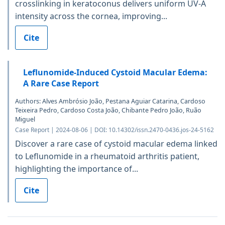
crosslinking in keratoconus delivers uniform UV-A
intensity across the cornea, improving...
Cite
Leflunomide-Induced Cystoid Macular Edema:
A Rare Case Report
Authors: Alves Ambrósio João, Pestana Aguiar Catarina, Cardoso
Teixeira Pedro, Cardoso Costa João, Chibante Pedro João, Ruão
Miguel
Case Report | 2024-08-06 | DOI: 10.14302/issn.2470-0436.jos-24-5162
Discover a rare case of cystoid macular edema linked
to Leflunomide in a rheumatoid arthritis patient,
highlighting the importance of...
Cite