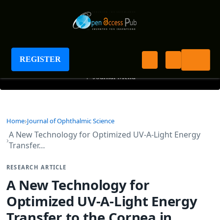
Journal of Ophthalmic Science
REGISTER
+
Journal Menu
Home
Journal of Ophthalmic Science
A New Technology for Optimized UV-A-Light Energy
Transfer…
RESEARCH ARTICLE
A New Technology for
Optimized UV-A-Light Energy
Transfer to the Cornea in