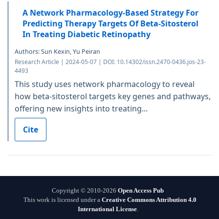
A Network Pharmacology-Based Strategy For
Predicting Therapy Targets Of Beta-Sitosterol
In Treating Diabetic Retinopathy
Authors: Sun Kexin, Yu Peiran
Research Article | 2024-05-07 | DOI: 10.14302/issn.2470-0436.jos-23-
4493
This study uses network pharmacology to reveal
how beta-sitosterol targets key genes and pathways,
offering new insights into treating...
Cite
Copyright © 2010-2026
Open Access Pub
This work is licensed under a
Creative Commons Attribution 4.0
International License
.