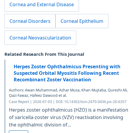
Cornea and External Disease
Corneal Disorders
Corneal Epithelium
Corneal Neovascularization
Related Research From This Journal
Herpes Zoster Ophthalmicus Presenting with
Suspected Orbital Myositis Following Recent
Recombinant Zoster Vaccination
Authors: Awan Muhammad, Azhar Musa, Khan Mujtaba, Qureshi Ali,
Qazi Fawaz, Hafeez Dawood et al.
Case Report | 2026-07-03 | DOI: 10.14302/issn.2470-0436.jos-26-6357
Herpes zoster ophthalmicus (HZO) is a manifestation
of varicella-zoster virus (VZV) reactivation involving
the ophthalmic division of...