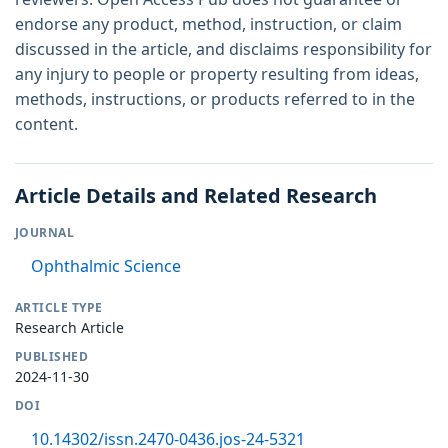
endorse any product, method, instruction, or claim
discussed in the article, and disclaims responsibility for
any injury to people or property resulting from ideas,
methods, instructions, or products referred to in the
content.
Article Details and Related Research
JOURNAL
Ophthalmic Science
ARTICLE TYPE
Research Article
PUBLISHED
2024-11-30
DOI
10.14302/issn.2470-0436.jos-24-5321