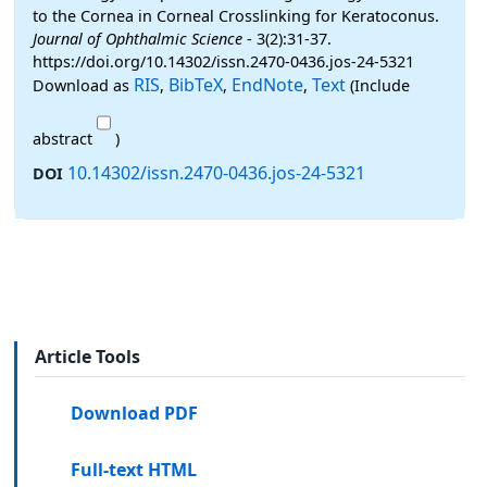
to the Cornea in Corneal Crosslinking for Keratoconus.
Journal of Ophthalmic Science
- 3(2):31-37.
https://doi.org/10.14302/issn.2470-0436.jos-24-5321
RIS
BibTeX
EndNote
Text
Download as
,
,
,
(Include
abstract
)
10.14302/issn.2470-0436.jos-24-5321
DOI
Article Tools
Download PDF
Full-text HTML