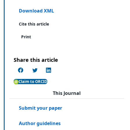
Download XML
Cite this article
Print
Share this article
Claim to ORCID
This Journal
Submit your paper
Author guidelines