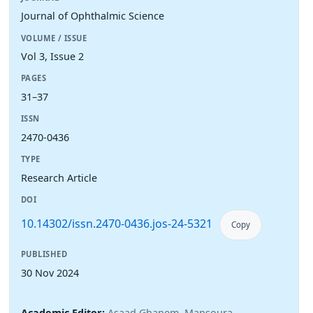
Journal of Ophthalmic Science
VOLUME / ISSUE
Vol 3, Issue 2
PAGES
31–37
ISSN
2470-0436
TYPE
Research Article
DOI
10.14302/issn.2470-0436.jos-24-5321
Copy
PUBLISHED
30 Nov 2024
Academic Editor:
Asaad Ghanem, Mansoura