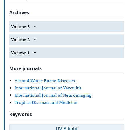
Archives
Volume 3
Volume 2
Volume 1
More journals
Air and Water Borne Diseases
International Journal of Vasculitis
International Journal of Neuroimaging
Tropical Diseases and Medicine
Keywords
UV-A-light