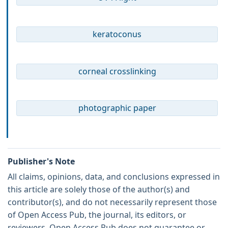
keratoconus
corneal crosslinking
photographic paper
Publisher's Note
All claims, opinions, data, and conclusions expressed in
this article are solely those of the author(s) and
contributor(s), and do not necessarily represent those
of Open Access Pub, the journal, its editors, or
reviewers. Open Access Pub does not guarantee or