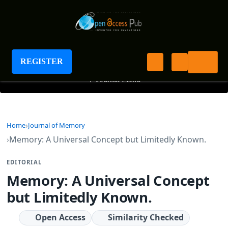
Journal of Memory
REGISTER
+
Journal Menu
Home
Journal of Memory
Memory: A Universal Concept but Limitedly Known.
EDITORIAL
Memory: A Universal Concept
but Limitedly Known.
Open Access
Similarity Checked