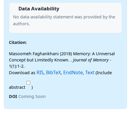
Data Availability
No data-availability statement was provided by the
authors.
Citation:
Masoomeh Faghankhani (2018) Memory: A Universal
Concept but Limitedly Known. .
Journal of Memory
-
1(1):1-2.
RIS
BibTeX
EndNote
Text
Download as
,
,
,
(Include
abstract
)
DOI
Coming Soon