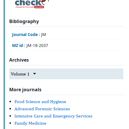
Bibliography
Journal Code :
JM
MZ id :
JM-18-2037
Archives
Volume 1
More journals
Food Science and Hygiene
Advanced Forensic Sciences
Intensive Care and Emergency Services
Family Medicine