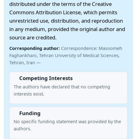
distributed under the terms of the Creative
Commons Attribution License, which permits
unrestricted use, distribution, and reproduction
in any medium, provided the original author and
source are credited.
Corresponding author:
Correspondence: Masoomeh
Faghankhani, Tehran University of Medical Sciences,
Tehran, Iran —
Competing Interests
The authors have declared that no competing
interests exist.
Funding
No specific funding statement was provided by the
authors.