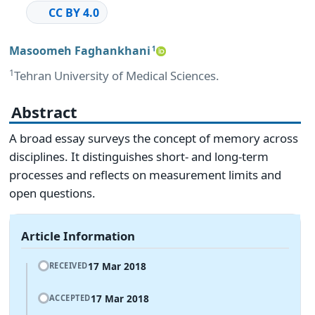
CC BY 4.0
Masoomeh Faghankhani
1
1
Tehran University of Medical Sciences.
Abstract
A broad essay surveys the concept of memory across
disciplines. It distinguishes short‑ and long‑term
processes and reflects on measurement limits and
open questions.
Article Information
17 Mar 2018
RECEIVED
17 Mar 2018
ACCEPTED