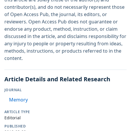
contributor(s), and do not necessarily represent those
of Open Access Pub, the journal, its editors, or
reviewers. Open Access Pub does not guarantee or
endorse any product, method, instruction, or claim
discussed in the article, and disclaims responsibility for
any injury to people or property resulting from ideas,
methods, instructions, or products referred to in the
content.
Article Details and Related Research
JOURNAL
Memory
ARTICLE TYPE
Editorial
PUBLISHED