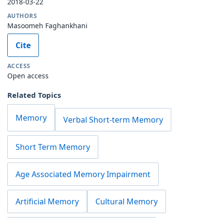
2018-03-22
AUTHORS
Masoomeh Faghankhani
Cite
ACCESS
Open access
Related Topics
Memory
Verbal Short-term Memory
Short Term Memory
Age Associated Memory Impairment
Artificial Memory
Cultural Memory