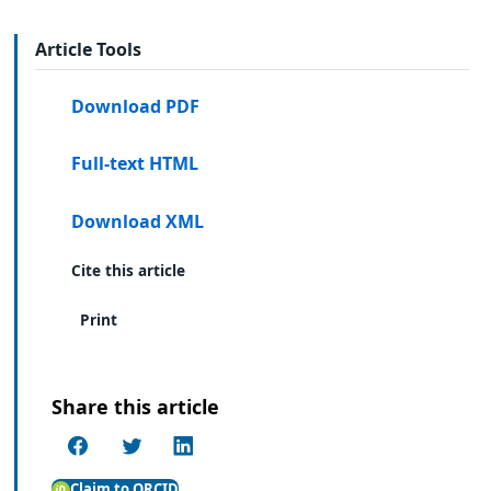
Article Tools
Download PDF
Full-text HTML
Download XML
Cite this article
Print
Share this article
Claim to ORCID