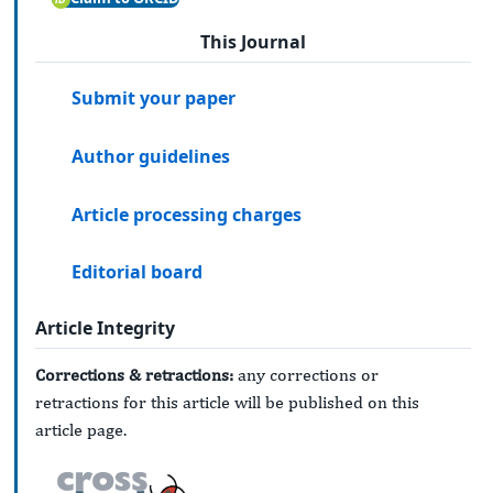
This Journal
Submit your paper
Author guidelines
Article processing charges
Editorial board
Article Integrity
Corrections & retractions:
any corrections or
retractions for this article will be published on this
article page.