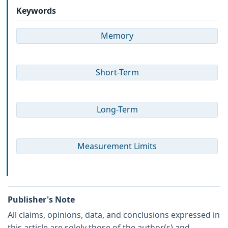
Keywords
Memory
Short-Term
Long-Term
Measurement Limits
Publisher's Note
All claims, opinions, data, and conclusions expressed in
this article are solely those of the author(s) and