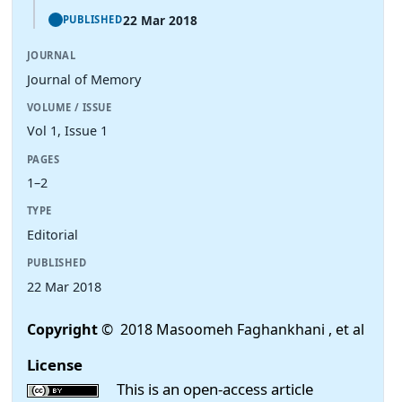
22 Mar 2018
PUBLISHED
JOURNAL
Journal of Memory
VOLUME / ISSUE
Vol 1, Issue 1
PAGES
1–2
TYPE
Editorial
PUBLISHED
22 Mar 2018
Copyright
© 2018 Masoomeh Faghankhani , et al
License
This is an open-access article