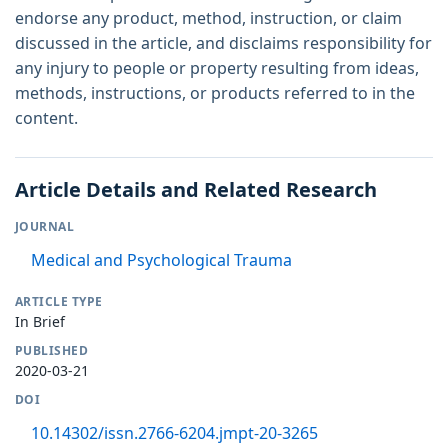
endorse any product, method, instruction, or claim
discussed in the article, and disclaims responsibility for
any injury to people or property resulting from ideas,
methods, instructions, or products referred to in the
content.
Article Details and Related Research
JOURNAL
Medical and Psychological Trauma
ARTICLE TYPE
In Brief
PUBLISHED
2020-03-21
DOI
10.14302/issn.2766-6204.jmpt-20-3265