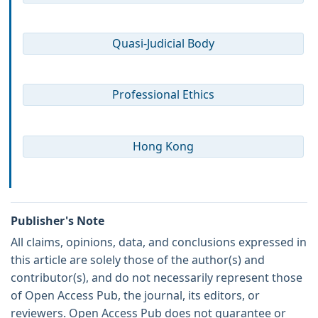
Quasi-Judicial Body
Professional Ethics
Hong Kong
Publisher's Note
All claims, opinions, data, and conclusions expressed in
this article are solely those of the author(s) and
contributor(s), and do not necessarily represent those
of Open Access Pub, the journal, its editors, or
reviewers. Open Access Pub does not guarantee or