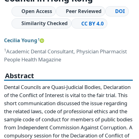
Open Access
Peer Reviewed
DOI
Similarity Checked
CC BY 4.0
Cecilia Young
1
1
Academic Dental Consultant, Physician Pharmacist
People Health Magazine
Abstract
Dental Councils are Quasi-Judicial Bodies, Declaration
of the Conflict of Interest is vital to the fair trial. This
short communication discussed the issue regarding
the related laws, code of professional ethics and the
sample code of conduct for members of public bodies
from Independent Commission Against Corruption. A
compulsory session for the Declaration of Conflict of