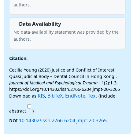
authors.
Data Availability
No data-availability statement was provided by the
authors.
Citation:
Cecilia Young (2020) Justice and Conflict of Interest
Quasi Judicial Body – Dental Council in Hong Kong .
Journal of Medical and Psychological Trauma
- 1(2):1-3.
https://doi.org/10.14302/issn.2766-6204.jmpt-20-3265
RIS
BibTeX
EndNote
Text
Download as
,
,
,
(Include
abstract
)
10.14302/issn.2766-6204.jmpt-20-3265
DOI