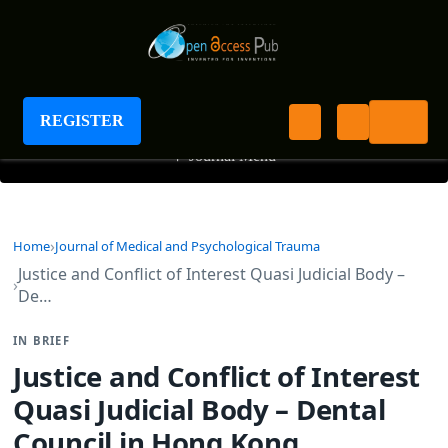
Journal of Medical and Psychological Trauma
REGISTER
+
Journal Menu
Home
Journal of Medical and Psychological Trauma
Justice and Conflict of Interest Quasi Judicial Body –
De…
IN BRIEF
Justice and Conflict of Interest
Quasi Judicial Body – Dental
Council in Hong Kong