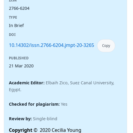
ISSN
2766-6204
TYPE
In Brief
DOI
10.14302/issn.2766-6204.jmpt-20-3265
Copy
PUBLISHED
21 Mar 2020
Academic Editor:
Elbaih Zico, Suez Canal University,
Egypt.
Checked for plagiarism:
Yes
Review by:
Single-blind
Copyright
© 2020 Cecilia Young