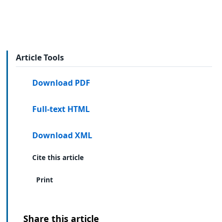
Article Tools
Download PDF
Full-text HTML
Download XML
Cite this article
Print
Share this article