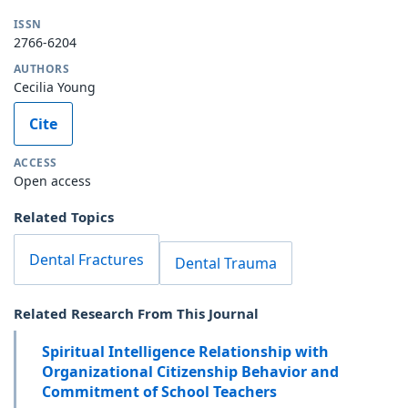
ISSN
2766-6204
AUTHORS
Cecilia Young
Cite
ACCESS
Open access
Related Topics
Dental Fractures
Dental Trauma
Related Research From This Journal
Spiritual Intelligence Relationship with
Organizational Citizenship Behavior and
Commitment of School Teachers