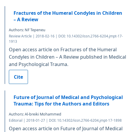
Fractures of the Humeral Condyles in Children
– A Review
Authors: NF Tepeneu
Review Article | 2018-02-16 | DOI: 10.14302/issn.2766-6204.jmpt-17-
1913
Open access article on Fractures of the Humeral
Condyles in Children – A Review published in Medical
and Psychological Trauma.
Cite
Future of Journal of Medical and Psychological
Trauma: Tips for the Authors and Editors
Authors: Al-breiki Mohammed
Editorial | 2018-01-27 | DOI: 10.14302/issn.2766-6204.jmpt-17-1898
Open access article on Future of Journal of Medical