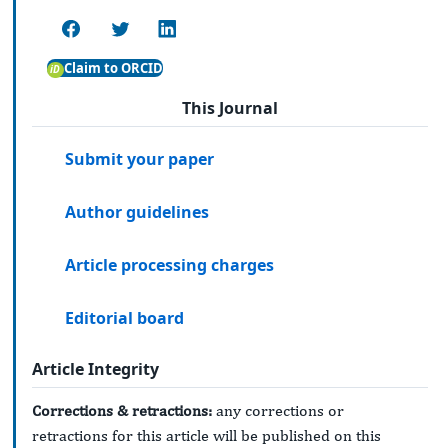
Claim to ORCID
This Journal
Submit your paper
Author guidelines
Article processing charges
Editorial board
Article Integrity
Corrections & retractions:
any corrections or
retractions for this article will be published on this