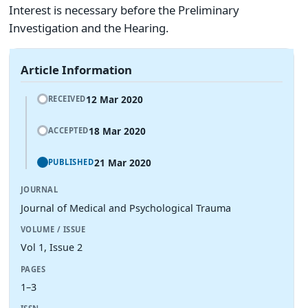
Interest is necessary before the Preliminary
Investigation and the Hearing.
Article Information
12 Mar 2020
RECEIVED
18 Mar 2020
ACCEPTED
21 Mar 2020
PUBLISHED
JOURNAL
Journal of Medical and Psychological Trauma
VOLUME / ISSUE
Vol 1, Issue 2
PAGES
1–3