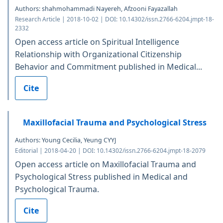
Authors: shahmohammadi Nayereh, Afzooni Fayazallah
Research Article | 2018-10-02 | DOI: 10.14302/issn.2766-6204.jmpt-18-
2332
Open access article on Spiritual Intelligence
Relationship with Organizational Citizenship
Behavior and Commitment published in Medical...
Cite
Maxillofacial Trauma and Psychological Stress
Authors: Young Cecilia, Yeung CYYJ
Editorial | 2018-04-20 | DOI: 10.14302/issn.2766-6204.jmpt-18-2079
Open access article on Maxillofacial Trauma and
Psychological Stress published in Medical and
Psychological Trauma.
Cite