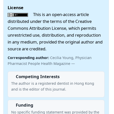
License
This is an open-access article
distributed under the terms of the Creative
Commons Attribution License, which permits
unrestricted use, distribution, and reproduction
in any medium, provided the original author and
source are credited.
Corresponding author:
Cecilia Young, Physician
Pharmacist People Health Magazine —
Competing Interests
The author is a registered dentist in Hong Kong
and is the editor of this journal.
Funding
No specific funding statement was provided by the