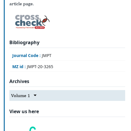
article page.
Bibliography
Journal Code :
JMPT
MZ id :
JMPT-20-3265
Archives
Volume 1
View us here