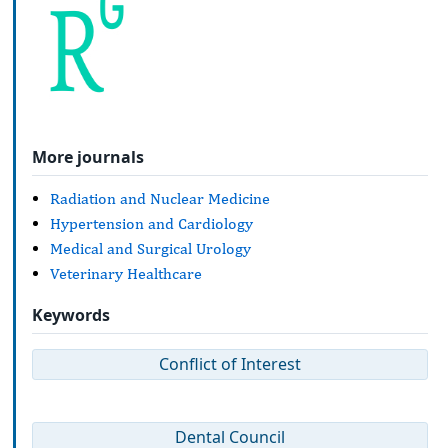
More journals
Radiation and Nuclear Medicine
Hypertension and Cardiology
Medical and Surgical Urology
Veterinary Healthcare
Keywords
Conflict of Interest
Dental Council