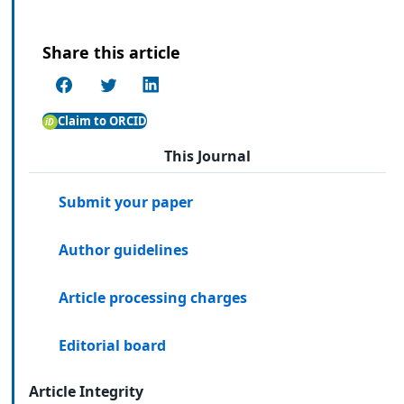
Share this article
Claim to ORCID
This Journal
Submit your paper
Author guidelines
Article processing charges
Editorial board
Article Integrity