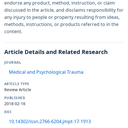
endorse any product, method, instruction, or claim
discussed in the article, and disclaims responsibility for
any injury to people or property resulting from ideas,
methods, instructions, or products referred to in the
content.
Article Details and Related Research
JOURNAL
Medical and Psychological Trauma
ARTICLE TYPE
Review Article
PUBLISHED
2018-02-16
DOI
10.14302/issn.2766-6204.jmpt-17-1913