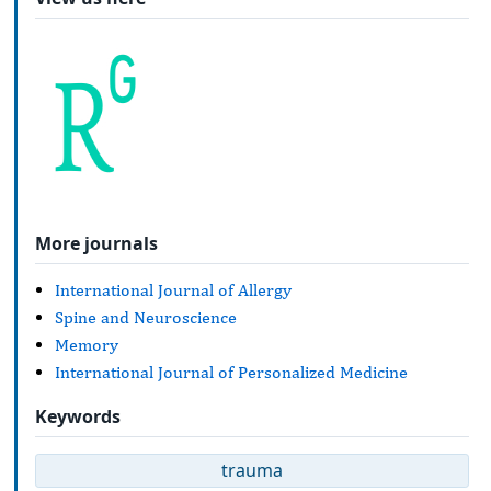
More journals
International Journal of Allergy
Spine and Neuroscience
Memory
International Journal of Personalized Medicine
Keywords
trauma