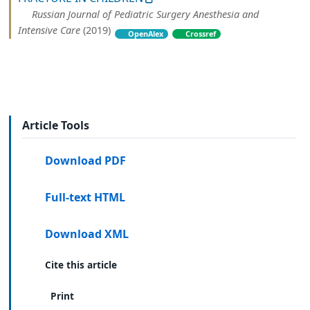
Russian Journal of Pediatric Surgery Anesthesia and
Intensive Care
(2019)
OpenAlex
Crossref
Article Tools
Download PDF
Full-text HTML
Download XML
Cite this article
Print