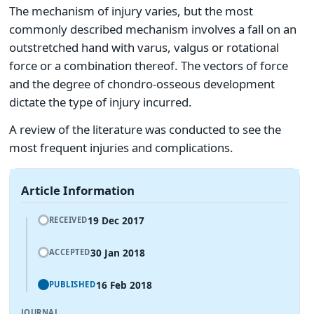
The mechanism of injury varies, but the most
commonly described mechanism involves a fall on an
outstretched hand with varus, valgus or rotational
force or a combination thereof. The vectors of force
and the degree of chondro-osseous development
dictate the type of injury incurred.
A review of the literature was conducted to see the
most frequent injuries and complications.
Article Information
19 Dec 2017
RECEIVED
30 Jan 2018
ACCEPTED
16 Feb 2018
PUBLISHED
JOURNAL