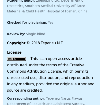
Academic Editor:
Zhengping Liu, Department of
Obstetrics, Southern Medical University Affiliated
Maternal & Child Health Hospital of Foshan, China
Checked for plagiarism:
Yes
Review by:
Single-blind
Copyright
© 2018 Tepeneu N.F
License
This is an open-access article
distributed under the terms of the Creative
Commons Attribution License, which permits
unrestricted use, distribution, and reproduction
in any medium, provided the original author and
source are credited.
Corresponding author:
Tepeneu Narcis Flavius,
Department of Pediatric and Adolescent Surgery,