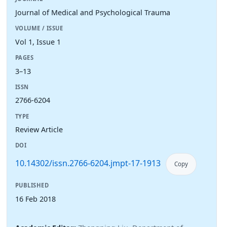
Journal of Medical and Psychological Trauma
VOLUME / ISSUE
Vol 1, Issue 1
PAGES
3–13
ISSN
2766-6204
TYPE
Review Article
DOI
10.14302/issn.2766-6204.jmpt-17-1913
Copy
PUBLISHED
16 Feb 2018