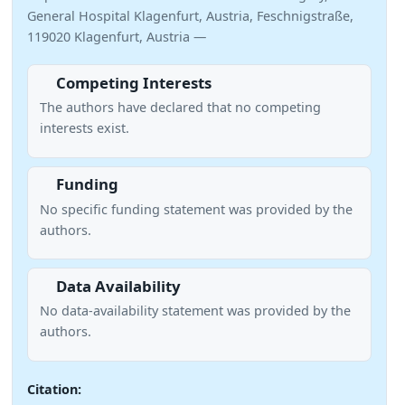
General Hospital Klagenfurt, Austria, Feschnigstraße,
119020 Klagenfurt, Austria —
Competing Interests
The authors have declared that no competing
interests exist.
Funding
No specific funding statement was provided by the
authors.
Data Availability
No data-availability statement was provided by the
authors.
Citation: