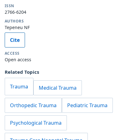
ISSN
2766-6204
AUTHORS
Tepeneu NF
Cite
ACCESS
Open access
Related Topics
Trauma
Medical Trauma
Orthopedic Trauma
Pediatric Trauma
Psychological Trauma