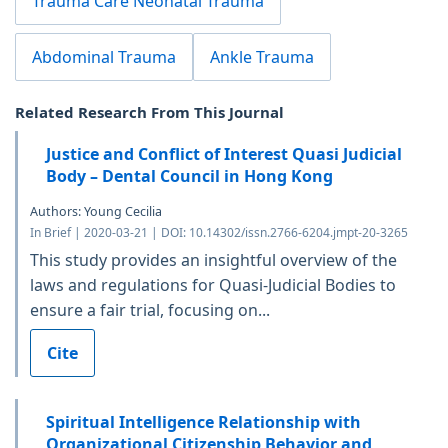
Trauma Care Neonatal Trauma
Abdominal Trauma
Ankle Trauma
Related Research From This Journal
Justice and Conflict of Interest Quasi Judicial
Body – Dental Council in Hong Kong
Authors: Young Cecilia
In Brief | 2020-03-21 | DOI: 10.14302/issn.2766-6204.jmpt-20-3265
This study provides an insightful overview of the
laws and regulations for Quasi-Judicial Bodies to
ensure a fair trial, focusing on...
Cite
Spiritual Intelligence Relationship with
Organizational Citizenship Behavior and