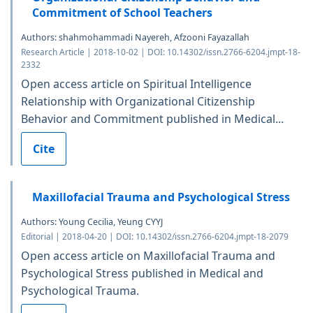
Commitment of School Teachers
Authors: shahmohammadi Nayereh, Afzooni Fayazallah
Research Article | 2018-10-02 | DOI: 10.14302/issn.2766-6204.jmpt-18-
2332
Open access article on Spiritual Intelligence
Relationship with Organizational Citizenship
Behavior and Commitment published in Medical...
Cite
Maxillofacial Trauma and Psychological Stress
Authors: Young Cecilia, Yeung CYYJ
Editorial | 2018-04-20 | DOI: 10.14302/issn.2766-6204.jmpt-18-2079
Open access article on Maxillofacial Trauma and
Psychological Stress published in Medical and
Psychological Trauma.