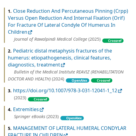
Close Reduction And Percutaneous Pinning (Crpp)
1.
Versus Open Reduction And Internal Fixation (Orif)
For Fracture Of Lateral Condyle Of Humerus In
Children
Journal of Rawalpindi Medical College
(2025)
Crossref
Pediatric distal metaphysis fractures of the
2.
humerus: etiopathogenesis, clinical features,
diagnostics, treatment
Bulletin of the Medical Institute REAVIZ (REHABILITATION
DOCTOR AND HEALTH)
(2024)
OpenAlex
Crossref
https://doi.org/10.1007/978-3-031-12041-1_12
3.
(2023)
Crossref
Extremities
4.
Springer eBooks
(2023)
OpenAlex
MANAGEMENT OF LATERAL HUMERAL CONDYLAR
5.
FRACTURE IN CHILDREN