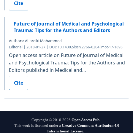
Cite
Future of Journal of Medical and Psychological
Trauma: Tips for the Authors and Editors
Authors: Al-breiki Mohammed
Editorial | 2018-01-27 | DOI: 10.14302/issn.2766-6204.jmpt-17-1898
Open access article on Future of Journal of Medical
and Psychological Trauma: Tips for the Authors and
Editors published in Medical and...
Cite
Copyright © 2010-2026
Open Access Pub
This work is licensed under a
Creative Commons Attribution 4.0
International License
.