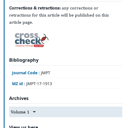
Corrections & retractions:
any corrections or
retractions for this article will be published on this
article page.
Bibliography
Journal Code :
JMPT
MZ id :
JMPT-17-1913
Archives
Volume 1
View us here