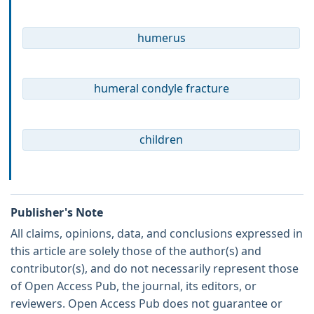
humerus
humeral condyle fracture
children
Publisher's Note
All claims, opinions, data, and conclusions expressed in
this article are solely those of the author(s) and
contributor(s), and do not necessarily represent those
of Open Access Pub, the journal, its editors, or
reviewers. Open Access Pub does not guarantee or