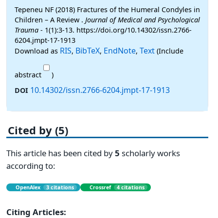
Tepeneu NF (2018) Fractures of the Humeral Condyles in
Children – A Review .
Journal of Medical and Psychological
Trauma
- 1(1):3-13. https://doi.org/10.14302/issn.2766-
6204.jmpt-17-1913
RIS
BibTeX
EndNote
Text
Download as
,
,
,
(Include
abstract
)
10.14302/issn.2766-6204.jmpt-17-1913
DOI
Cited by (5)
This article has been cited by
5
scholarly works
according to:
OpenAlex
3 citations
Crossref
4 citations
Citing Articles: