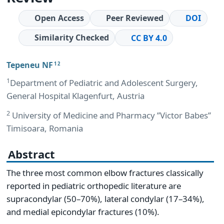
Open Access
Peer Reviewed
DOI
Similarity Checked
CC BY 4.0
Tepeneu NF
1 2
1
Department of Pediatric and Adolescent Surgery,
General Hospital Klagenfurt, Austria
2
University of Medicine and Pharmacy ’’Victor Babes’’
Timisoara, Romania
Abstract
The three most common elbow fractures classically
reported in pediatric orthopedic literature are
supracondylar (50–70%), lateral condylar (17–34%),
and medial epicondylar fractures (10%).