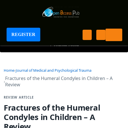
Journal of Medical and Psychological Trauma
REGISTER
+
Journal Menu
Home
Journal of Medical and Psychological Trauma
Fractures of the Humeral Condyles in Children – A
Review
REVIEW ARTICLE
Fractures of the Humeral
Condyles in Children – A
Review