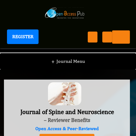
REGISTER
Journal of Spine and Neuroscience
+
Journal Menu
Journal of Spine and Neuroscience
– Reviewer Benefits
Open Access & Peer-Reviewed