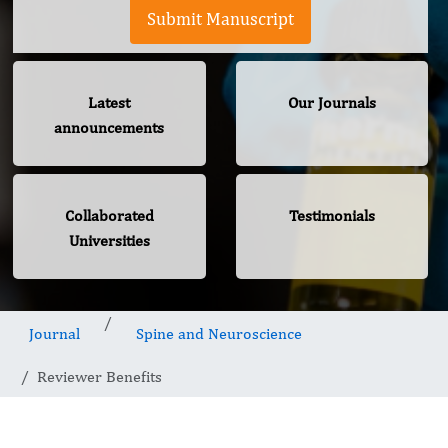
Submit Manuscript
Latest
Our Journals
announcements
Collaborated
Testimonials
Universities
Journal
Spine and Neuroscience
Reviewer Benefits