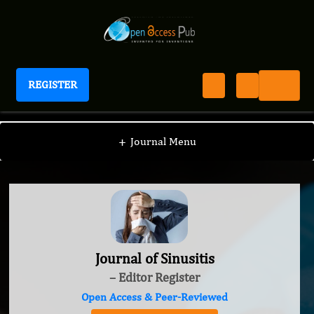
REGISTER
Journal of Sinusitis
+
Journal Menu
Journal of Sinusitis
– Editor Register
Open Access & Peer-Reviewed