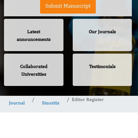
Submit Manuscript
Latest
Our Journals
announcements
Collaborated
Testimonials
Universities
Editor Register
Journal
Sinusitis