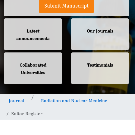
Submit Manuscript
Latest
Our Journals
announcements
Collaborated
Testimonials
Universities
Journal
Radiation and Nuclear Medicine
Editor Register