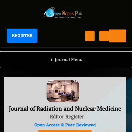
REGISTER
Journal of Radiation and Nuclear Medicine
+
Journal Menu
Journal of Radiation and Nuclear Medicine
– Editor Register
Open Access & Peer-Reviewed