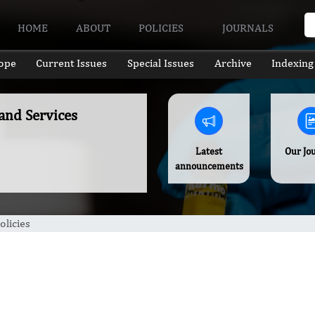
HOME
ABOUT
POLICIES
JOURNALS
ope
Current Issues
Special Issues
Archive
Indexing
 and Services
Latest
Our Jo
announcements
olicies