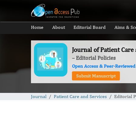
Home
About
Editorial Board
Aims & Sc
Journal of Patient Care
– Editorial Policies
Open Access & Peer-Reviewed
Submit Manuscript
Journal
Patient Care and Services
Editorial P