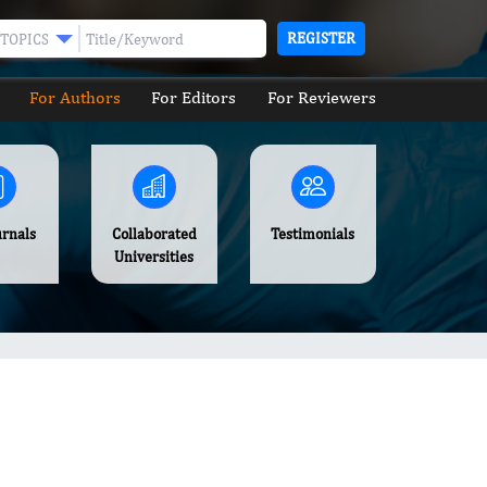
REGISTER
TOPICS
For Authors
For Editors
For Reviewers
urnals
Collaborated
Testimonials
Universities