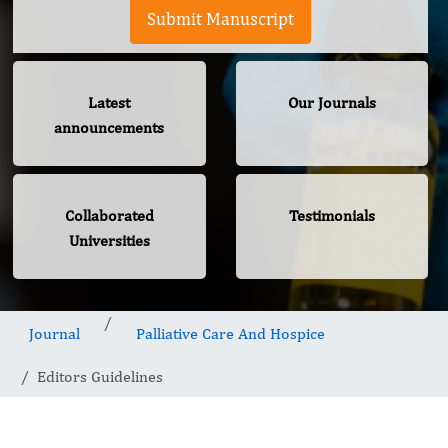
Submit Manuscript
Latest
Our Journals
announcements
Collaborated
Testimonials
Universities
Journal
Palliative Care And Hospice
Editors Guidelines