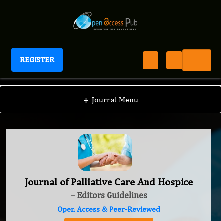
REGISTER
Journal of Palliative Care And Hospice
+
Journal Menu
Journal of Palliative Care And Hospice
– Editors Guidelines
Open Access & Peer-Reviewed