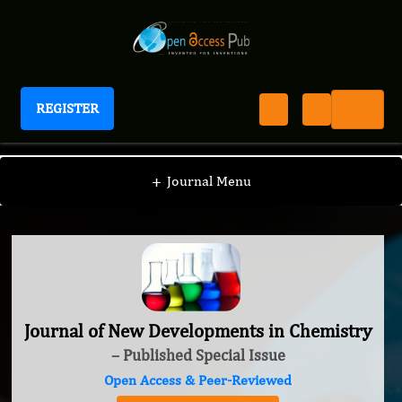
REGISTER
Journal of New Developments in Chemistry
+
Journal Menu
Journal of New Developments in Chemistry
– Published Special Issue
Open Access & Peer-Reviewed