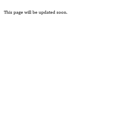
This page will be updated soon.
Rivers State University
Azuonwu Obioma, Somba Nyenwere
Investigation of Antimicrobial Activity of the Extracts of the
Leaves, Stembark and Root of Allanblackia floribunda: An
Alternative Paradigm Shift Outcome.
Liaquat University of Medical and Health Sciences Jamshoro
Ashique Ali Arain, Syed Muhammad Ali, Madiha Shah