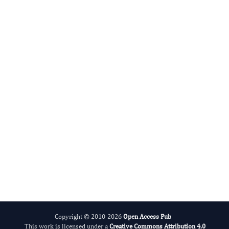
Zhe-Sheng Chen
Editor-in-Chief
New Developments in Chemistry.
More...
Copyright © 2010-2026
Open Access Pub
This work is licensed under a
Creative Commons Attribution 4.0