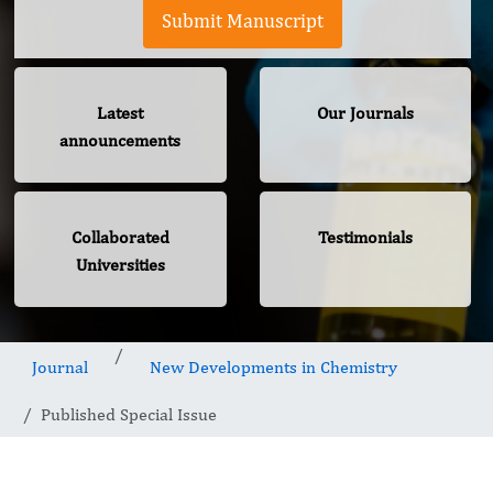
Submit Manuscript
Latest
Our Journals
announcements
Collaborated
Testimonials
Universities
Journal
New Developments in Chemistry
Published Special Issue