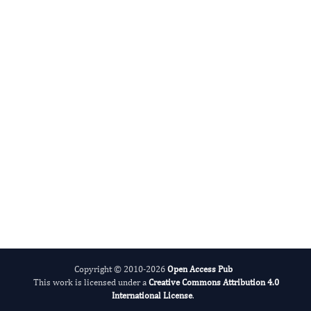
Advances in Plant Biology
Evolving Stem Cell Research
Copyright © 2010-2026
Open Access Pub
This work is licensed under a
Creative Commons Attribution 4.0
International License
.