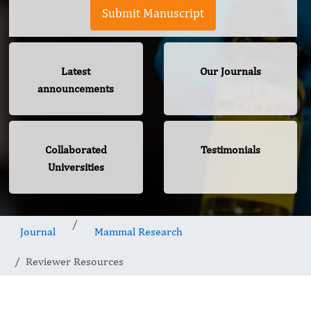
Submit Manuscript
Latest
Our Journals
announcements
Collaborated
Testimonials
Universities
Journal
Mammal Research
Reviewer Resources