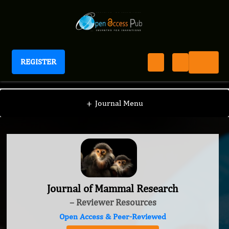
REGISTER
Journal of Mammal Research
+
Journal Menu
Journal of Mammal Research
– Reviewer Resources
Open Access & Peer-Reviewed