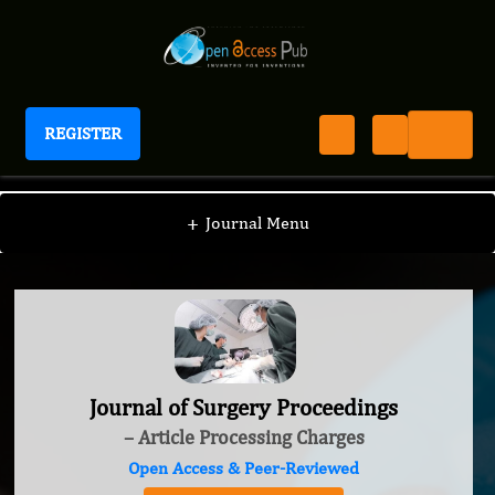
REGISTER
Journal of Surgery Proceedings
+
Journal Menu
Journal of Surgery Proceedings
– Article Processing Charges
Open Access & Peer-Reviewed