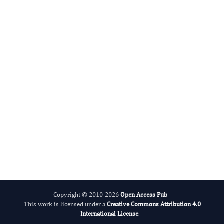
Sathya-Prasad Burjonrappa
Editor-in-Chief
Surgery Proceedings.
More...
Copyright © 2010-2026
Open Access Pub
This work is licensed under a
Creative Commons Attribution 4.0
International License
.