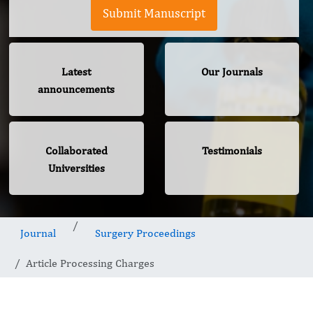
Submit Manuscript
Latest
Our Journals
announcements
Collaborated
Testimonials
Universities
Journal
Surgery Proceedings
Article Processing Charges