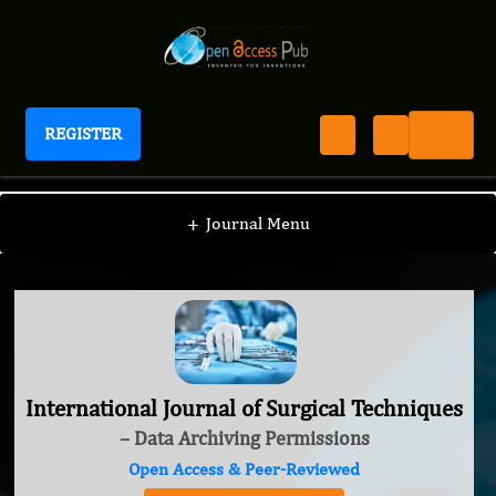
REGISTER
International Journal of Surgical Techniques
+
Journal Menu
International Journal of Surgical Techniques
– Data Archiving Permissions
Open Access & Peer-Reviewed