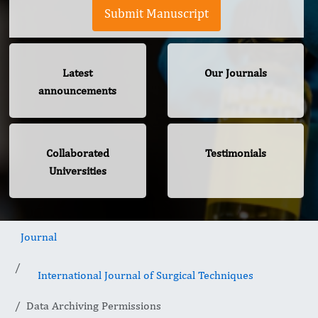
Submit Manuscript
Latest
Our Journals
announcements
Collaborated
Testimonials
Universities
Journal
International Journal of Surgical Techniques
Data Archiving Permissions