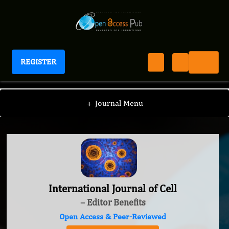
REGISTER
International Journal of Cell
+
Journal Menu
International Journal of Cell
– Editor Benefits
Open Access & Peer-Reviewed