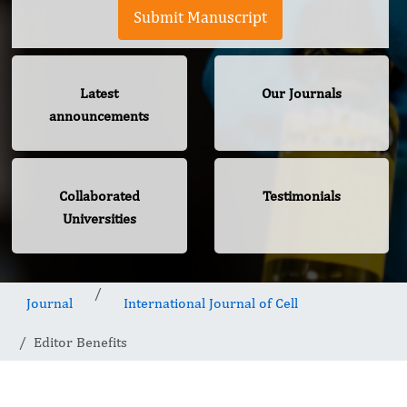
Submit Manuscript
Latest
Our Journals
announcements
Collaborated
Testimonials
Universities
Journal
International Journal of Cell
Editor Benefits