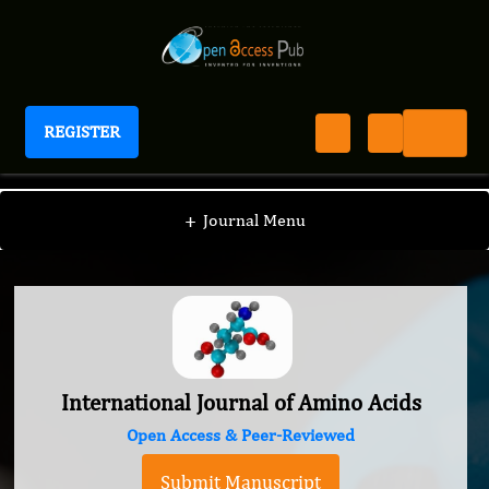
REGISTER
International Journal of Amino Acids
+
Journal Menu
International Journal of Amino Acids
Open Access & Peer-Reviewed
Submit Manuscript