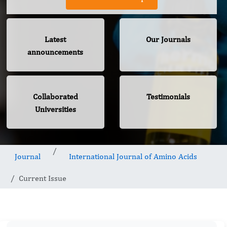
Latest
Our Journals
announcements
Collaborated
Testimonials
Universities
Journal
International Journal of Amino Acids
Current Issue