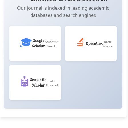
Our journal is indexed in leading academic
databases and search engines
🎓
🔬
Google
Academic
Open
OpenAlex
Scholar
Search
Science
🤖
Semantic
AI-
Scholar
Powered