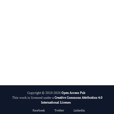
International Journal of Lipids
Alcohol
Copyright © 2010-2026
Open Access Pub
This work is licensed under a
Creative Commons Attribution 4.0
International License
.
Facebook
Twitter
Linkedin