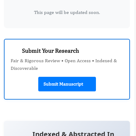
This page will be updated soon.
Submit Your Research
Fair & Rigorous Review • Open Access • Indexed &
Discoverable
Submit Manuscript
Indexed & Abstracted In