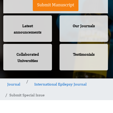
Submit Manuscript
Latest
Our Journals
announcements
Collaborated
Testimonials
Universities
Journal
International Epilepsy Journal
Submit Special Issue