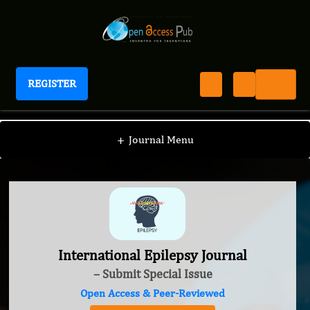
REGISTER
International Epilepsy Journal
+
Journal Menu
International Epilepsy Journal
– Submit Special Issue
Open Access & Peer-Reviewed