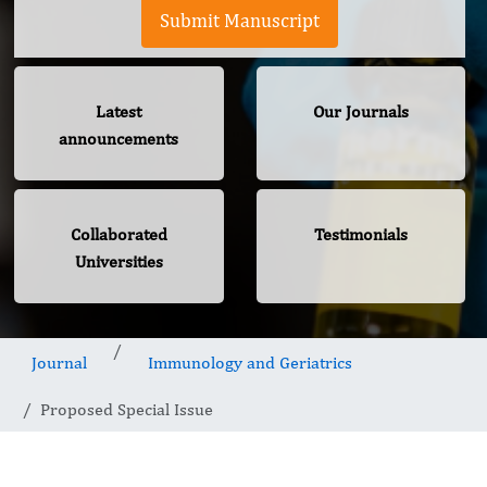
Submit Manuscript
Latest
Our Journals
announcements
Collaborated
Testimonials
Universities
Journal
Immunology and Geriatrics
Proposed Special Issue