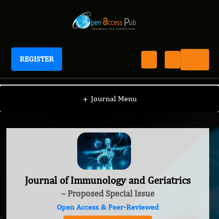
REGISTER
Journal of Immunology and Geriatrics
+
Journal Menu
Journal of Immunology and Geriatrics
– Proposed Special Issue
Open Access & Peer-Reviewed