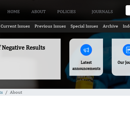
HOME
ABOUT
POLICIES
JOURNALS
Current Issues
Previous Issues
Special Issues
Archive
Ind
f Negative Results
Latest
Our Jo
announcements
ts
About