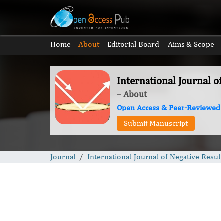
Home
About
Editorial Board
Aims & Scope
International Journal o
– About
Open Access & Peer-Reviewed
Submit Manuscript
Journal
International Journal of Negative Resul