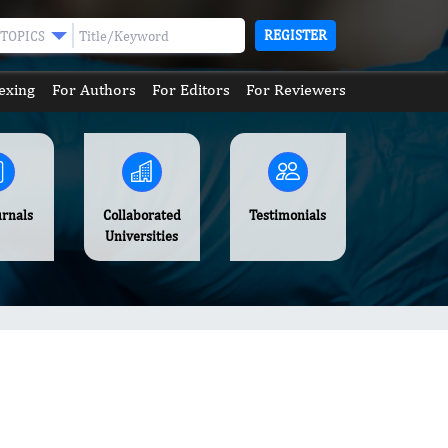
REGISTER
TOPICS
exing
For Authors
For Editors
For Reviewers
urnals
Collaborated
Testimonials
Universities