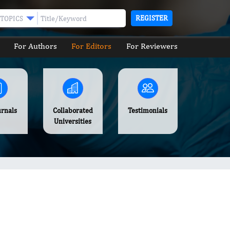
REGISTER
TOPICS
For Authors
For Editors
For Reviewers
urnals
Collaborated
Testimonials
Universities