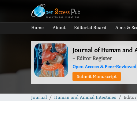
Home
About
Editorial Board
Aims & Sc
Journal of Human and A
– Editor Register
Open Access & Peer-Reviewed
Submit Manuscript
Journal
Human and Animal Intestines
Editor