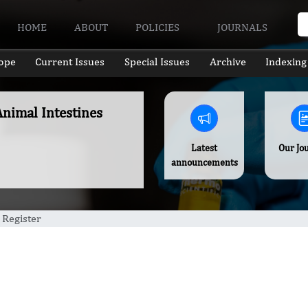
HOME
ABOUT
POLICIES
JOURNALS
ope
Current Issues
Special Issues
Archive
Indexing
nimal Intestines
Latest
Our Jo
announcements
 Register