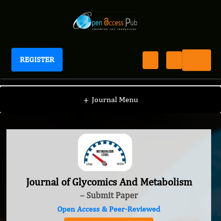
REGISTER
Journal of Glycomics And Metabolism
+
Journal Menu
Journal of Glycomics And Metabolism
– Submit Paper
Open Access & Peer-Reviewed