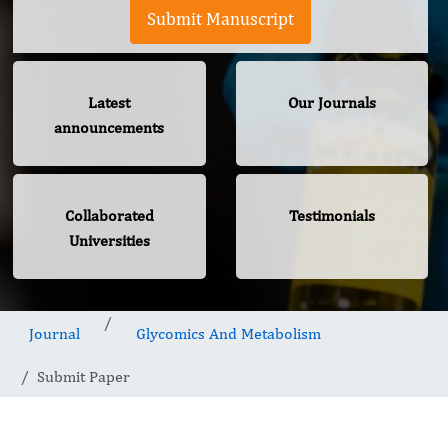
Submit Manuscript
Latest
Our Journals
announcements
Collaborated
Testimonials
Universities
Journal
Glycomics And Metabolism
Submit Paper