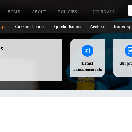
HOME
ABOUT
POLICIES
JOURNALS
ope
Current Issues
Special Issues
Archive
Indexing
s
Latest
Our Jo
announcements