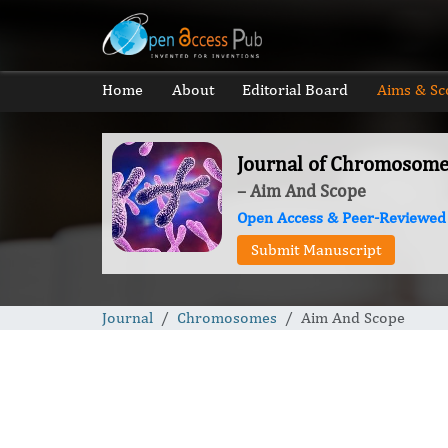
Home
About
Editorial Board
Aims & Sc
Journal of Chromosome
– Aim And Scope
Open Access & Peer-Reviewed
Submit Manuscript
Journal
Chromosomes
Aim And Scope