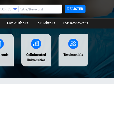
REGISTER
TOPICS
For Authors
For Editors
For Reviewers
urnals
Collaborated
Testimonials
Universities