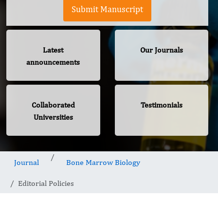
Submit Manuscript
Latest
Our Journals
announcements
Collaborated
Testimonials
Universities
Journal
Bone Marrow Biology
Editorial Policies