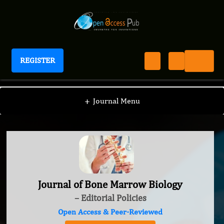
REGISTER
Journal of Bone Marrow Biology
+
Journal Menu
Journal of Bone Marrow Biology
– Editorial Policies
Open Access & Peer-Reviewed